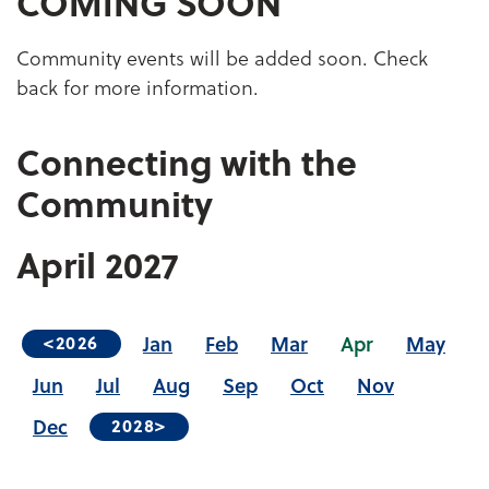
COMING SOON
Community events will be added soon. Check
back for more information.
Connecting with the
Community
April
2027
Jan
Feb
Mar
Apr
May
<2026
Jun
Jul
Aug
Sep
Oct
Nov
Dec
2028>