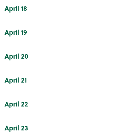
April
18
April
19
April
20
April
21
April
22
April
23