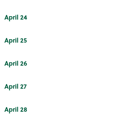
April
24
April
25
April
26
April
27
April
28