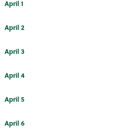
April
1
Community Events Calendar
April
2
April
3
April
4
April
5
April
6