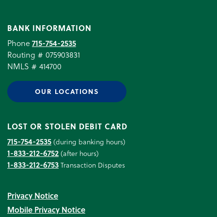
BANK INFORMATION
Phone
715-754-2535
Routing # 075903831
NMLS # 414700
OUR LOCATIONS
LOST OR STOLEN DEBIT CARD
715-754-2535
(during banking hours)
1-833-212-6752
(after hours)
1-833-212-6753
Transaction Disputes
Privacy Notice
Mobile Privacy Notice