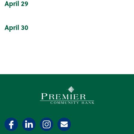
April
29
April
30
Premier Community Bank log