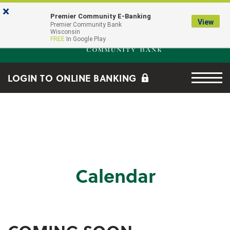
Skip to main content
Go to Online Banking
×
Premier Community E-Banking
View
Premier Community Bank log
Premier Community Bank
Wisconsin
FREE
In Google Play
Menu tog
LOGIN TO ONLINE BANKING
Calendar