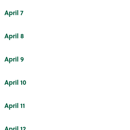
April
7
April
8
April
9
April
10
April
11
April
12