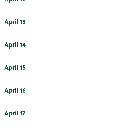
April
13
April
14
April
15
April
16
April
17