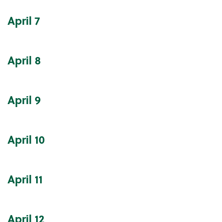
April
7
April
8
April
9
April
10
April
11
April
12