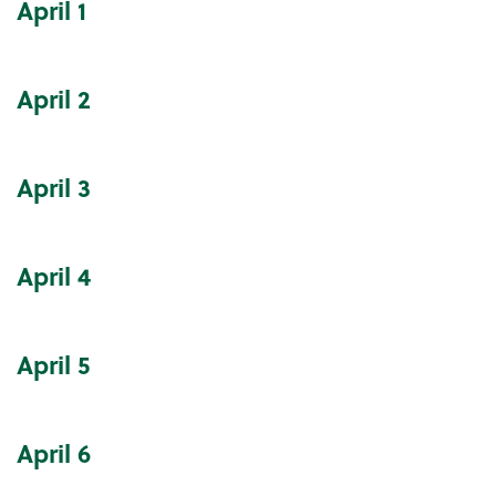
April
1
Community Events Calendar
April
2
April
3
April
4
April
5
April
6