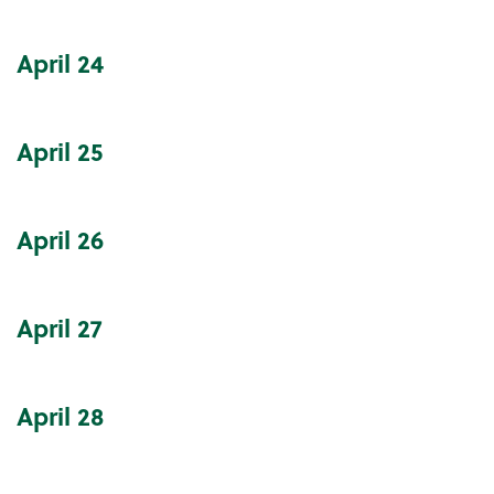
April
24
April
25
April
26
April
27
April
28