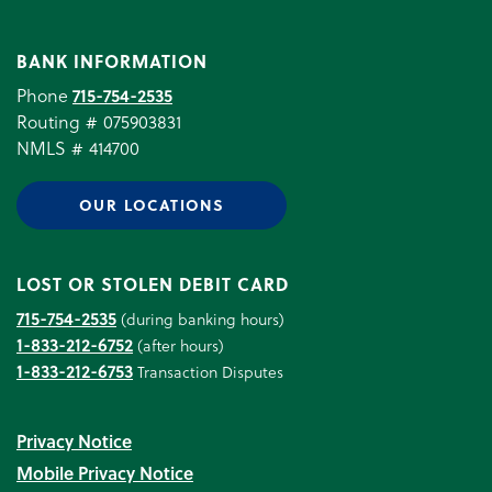
BANK INFORMATION
Phone
715-754-2535
Routing # 075903831
NMLS # 414700
OUR LOCATIONS
LOST OR STOLEN DEBIT CARD
715-754-2535
(during banking hours)
1-833-212-6752
(after hours)
1-833-212-6753
Transaction Disputes
Privacy Notice
Mobile Privacy Notice