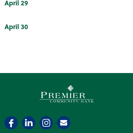
April
29
April
30
Premier Community Bank log