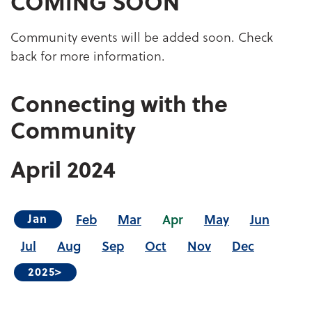
COMING SOON
Community events will be added soon. Check
back for more information.
Connecting with the
Community
April
2024
Feb
Mar
Apr
May
Jun
Jan
Jul
Aug
Sep
Oct
Nov
Dec
2025>