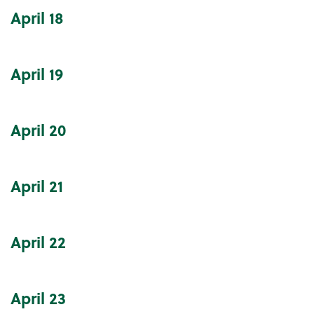
April
18
April
19
April
20
April
21
April
22
April
23