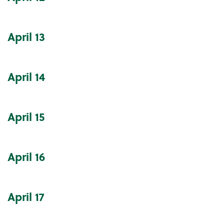
April
13
April
14
April
15
April
16
April
17