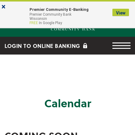
Skip to main content
Go to Online Banking
×
Premier Community E-Banking
View
Premier Community Bank log
Premier Community Bank
Wisconsin
FREE
In Google Play
Menu tog
LOGIN TO ONLINE BANKING
Calendar