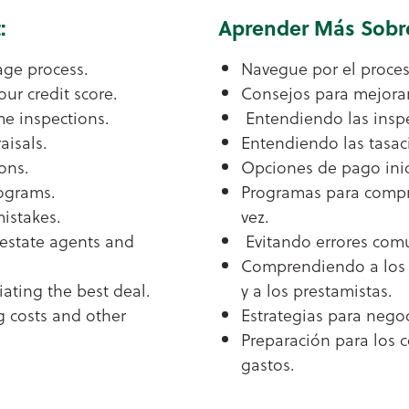
:
Aprender Más Sobr
age process.
Navegue por el proces
our credit score.
Consejos para mejorar
e inspections.
Entendiendo las inspe
isals.
Entendiendo las tasac
ons.
Opciones de pago inic
rograms.
Programas para compr
istakes.
vez.
estate agents and
Evitando errores com
Comprendiendo a los 
iating the best deal.
y a los prestamistas.
g costs and other
Estrategias para negoc
Preparación para los c
gastos.