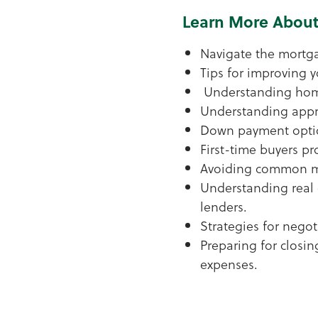
Learn More About
Navigate the mortg
Tips for improving y
Understanding hom
Understanding appra
Down payment opti
First-time buyers p
Avoiding common m
Understanding real 
lenders.
Strategies for negot
Preparing for closin
expenses.