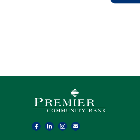
Premier Community Bank logo