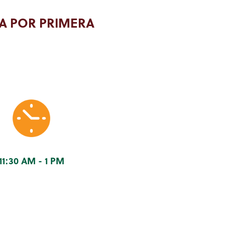
A POR PRIMERA
11:30 AM - 1 PM