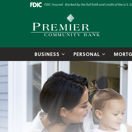
Skip to main content
Go to Online Banking
Premier Community Bank logo
BUSINESS
PERSONAL
MORTG