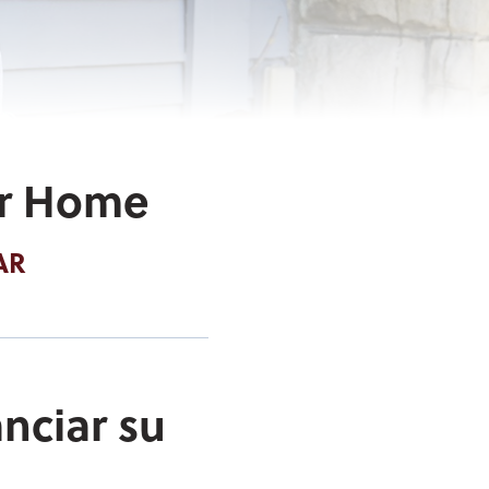
ur Home
AR
nciar su