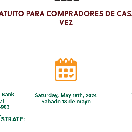
ATUITO PARA COMPRADORES DE CAS
VEZ
 Bank
Saturday, May 18th, 2024
et
Sabado 18 de mayo
4983
STRATE: