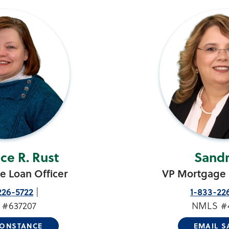
ce R. Rust
Sandr
 Loan Officer
VP Mortgage 
226-5722
1-833-22
#637207
NMLS #
CONSTANCE
EMAIL 