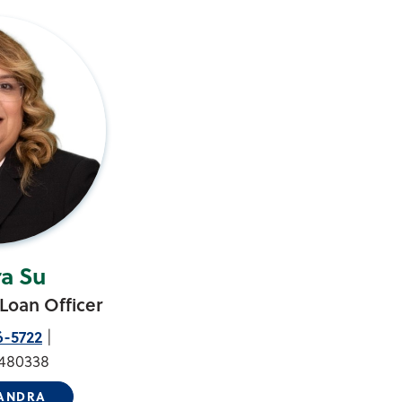
a Su
Loan Officer
6-5722
480338
SANDRA