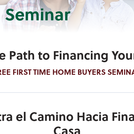
 Seminar
he Path to Financing Yo
REE FIRST TIME HOME BUYERS SEMIN
ra el Camino Hacia Fina
Casa