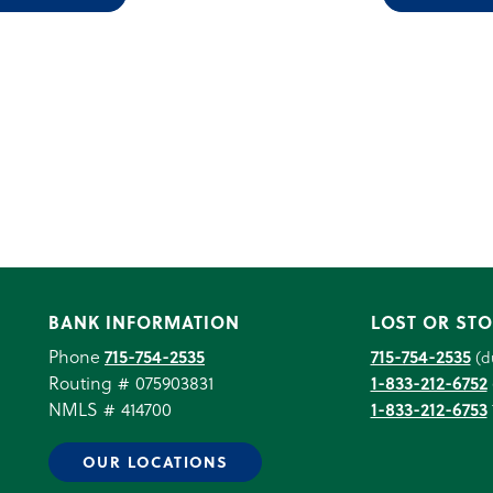
BANK INFORMATION
LOST OR STO
Phone
715-754-2535
715-754-2535
(d
Routing # 075903831
1-833-212-6752
NMLS # 414700
1-833-212-6753
OUR LOCATIONS