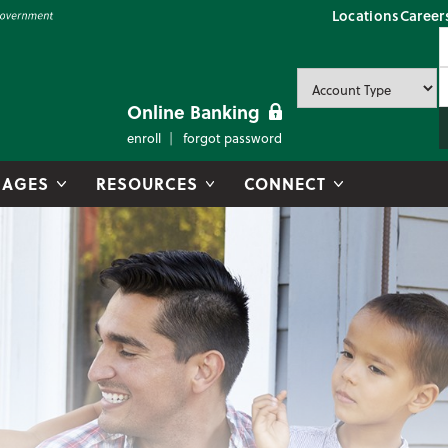
Locations
Career
P
U
P
Online Banking
enroll
forgot password
AGES
RESOURCES
CONNECT