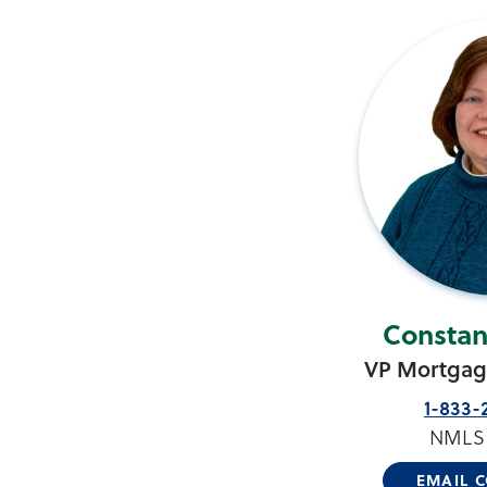
Constan
VP Mortgage
1-833-
NMLS 
EMAIL 