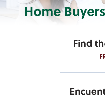
Home Buyers
Find t
F
Encuent