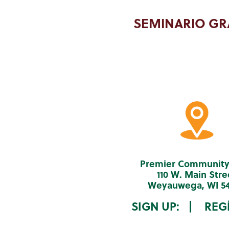
SEMINARIO GR
Premier Community
110 W. Main Stre
Weyauwega, WI 5
SIGN UP: | REGÍ