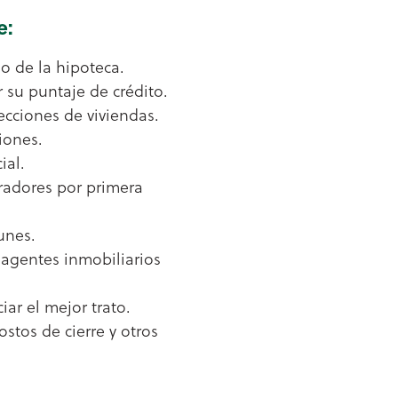
e:
o de la hipoteca.
 su puntaje de crédito.
cciones de viviendas.
iones.
ial.
adores por primera
unes.
agentes inmobiliarios
iar el mejor trato.
ostos de cierre y otros