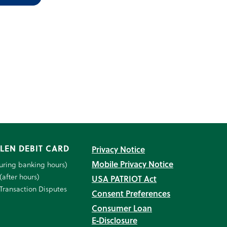
LEN DEBIT CARD
Privacy Notice
Mobile Privacy Notice
uring banking hours)
(after hours)
USA PATRIOT Act
Transaction Disputes
Consent Preferences
Consumer Loan
E‑Disclosure