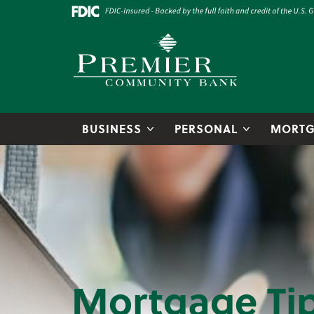
Skip to main content
Go to Online Banking
Premier Community Bank logo
BUSINESS
PERSONAL
MORTG
Mortgage Ti