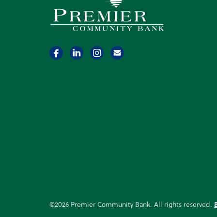
Premier Community Bank logo
©2026 Premier Community Bank. All rights reserved.