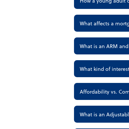
How a young adult c
What affects a mort
What is an ARM and 
What kind of interest
Affordability vs. Com
What is an Adjustab