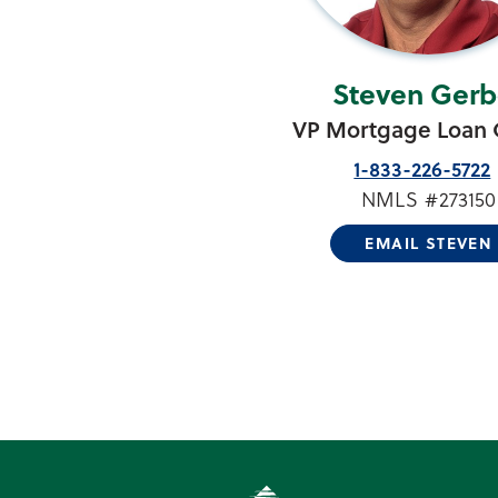
Steven Gerb
VP Mortgage Loan O
1-833-226-5722
NMLS #273150
EMAIL STEVEN