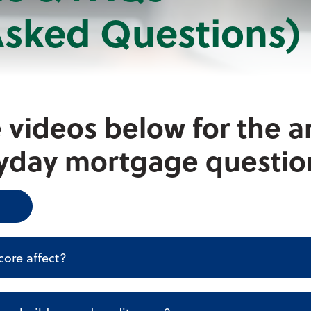
Asked Questions)
 videos below for the a
yday mortgage questio
core affect?