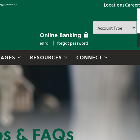
Locations
Career
P
U
P
Online Banking
enroll
forgot password
AGES
RESOURCES
CONNECT
ps & FAQs