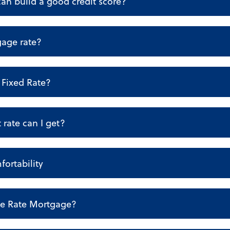
an build a good credit score?
gage rate?
Fixed Rate?
 rate can I get?
fortability
le Rate Mortgage?