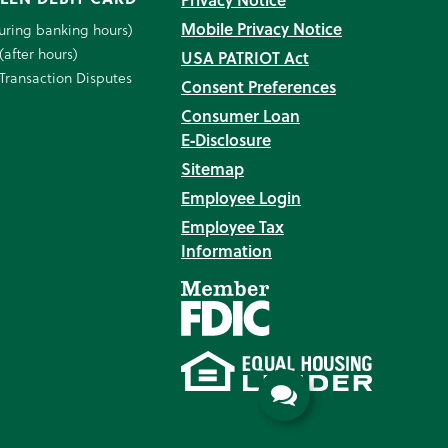
Mobile Privacy Notice
uring banking hours)
(after hours)
USA PATRIOT Act
Transaction Disputes
Consent Preferences
Consumer Loan
E‑Disclosure
Sitemap
Employee Login
Employee Tax
Information