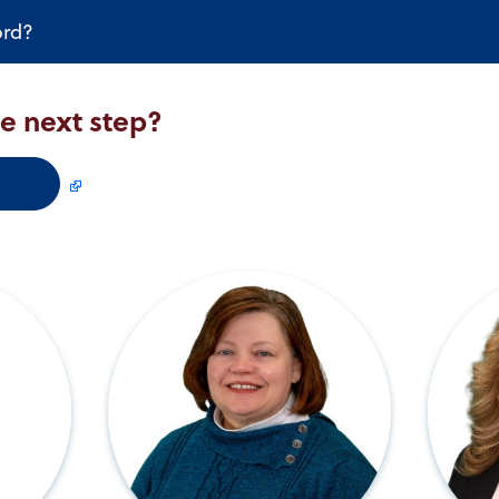
ord?
he next step?