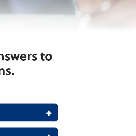
nswers to
ns.