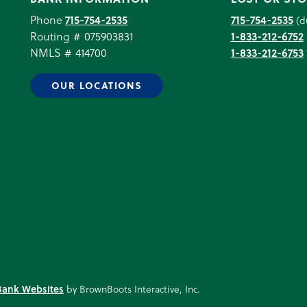
Phone
715-754-2535
715-754-2535
(d
Routing # 075903831
1-833-212-6752
NMLS # 414700
1-833-212-6753
OUR LOCATIONS
Bank Websites
by BrownBoots Interactive, Inc.