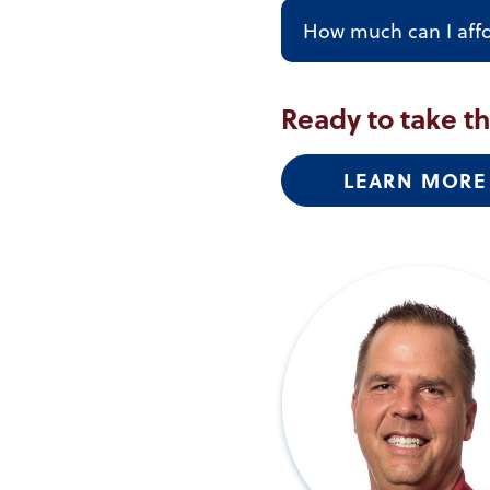
How much can I aff
Ready to take t
LEARN MORE