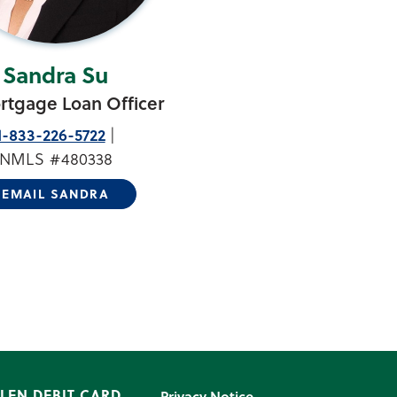
Sandra Su
rtgage Loan Officer
1-833-226-5722
NMLS #480338
EMAIL SANDRA
LEN DEBIT CARD
Privacy Notice