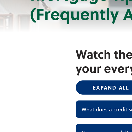
(Frequently 
Watch the
your ever
EXPAND ALL
What does a credit s