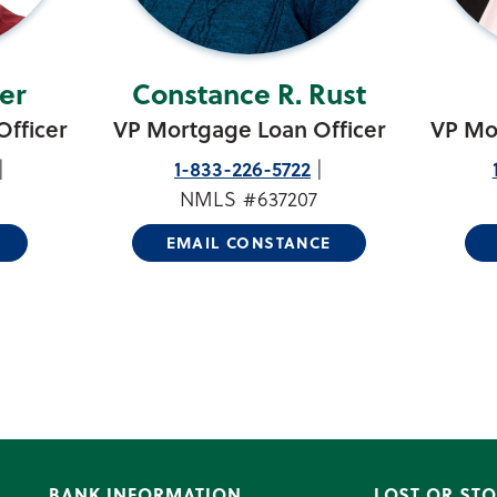
er
Constance R. Rust
fficer
VP Mortgage Loan Officer
VP Mo
1-833-226-5722
NMLS #637207
EMAIL CONSTANCE
BANK INFORMATION
LOST OR STO