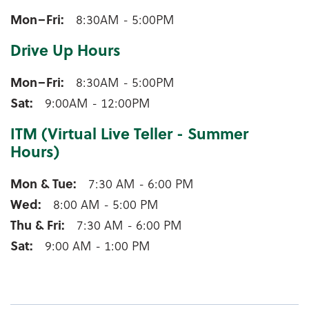
Winneconne Lobby Hours
Mon–Fri
8:30AM - 5:00PM
Drive Up Hours
Winneconne Drive Up Hours
Mon–Fri
8:30AM - 5:00PM
Sat
9:00AM - 12:00PM
ITM (Virtual Live Teller - Summer
Hours)
Winneconne ITM (Virtual Live Teller - Summer Hours
Mon & Tue
7:30 AM - 6:00 PM
Wed
8:00 AM - 5:00 PM
Thu & Fri
7:30 AM - 6:00 PM
Sat
9:00 AM - 1:00 PM