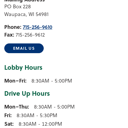
PO Box 228
Waupaca, WI 54981
Phone:
715-256-9610
Fax:
715-256-9612
EMAIL US
Lobby Hours
Waupaca Lobby Hours
Mon–Fri
8:30AM - 5:00PM
Drive Up Hours
Waupaca Drive Up Hours
Mon–Thu
8:30AM - 5:00PM
Fri
8:30AM - 5:30PM
Sat
8:30AM - 12:00PM