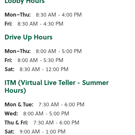
Lobby Hours
Pulaski Lobby Hours
Mon–Thu
8:30 AM - 4:00 PM
Fri
8:30 AM - 4:30 PM
Drive Up Hours
Pulaski Drive Up Hours
Mon–Thu
8:00 AM - 5:00 PM
Fri
8:00 AM - 5:30 PM
Sat
8:30 AM - 12:00 PM
ITM (Virtual Live Teller - Summer
Hours)
Pulaski ITM (Virtual Live Teller - Summer Hours)
Mon & Tue
7:30 AM - 6:00 PM
Wed
8:00 AM - 5:00 PM
Thu & Fri
7:30 AM - 6:00 PM
Sat
9:00 AM - 1:00 PM