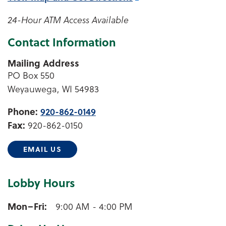
24-Hour ATM Access Available
Contact Information
Mailing Address
PO Box 550
Weyauwega, WI 54983
Phone:
920-862-0149
Fax:
920-862-0150
EMAIL US
Lobby Hours
Weyauwega Lobby Hours
Mon–Fri
9:00 AM - 4:00 PM