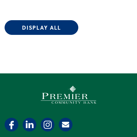
DISPLAY ALL
Premier Community Bank log