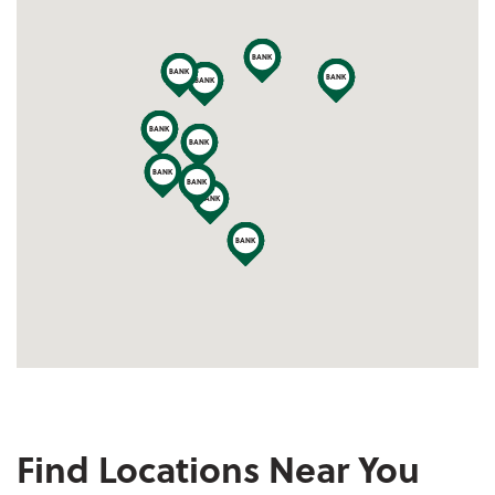
Locations Map
Find Locations Near You