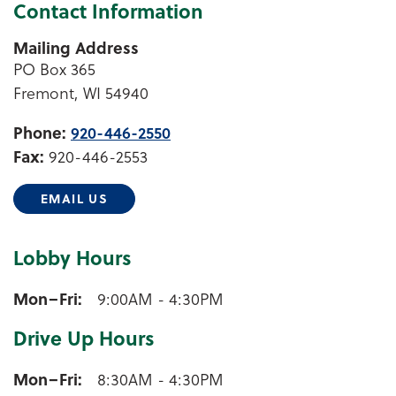
Contact Information
Mailing Address
PO Box 365
Fremont, WI 54940
Phone:
920-446-2550
Fax:
920-446-2553
EMAIL US
Lobby Hours
Fremont Lobby Hours
Mon–Fri
9:00AM - 4:30PM
Drive Up Hours
Fremont Drive Up Hours
Mon–Fri
8:30AM - 4:30PM