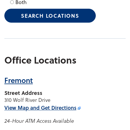
Both
Office Locations
Fremont
Street Address
310 Wolf River Drive
View Map and
Get Directions
24-Hour ATM Access Available