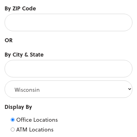
By ZIP Code
OR
City
By City & State
State
Display By
Office Locations
ATM Locations