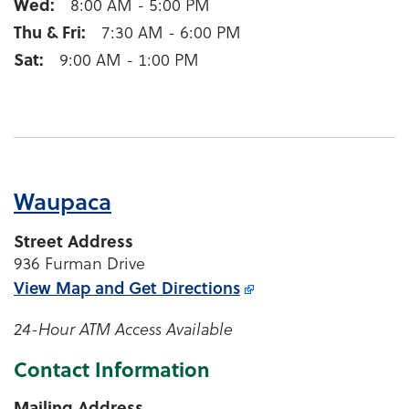
Wed
8:00 AM - 5:00 PM
Thu & Fri
7:30 AM - 6:00 PM
Sat
9:00 AM - 1:00 PM
Waupaca
Street Address
936 Furman Drive
View Map and
Get Directions
24-Hour ATM Access Available
Contact Information
Mailing Address