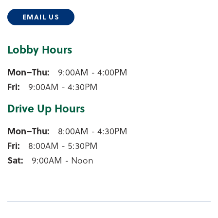
EMAIL US
Lobby Hours
Manawa Lobby Hours
Mon–Thu
9:00AM - 4:00PM
Fri
9:00AM - 4:30PM
Drive Up Hours
Manawa Drive Up Hours
Mon–Thu
8:00AM - 4:30PM
Fri
8:00AM - 5:30PM
Sat
9:00AM - Noon