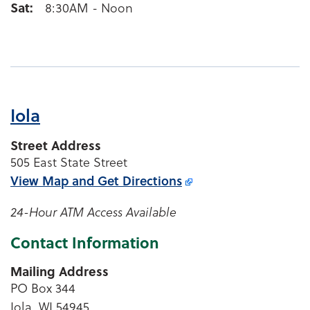
Sat
8:30AM - Noon
Iola
Street Address
505 East State Street
View Map and
Get Directions
24-Hour ATM Access Available
Contact Information
Mailing Address
PO Box 344
Iola, WI 54945