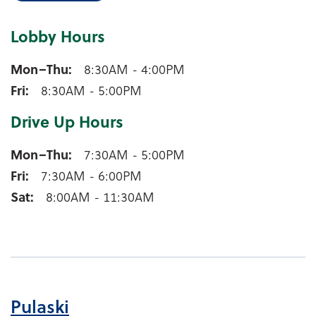
Lobby Hours
Marion Lobby Hours
Mon–Thu
8:30AM - 4:00PM
Fri
8:30AM - 5:00PM
Drive Up Hours
Marion Drive Up Hours
Mon–Thu
7:30AM - 5:00PM
Fri
7:30AM - 6:00PM
Sat
8:00AM - 11:30AM
Pulaski