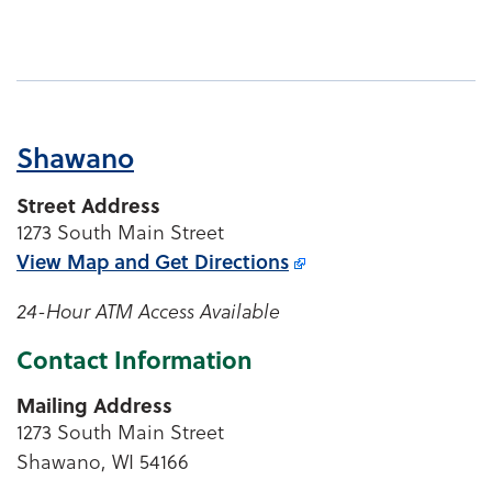
Shawano
Street Address
1273 South Main Street
View Map and
Get Directions
24-Hour ATM Access Available
Contact Information
Mailing Address
1273 South Main Street
Shawano, WI 54166