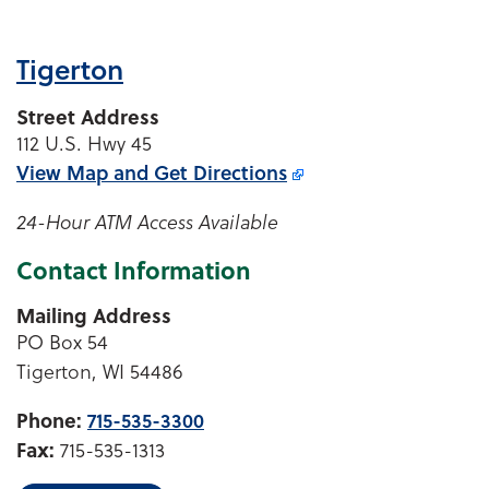
Tigerton
Street Address
112 U.S. Hwy 45
View Map and
Get Directions
24-Hour ATM Access Available
Contact Information
Mailing Address
PO Box 54
Tigerton, WI 54486
Phone:
715-535-3300
Fax:
715-535-1313