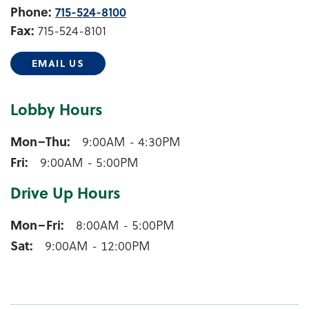
Phone:
715-524-8100
Fax:
715-524-8101
EMAIL US
Lobby Hours
Shawano Lobby Hours
Mon–Thu
9:00AM - 4:30PM
Fri
9:00AM - 5:00PM
Drive Up Hours
Shawano Drive Up Hours
Mon–Fri
8:00AM - 5:00PM
Sat
9:00AM - 12:00PM