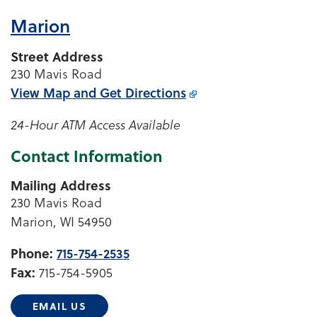
Marion
Street Address
230 Mavis Road
View Map and
Get Directions
24-Hour ATM Access Available
Contact Information
Mailing Address
230 Mavis Road
Marion, WI 54950
Phone:
715-754-2535
Fax:
715-754-5905
EMAIL US