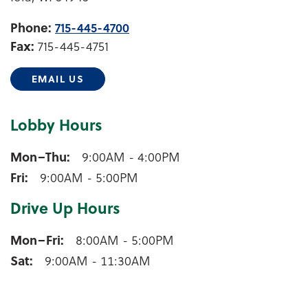
Phone:
715-445-4700
Fax:
715-445-4751
EMAIL US
Lobby Hours
Iola Lobby Hours
Mon–Thu
9:00AM - 4:00PM
Fri
9:00AM - 5:00PM
Drive Up Hours
Iola Drive Up Hours
Mon–Fri
8:00AM - 5:00PM
Sat
9:00AM - 11:30AM