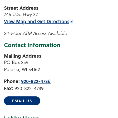
Street Address
745 U.S. Hwy 32
View Map and
Get Directions
24-Hour ATM Access Available
Contact Information
Mailing Address
PO Box 259
Pulaski, WI 54162
Phone:
920-822-4736
Fax:
920-822-4739
EMAIL US