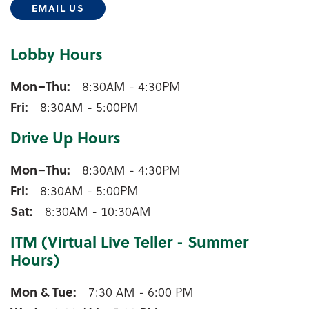
EMAIL US
Lobby Hours
Tigerton Lobby Hours
Mon–Thu
8:30AM - 4:30PM
Fri
8:30AM - 5:00PM
Drive Up Hours
Tigerton Drive Up Hours
Mon–Thu
8:30AM - 4:30PM
Fri
8:30AM - 5:00PM
Sat
8:30AM - 10:30AM
ITM (Virtual Live Teller - Summer
Hours)
Tigerton ITM (Virtual Live Teller - Summer Hours)
Mon & Tue
7:30 AM - 6:00 PM