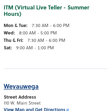
ITM (Virtual Live Teller - Summer
Hours)
Waupaca ITM (Virtual Live Teller - Summer Hours)
Mon & Tue
7:30 AM - 6:00 PM
Wed
8:00 AM - 5:00 PM
Thu & Fri
7:30 AM - 6:00 PM
Sat
9:00 AM - 1:00 PM
Weyauwega
Street Address
110 W. Main Street
View Map and
Get Directions