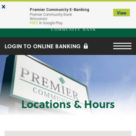
Skip to main content
Go to Online Banking
×
Premier Community E-Banking
View
Premier Community Bank log
Premier Community Bank
Wisconsin
FREE
In Google Play
Menu tog
LOGIN TO ONLINE BANKING
Locations & Hours