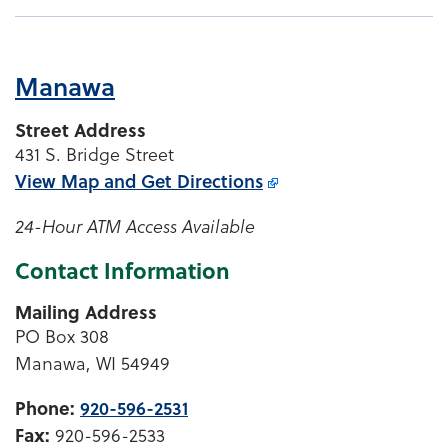
Manawa
Street Address
431 S. Bridge Street
View Map and
Get Directions
24-Hour ATM Access Available
Contact Information
Mailing Address
PO Box 308
Manawa, WI 54949
Phone:
920-596-2531
Fax:
920-596-2533