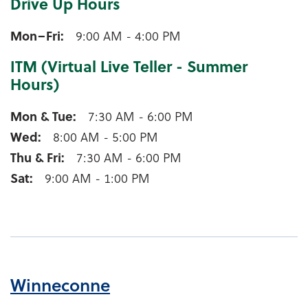
Drive Up Hours
Weyauwega Drive Up Hours
Mon–Fri
9:00 AM - 4:00 PM
ITM (Virtual Live Teller - Summer
Hours)
Weyauwega ITM (Virtual Live Teller - Summer Hours
Mon & Tue
7:30 AM - 6:00 PM
Wed
8:00 AM - 5:00 PM
Thu & Fri
7:30 AM - 6:00 PM
Sat
9:00 AM - 1:00 PM
Winneconne