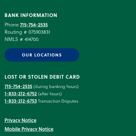
BANK INFORMATION
Phone
715-754-2535
Routing # 075903831
NMLS # 414700
OUR LOCATIONS
LOST OR STOLEN DEBIT CARD
715-754-2535
(during banking hours)
1-833-212-6752
(after hours)
1-833-212-6753
Transaction Disputes
Privacy Notice
Mobile Privacy Notice