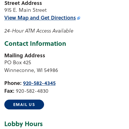
Street Address
915 E. Main Street
View Map and
Get Directions
24-Hour ATM Access Available
Contact Information
Mailing Address
PO Box 425
Winneconne, WI 54986
Phone:
920-582-4345
Fax:
920-582-4830
EMAIL US
Lobby Hours