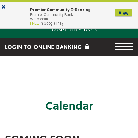
Skip to main content
Go to Online Banking
×
Premier Community E-Banking
View
Premier Community Bank log
Premier Community Bank
Wisconsin
FREE
In Google Play
Menu tog
LOGIN TO ONLINE BANKING
Calendar