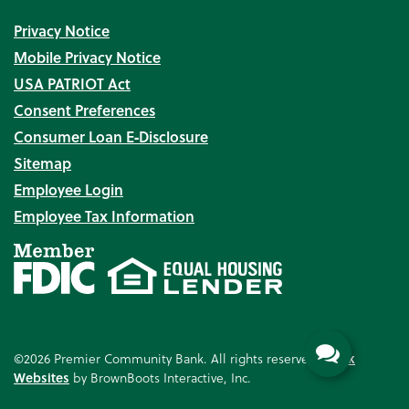
Privacy Notice
Mobile Privacy Notice
USA PATRIOT Act
Consent Preferences
Consumer Loan E‑Disclosure
Sitemap
Employee Login
Employee Tax Information
©2026 Premier Community Bank. All rights reserved.
Bank
Websites
by BrownBoots Interactive, Inc.