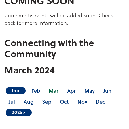
COMING SOON
Community events will be added soon. Check
back for more information.
Connecting with the
Community
March
2024
Feb
Mar
Apr
May
Jun
Jan
Jul
Aug
Sep
Oct
Nov
Dec
2025>