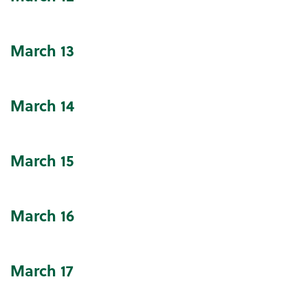
March
13
March
14
March
15
March
16
March
17