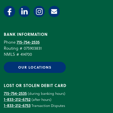
BANK INFORMATION
Phone
715-754-2535
Routing # 075903831
NMLS # 414700
OUR LOCATIONS
LOST OR STOLEN DEBIT CARD
715-754-2535
(during banking hours)
1-833-212-6752
(after hours)
1-833-212-6753
Transaction Disputes