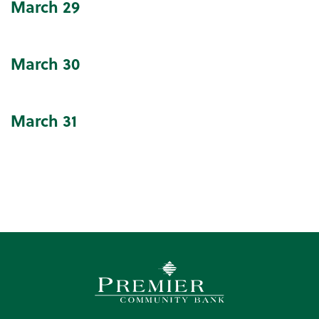
March
29
March
30
March
31
Premier Community Bank log