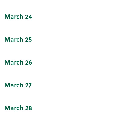
March
24
March
25
March
26
March
27
March
28