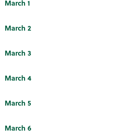
March
1
Community Events Calendar
March
2
March
3
March
4
March
5
March
6