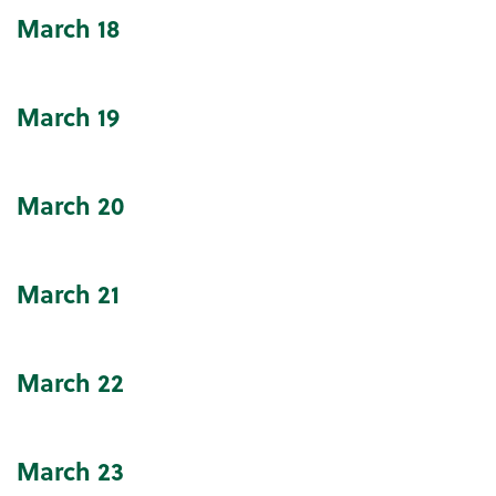
March
18
March
19
March
20
March
21
March
22
March
23