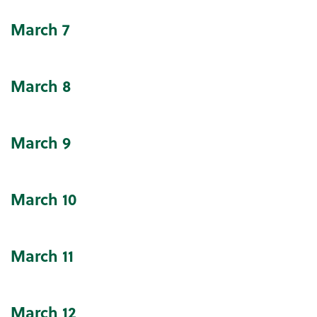
March
7
March
8
March
9
March
10
March
11
March
12