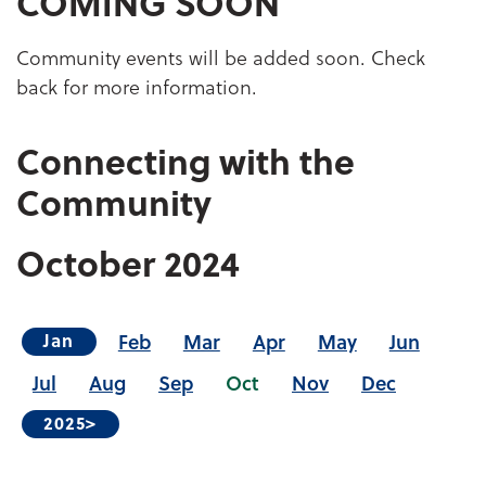
COMING SOON
Community events will be added soon. Check
back for more information.
Connecting with the
Community
October
2024
Feb
Mar
Apr
May
Jun
Jan
Jul
Aug
Sep
Oct
Nov
Dec
2025>