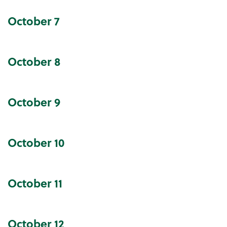
October
7
October
8
October
9
October
10
October
11
October
12