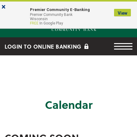
Skip to main content
Go to Online Banking
×
Premier Community E-Banking
View
Premier Community Bank log
Premier Community Bank
Wisconsin
FREE
In Google Play
Menu tog
LOGIN TO ONLINE BANKING
Calendar