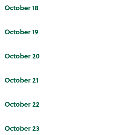
October
18
October
19
October
20
October
21
October
22
October
23