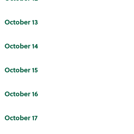
October
13
October
14
October
15
October
16
October
17