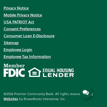
Privacy Notice
Mobile Privacy Notice
USA PATRIOT Act
Consent Preferences
Consumer Loan E‑Disclosure
Sitemap
Employee Login
Employee Tax Information
©2026 Premier Community Bank. All rights reserved.
Bank
Websites
by BrownBoots Interactive, Inc.