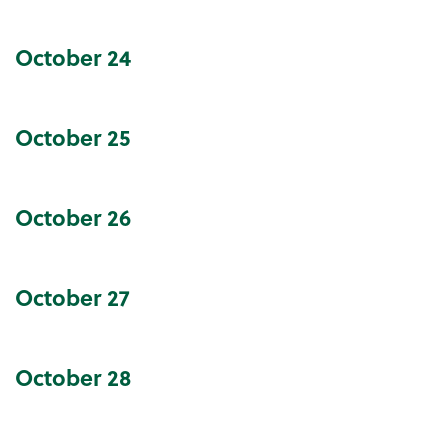
October
24
October
25
October
26
October
27
October
28