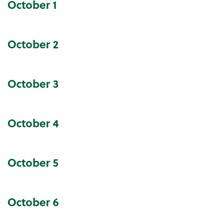
October
1
Community Events Calendar
October
2
October
3
October
4
October
5
October
6