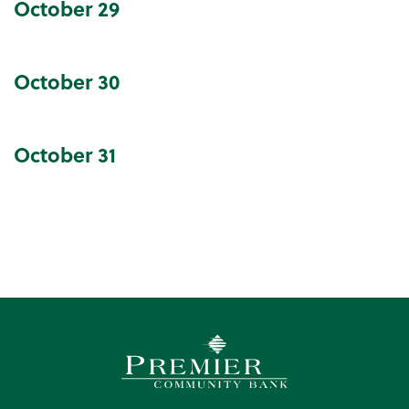
October
29
October
30
October
31
Premier Community Bank log