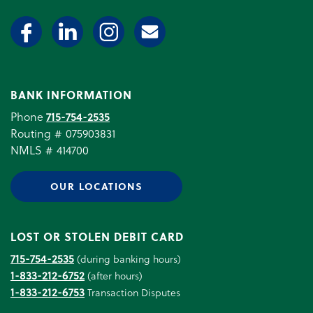
BANK INFORMATION
Phone
715-754-2535
Routing # 075903831
NMLS # 414700
OUR LOCATIONS
LOST OR STOLEN DEBIT CARD
715-754-2535
(during banking hours)
1-833-212-6752
(after hours)
1-833-212-6753
Transaction Disputes