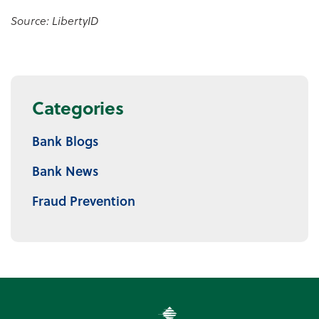
Source: LibertyID
Categories
Bank Blogs
Bank News
Fraud Prevention
Premier Community Bank log