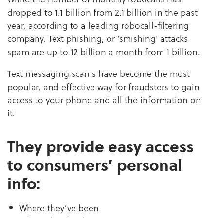
dropped to 1.1 billion from 2.1 billion in the past
year, according to a leading robocall-filtering
company, Text phishing, or 'smishing' attacks
spam are up to 12 billion a month from 1 billion.
Text messaging scams have become the most
popular, and effective way for fraudsters to gain
access to your phone and all the information on
it.
They provide easy access
to consumers’ personal
info:
Where they’ve been