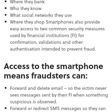
Where they bank
Who they know
What social networks they use
Where they shop Smartphones also provide
easy access to two common security measures
used by financial institutions (FI) for
confirmation, validations and other
authentication intended to prevent fraud.
Access to the smartphone
means fraudsters can:
Forward and delete email – so the victim never
sees messages sent by their FI when something
suspicious is observed.
Forward or redirect SMS messages so they can