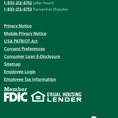
1-833-212-6752
(after hours)
1-833-212-6753
Transaction Disputes
Privacy Notice
Mobile Privacy Notice
USA PATRIOT Act
Consent Preferences
Consumer Loan E‑Disclosure
Sitemap
Employee Login
Employee Tax Information