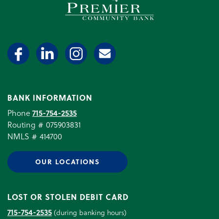
BANK INFORMATION
Phone
715-754-2535
Routing # 075903831
NMLS # 414700
OUR LOCATIONS
LOST OR STOLEN DEBIT CARD
715-754-2535
(during banking hours)