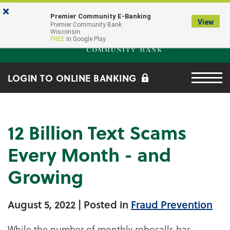
Skip to main content
Go to Online Banking
×
Premier Community E-Banking
View
Premier Community Bank log
Premier Community Bank
Wisconsin
FREE
In Google Play
Menu tog
LOGIN TO ONLINE BANKING
12 Billion Text Scams
Every Month - and
Growing
August 5, 2022
| Posted in
Fraud Prevention
While the number of monthly robocalls has