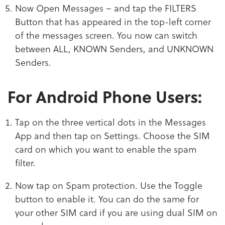
Now Open Messages – and tap the FILTERS
Button that has appeared in the top-left corner
of the messages screen. You now can switch
between ALL, KNOWN Senders, and UNKNOWN
Senders.
For Android Phone Users:
Tap on the three vertical dots in the Messages
App and then tap on Settings. Choose the SIM
card on which you want to enable the spam
filter.
Now tap on Spam protection. Use the Toggle
button to enable it. You can do the same for
your other SIM card if you are using dual SIM on