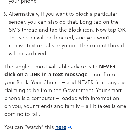
your phone.
Alternatively, if you want to block a particular
sender, you can also do that. Long tap on the
SMS thread and tap the Block icon. Now tap OK.
The sender will be blocked, and you won’t
receive text or calls anymore. The current thread
will be archived.
The single – most valuable advice is to
NEVER
click on a LINK in a text message
– not from
your Bank, Your Church – and NEVER from anyone
claiming to be from the Government. Your smart
phone is a computer – loaded with information
on you, your friends and family – all it takes is one
domino to fall.
You can “watch” this
here
.