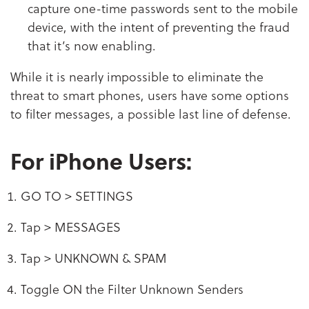
capture one-time passwords sent to the mobile
device, with the intent of preventing the fraud
that it’s now enabling.
While it is nearly impossible to eliminate the
threat to smart phones, users have some options
to filter messages, a possible last line of defense.
For iPhone Users:
GO TO > SETTINGS
Tap > MESSAGES
Tap > UNKNOWN & SPAM
Toggle ON the Filter Unknown Senders