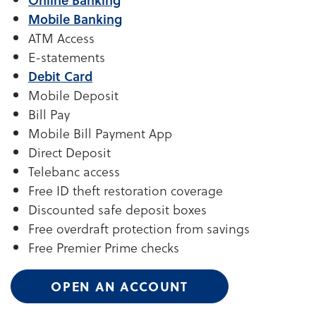
Mobile Banking
ATM Access
E-statements
Debit Card
Mobile Deposit
Bill Pay
Mobile Bill Payment App
Direct Deposit
Telebanc access
Free ID theft restoration coverage
Discounted safe deposit boxes
Free overdraft protection from savings
Free Premier Prime checks
OPEN AN ACCOUNT