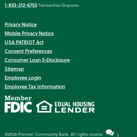
1-833-212-6753
Transaction Disputes
Privacy Notice
Mobile Privacy Notice
USA PATRIOT Act
Consent Preferences
Consumer Loan E‑Disclosure
Sitemap
Employee Login
Employee Tax Information
©2026 Premier Community Bank. All rights reserved.
Bank