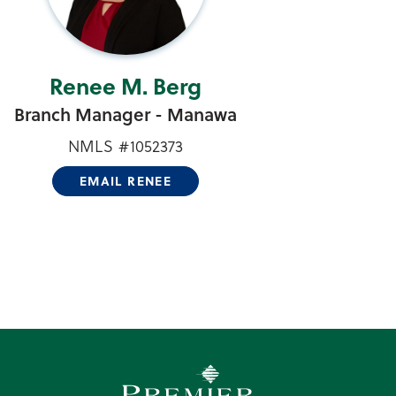
Renee M. Berg
Branch Manager - Manawa
NMLS #1052373
EMAIL RENEE
Premier Community Bank log