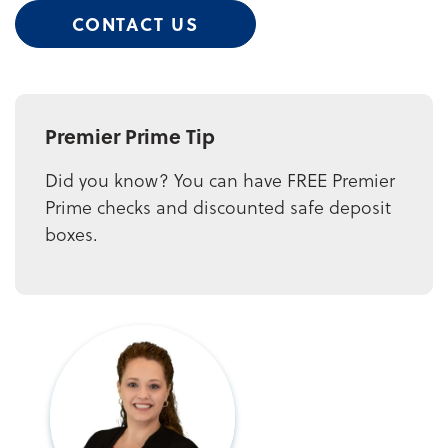
CONTACT US
Premier Prime Tip
Did you know? You can have FREE Premier
Prime checks and discounted safe deposit
boxes.