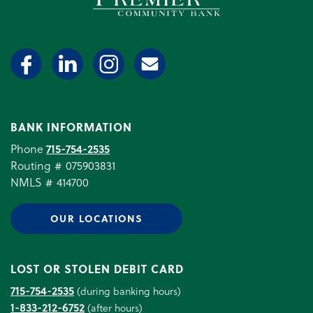
BANK INFORMATION
Phone
715-754-2535
Routing # 075903831
NMLS # 414700
OUR LOCATIONS
LOST OR STOLEN DEBIT CARD
715-754-2535
(during banking hours)
1-833-212-6752
(after hours)