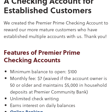
A Checking Account for
Established Customers
We created the Premier Prime Checking Account to
reward our more mature customers who have
established multiple accounts with us. Thank you!
Features of Premier Prime
Checking Accounts
Minimum balance to open: $100
Monthly fee: $7 (waived if the account owner is
50 or older and maintains $5,000 in household
deposits at Premier Community Bank)
Unlimited check writing
Earns interest on daily balances
Online Banking