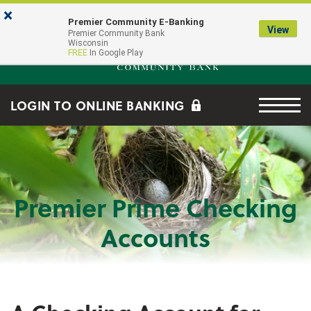
Skip to main content
Go to Online Banking
×
Premier Community E-Banking
View
Premier Community Bank log
Premier Community Bank
Wisconsin
FREE
In Google Play
Menu tog
LOGIN TO ONLINE BANKING
Premier Prime Checking
Accounts