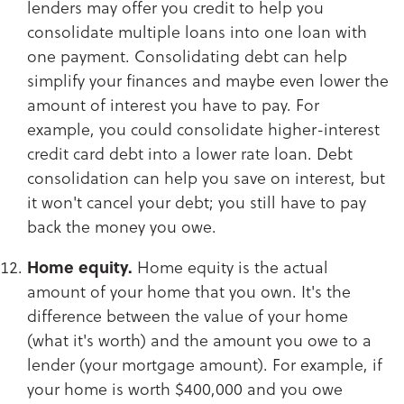
lenders may offer you credit to help you
consolidate multiple loans into one loan with
one payment. Consolidating debt can help
simplify your finances and maybe even lower the
amount of interest you have to pay. For
example, you could consolidate higher-interest
credit card debt into a lower rate loan. Debt
consolidation can help you save on interest, but
it won't cancel your debt; you still have to pay
back the money you owe.​​​​​​​
Home equity.
Home equity is the actual
amount of your home that you own. It's the
difference between the value of your home
(what it's worth) and the amount you owe to a
lender (your mortgage amount). For example, if
your home is worth $400,000 and you owe