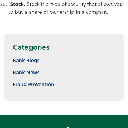
Stock.
Stock is a type of security that allows you
to buy a share of ownership in a company.
Categories
Bank Blogs
Bank News
Fraud Prevention