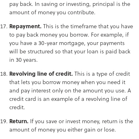
pay back. In saving or investing, principal is the
amount of money you contribute.​​​​​​​
Repayment.
This is the timeframe that you have
to pay back money you borrow. For example, if
you have a 30-year mortgage, your payments
will be structured so that your loan is paid back
in 30 years.​​​​​​​
Revolving line of credit.
This is a type of credit
that lets you borrow money when you need it
and pay interest only on the amount you use. A
credit card is an example of a revolving line of
credit.​​​​​​​
Return.
If you save or invest money, return is the
amount of money you either gain or lose.