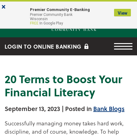
Skip to main content
Go to Online Banking
×
Premier Community E-Banking
View
Premier Community Bank log
Premier Community Bank
Wisconsin
FREE
In Google Play
Menu tog
LOGIN TO ONLINE BANKING
20 Terms to Boost Your
Financial Literacy
September 13, 2023
| Posted in
Bank Blogs
Successfully managing money takes hard work,
discipline, and of course, knowledge. To help