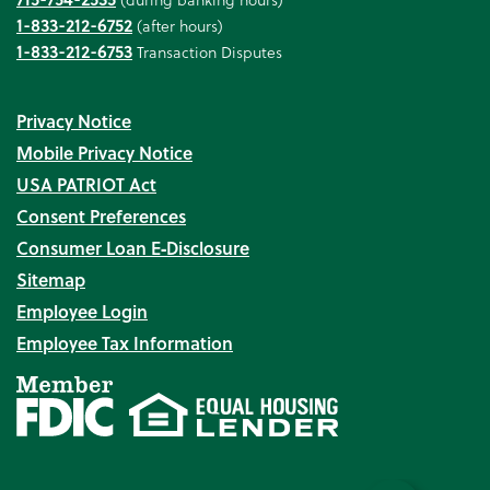
1-833-212-6752
(after hours)
1-833-212-6753
Transaction Disputes
Privacy Notice
Mobile Privacy Notice
USA PATRIOT Act
Consent Preferences
Consumer Loan E‑Disclosure
Sitemap
Employee Login
Employee Tax Information