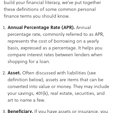
build your financial literacy, we've put together
these definitions of some common personal
finance terms you should know.
Annual Percentage Rate (APR).
Annual
percentage rate, commonly referred to as APR,
represents the cost of borrowing on a yearly
basis, expressed as a percentage. It helps you
compare interest rates between lenders when
shopping for a loan.
Asset.
Often discussed with liabilities (see
definition below), assets are items that can be
converted into value or money. They may include
your savings, 401(k), real estate, securities, and
art to name a few.
Beneficiary.
If you have assets or insurance, you