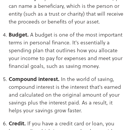
can name a beneficiary, which is the person or
entity (such as a trust or charity) that will receive
the proceeds or benefits of your asset.
Budget.
A budget is one of the most important
terms in personal finance. It's essentially a
spending plan that outlines how you allocate
your income to pay for expenses and meet your
financial goals, such as saving money.
Compound interest.
In the world of saving,
compound interest is the interest that's earned
and calculated on the original amount of your
savings plus the interest paid. As a result, it
helps your savings grow faster.
Credit.
If you have a credit card or loan, you