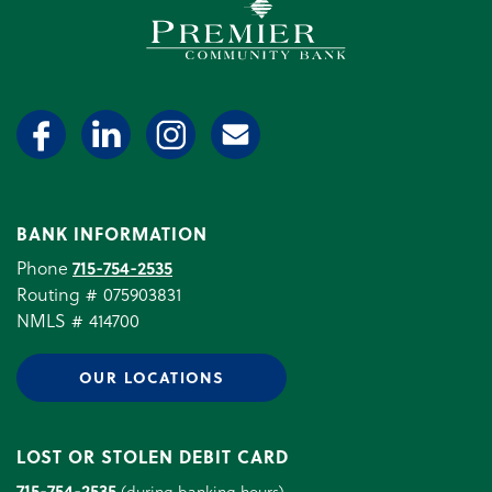
Premier Community Bank log
BANK INFORMATION
Phone
715-754-2535
Routing # 075903831
NMLS # 414700
OUR LOCATIONS
LOST OR STOLEN DEBIT CARD
715-754-2535
(during banking hours)