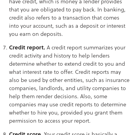
have credit, which is money a lender provides
that you are obligated to pay back. In banking,
credit also refers to a transaction that comes
into your account, such as a deposit or interest
you earn on deposits.
Credit report.
A credit report summarizes your
credit activity and history to help lenders
determine whether to extend credit to you and
what interest rate to offer. Credit reports may
also be used by other entities, such as insurance
companies, landlords, and utility companies to
help them render decisions. Also, some
companies may use credit reports to determine
whether to hire you, provided you grant them
permission to access your report.
Credit score.
Your credit score is basically a