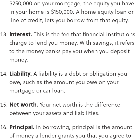
$250,000 on your mortgage, the equity you have
in your home is $150,000. A home equity loan or
line of credit, lets you borrow from that equity.​​​​​​​
Interest.
This is the fee that financial institutions
charge to lend you money. With savings, it refers
to the money banks pay you when you deposit
money.​​​​​​​
Liability.
A liability is a debt or obligation you
owe, such as the amount you owe on your
mortgage or car loan.​​​​​​​
Net worth.
Your net worth is the difference
between your assets and liabilities.
Principal.
In borrowing, principal is the amount
of money a lender grants you that you agree to