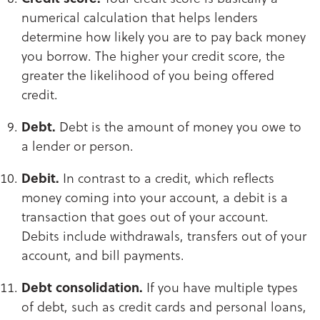
numerical calculation that helps lenders
determine how likely you are to pay back money
you borrow. The higher your credit score, the
greater the likelihood of you being offered
credit.
Debt.
Debt is the amount of money you owe to
a lender or person.
Debit.
In contrast to a credit, which reflects
money coming into your account, a debit is a
transaction that goes out of your account.
Debits include withdrawals, transfers out of your
account, and bill payments.​​​​​​​
Debt consolidation.
If you have multiple types
of debt, such as credit cards and personal loans,