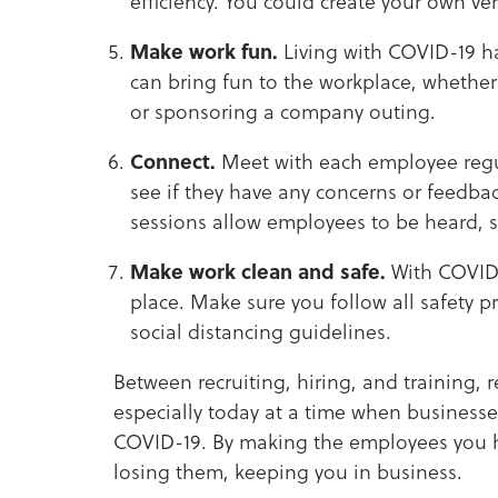
efficiency. You could create your own ve
Make work fun.
Living with COVID-19 h
can bring fun to the workplace, whether i
or sponsoring a company outing.
Connect.
Meet with each employee regul
see if they have any concerns or feedbac
sessions allow employees to be heard, 
Make work clean and safe.
With COVID-
place. Make sure you follow all safety p
social distancing guidelines.
Between recruiting, hiring, and training, 
especially today at a time when businesse
COVID-19. By making the employees you hav
losing them, keeping you in business.