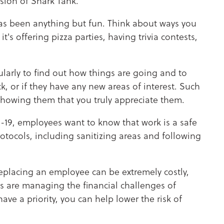
rsion of Shark Tank.
as been anything but fun. Think about ways you
t's offering pizza parties, having trivia contests,
arly to find out how things are going and to
k, or if they have any new areas of interest. Such
showing them that you truly appreciate them.
19, employees want to know that work is a safe
rotocols, including sanitizing areas and following
replacing an employee can be extremely costly,
s are managing the financial challenges of
e a priority, you can help lower the risk of