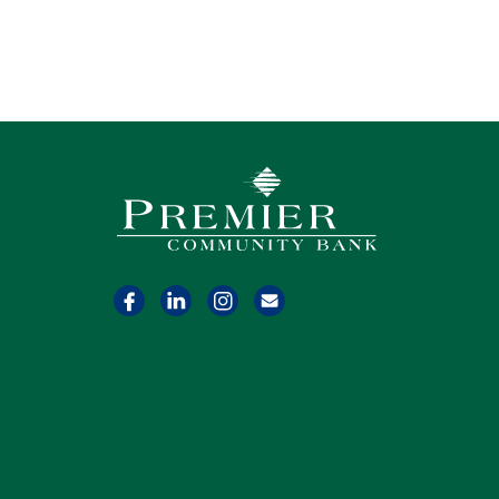
Premier Community Bank logo