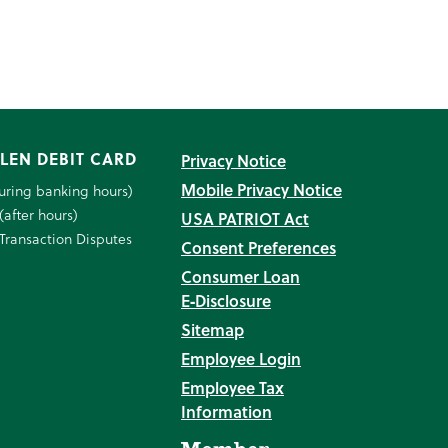
LEN DEBIT CARD
Privacy Notice
Mobile Privacy Notice
uring banking hours)
(after hours)
USA PATRIOT Act
Transaction Disputes
Consent Preferences
Consumer Loan
E‑Disclosure
Sitemap
Employee Login
Employee Tax
Information