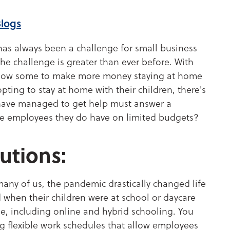
Blogs
has always been a challenge for small business
he challenge is greater than ever before. With
llow some to make more money staying at home
ing to stay at home with their children, there's
 have managed to get help must answer a
he employees they do have on limited budgets?
utions:
any of us, the pandemic drastically changed life
when their children were at school or daycare
e, including online and hybrid schooling. You
g flexible work schedules that allow employees