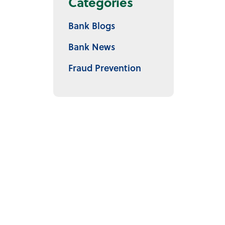
Categories
Bank Blogs
Bank News
Fraud Prevention