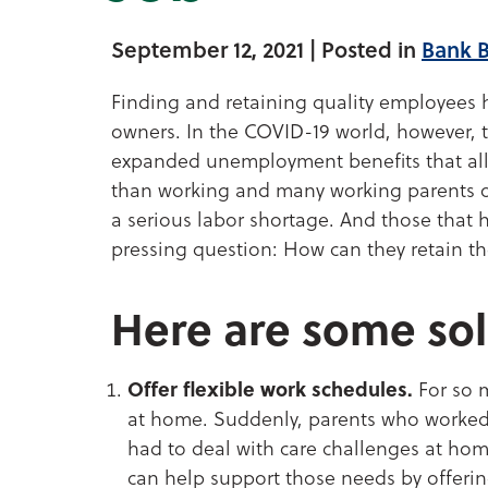
September 12, 2021
| Posted in
Bank 
Finding and retaining quality employees 
owners. In the COVID-19 world, however, t
expanded unemployment benefits that a
than working and many working parents opt
a serious labor shortage. And those that
pressing question: How can they retain t
Here are some sol
Offer flexible work schedules.
For so m
at home. Suddenly, parents who worked 
had to deal with care challenges at hom
can help support those needs by offerin