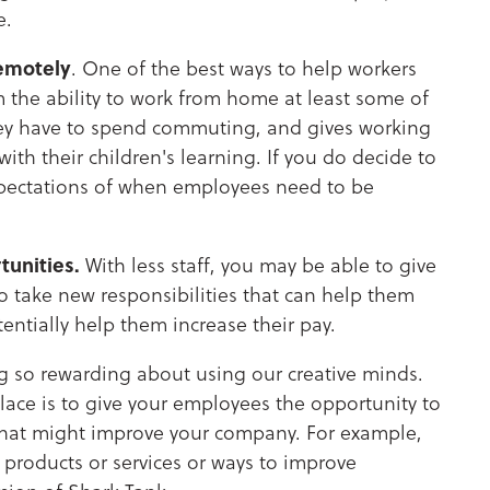
e.
emotely
. One of the best ways to help workers
m the ability to work from home at least some of
hey have to spend commuting, and gives working
ith their children's learning. If you do decide to
 expectations of when employees need to be
unities.
With less staff, you may be able to give
 take new responsibilities that can help them
entially help them increase their pay.
 so rewarding about using our creative minds.
place is to give your employees the opportunity to
that might improve your company. For example,
 products or services or ways to improve