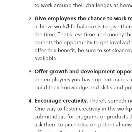
to work around their challenges at hom
Give employees the chance to work r
achieve work/life balance is to give the
the time. That's less time and money t
parents the opportunity to get involved w
offer this benefit, be sure to set clear
available.
Offer growth and development opport
the employees you have opportunities to
build their knowledge and skills and pot
Encourage creativity.
There's something
One way to foster creativity in the work
submit ideas for programs or products 
ask them to pitch idea on potential new