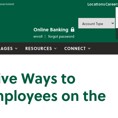
Locations
Career
P
U
P
Online Banking
enroll
forgot password
AGES
RESOURCES
CONNECT
ive Ways to
ployees on the