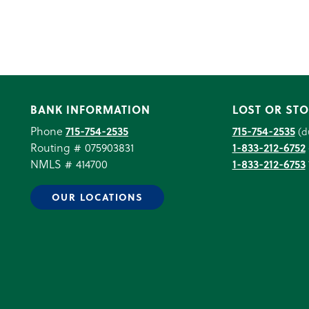
BANK INFORMATION
LOST OR STO
Phone
715-754-2535
715-754-2535
(d
Routing # 075903831
1-833-212-6752
NMLS # 414700
1-833-212-6753
OUR LOCATIONS