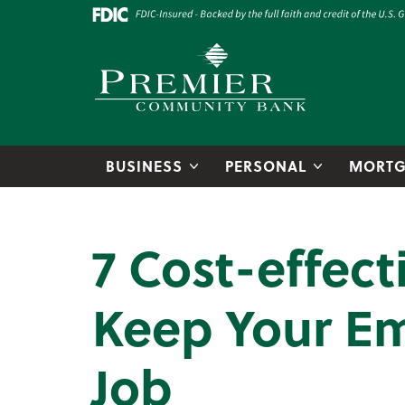
Skip to main content
Go to Online Banking
Premier Community Bank logo
BUSINESS
PERSONAL
MORTG
7 Cost-effect
Keep Your Em
Job