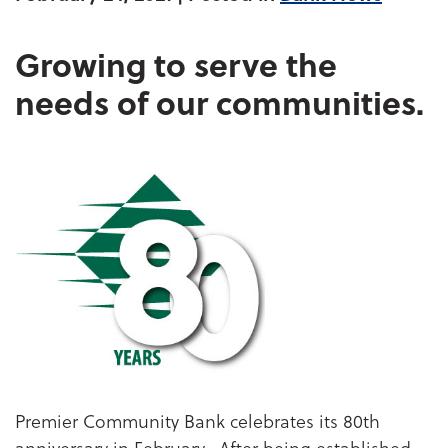
Growing to serve the
needs of our communities.
Premier Community Bank celebrates its 80th
anniversary in February. After being established