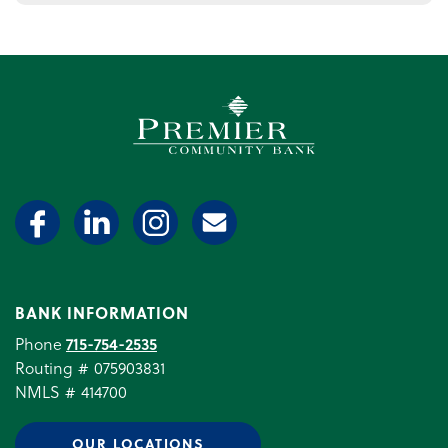
Premier Community Bank log
BANK INFORMATION
Phone
715-754-2535
Routing # 075903831
NMLS # 414700
OUR LOCATIONS