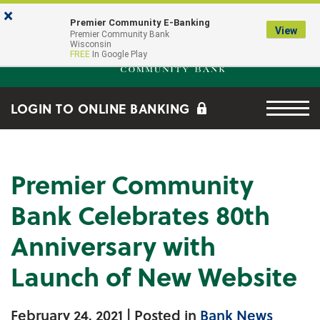
Skip to main content
Go to Online Banking
×
Premier Community E-Banking
View
Premier Community Bank log
Premier Community Bank
Wisconsin
FREE
In Google Play
Menu tog
LOGIN TO ONLINE BANKING
Premier Community
Bank Celebrates 80th
Anniversary with
Launch of New Website
February 24, 2021
| Posted in
Bank News