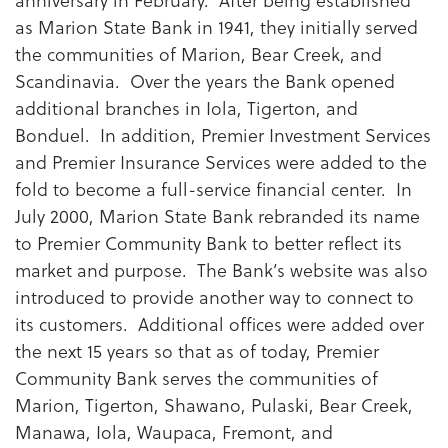
as Marion State Bank in 1941, they initially served
the communities of Marion, Bear Creek, and
Scandinavia. Over the years the Bank opened
additional branches in Iola, Tigerton, and
Bonduel. In addition, Premier Investment Services
and Premier Insurance Services were added to the
fold to become a full-service financial center. In
July 2000, Marion State Bank rebranded its name
to Premier Community Bank to better reflect its
market and purpose. The Bank’s website was also
introduced to provide another way to connect to
its customers. Additional offices were added over
the next 15 years so that as of today, Premier
Community Bank serves the communities of
Marion, Tigerton, Shawano, Pulaski, Bear Creek,
Manawa, Iola, Waupaca, Fremont, and