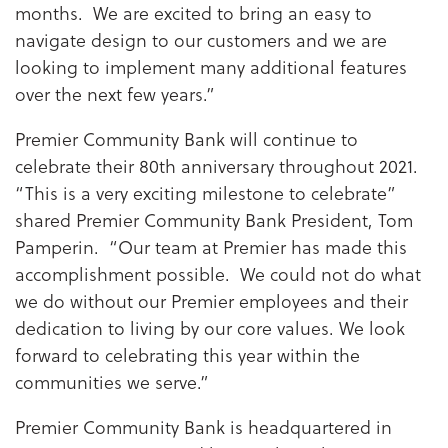
months. We are excited to bring an easy to
navigate design to our customers and we are
looking to implement many additional features
over the next few years.”
Premier Community Bank will continue to
celebrate their 80th anniversary throughout 2021.
“This is a very exciting milestone to celebrate”
shared Premier Community Bank President, Tom
Pamperin. “Our team at Premier has made this
accomplishment possible. We could not do what
we do without our Premier employees and their
dedication to living by our core values. We look
forward to celebrating this year within the
communities we serve.”
Premier Community Bank is headquartered in