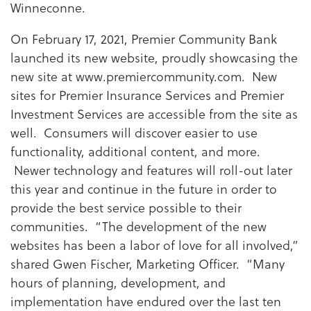
Winneconne.
On February 17, 2021, Premier Community Bank
launched its new website, proudly showcasing the
new site at www.premiercommunity.com. New
sites for Premier Insurance Services and Premier
Investment Services are accessible from the site as
well. Consumers will discover easier to use
functionality, additional content, and more.
Newer technology and features will roll-out later
this year and continue in the future in order to
provide the best service possible to their
communities. “The development of the new
websites has been a labor of love for all involved,”
shared Gwen Fischer, Marketing Officer. “Many
hours of planning, development, and
implementation have endured over the last ten