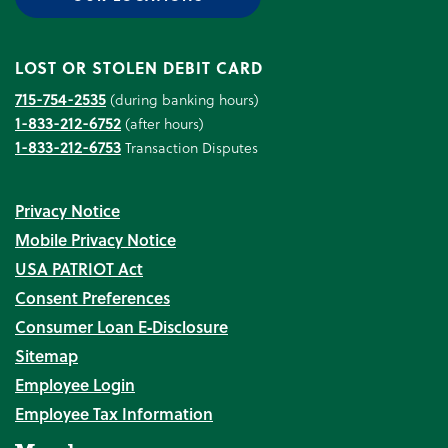
LOST OR STOLEN DEBIT CARD
715-754-2535
(during banking hours)
1-833-212-6752
(after hours)
1-833-212-6753
Transaction Disputes
Privacy Notice
Mobile Privacy Notice
USA PATRIOT Act
Consent Preferences
Consumer Loan E‑Disclosure
Sitemap
Employee Login
Employee Tax Information