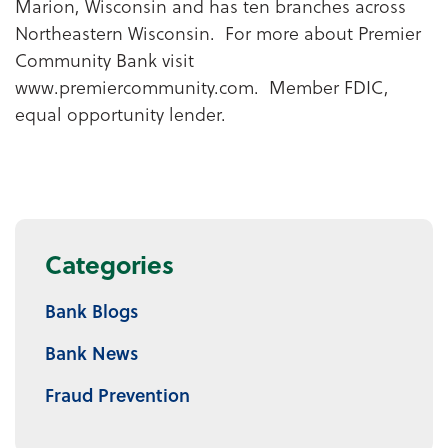
Marion, Wisconsin and has ten branches across
Northeastern Wisconsin. For more about Premier
Community Bank visit
www.premiercommunity.com. Member FDIC,
equal opportunity lender.
Categories
Bank Blogs
Bank News
Fraud Prevention