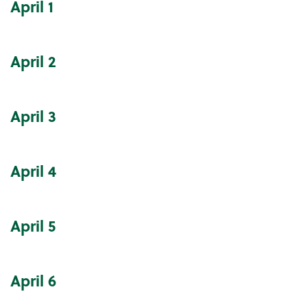
April
1
Community Events Calendar
April
2
April
3
April
4
April
5
April
6