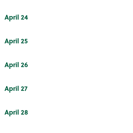
April
24
April
25
April
26
April
27
April
28