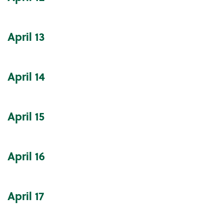
April
13
April
14
April
15
April
16
April
17