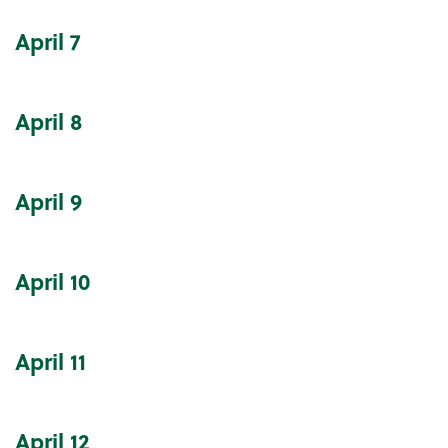
April
7
April
8
April
9
April
10
April
11
April
12