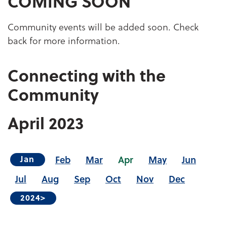
COMING SOON
Community events will be added soon. Check
back for more information.
Connecting with the
Community
April
2023
Feb
Mar
Apr
May
Jun
Jan
Jul
Aug
Sep
Oct
Nov
Dec
2024>