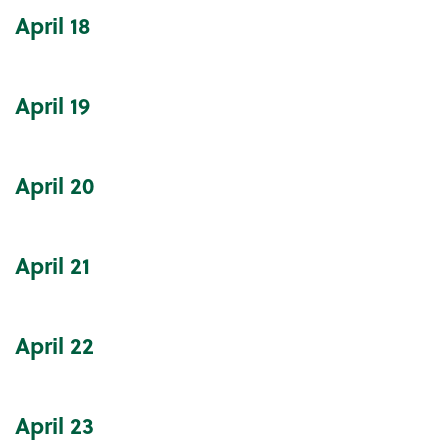
April
18
April
19
April
20
April
21
April
22
April
23