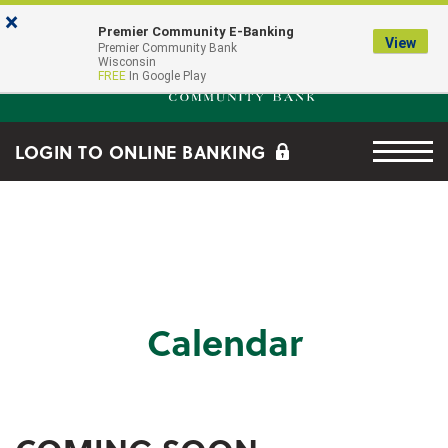
Skip to main content
Go to Online Banking
×
Premier Community E-Banking
View
Premier Community Bank log
Premier Community Bank
Wisconsin
FREE
In Google Play
Menu tog
LOGIN TO ONLINE BANKING
Calendar