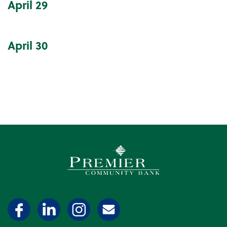
April
29
April
30
Premier Community Bank log