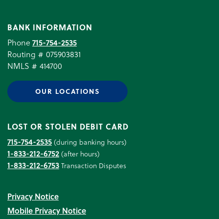
BANK INFORMATION
Phone
715-754-2535
Routing # 075903831
NMLS # 414700
OUR LOCATIONS
LOST OR STOLEN DEBIT CARD
715-754-2535
(during banking hours)
1-833-212-6752
(after hours)
1-833-212-6753
Transaction Disputes
Privacy Notice
Mobile Privacy Notice