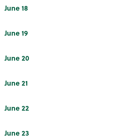
June
18
June
19
June
20
June
21
June
22
June
23