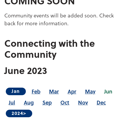
COMING SOON
Community events will be added soon. Check
back for more information.
Connecting with the
Community
June
2023
Feb
Mar
Apr
May
Jun
Jan
Jul
Aug
Sep
Oct
Nov
Dec
2024>