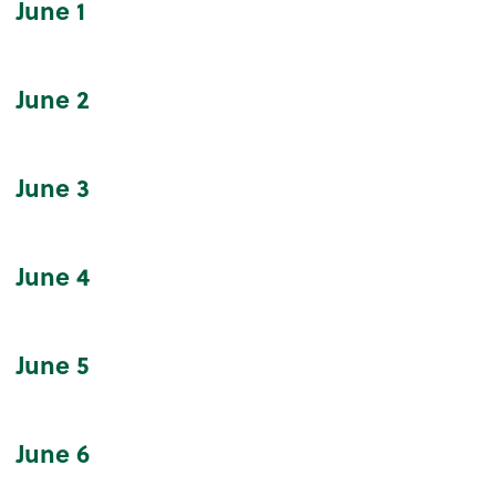
June
1
Community Events Calendar
June
2
June
3
June
4
June
5
June
6