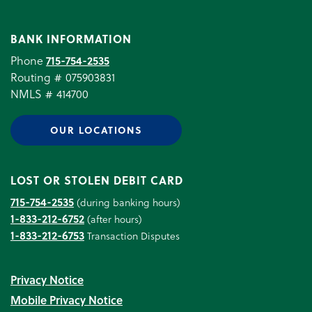
BANK INFORMATION
Phone
715-754-2535
Routing # 075903831
NMLS # 414700
OUR LOCATIONS
LOST OR STOLEN DEBIT CARD
715-754-2535
(during banking hours)
1-833-212-6752
(after hours)
1-833-212-6753
Transaction Disputes
Privacy Notice
Mobile Privacy Notice