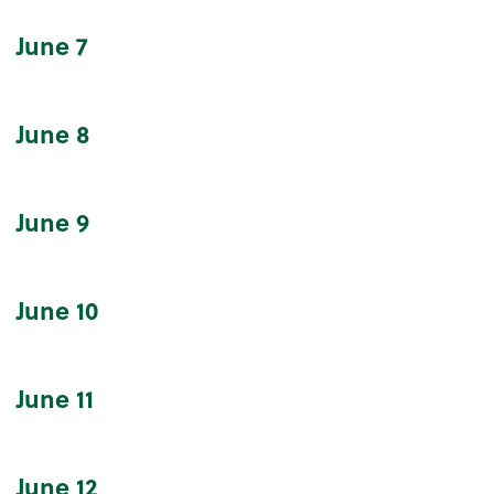
June
7
June
8
June
9
June
10
June
11
June
12