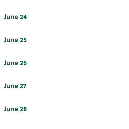
June
24
June
25
June
26
June
27
June
28