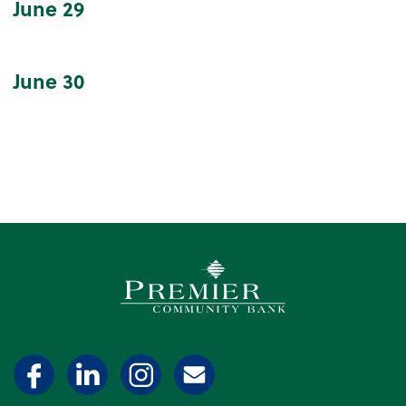
June
29
June
30
Premier Community Bank log