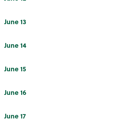
June
13
June
14
June
15
June
16
June
17