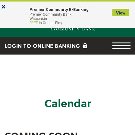
Skip to main content
Go to Online Banking
×
Premier Community E-Banking
View
Premier Community Bank log
Premier Community Bank
Wisconsin
FREE
In Google Play
Menu tog
LOGIN TO ONLINE BANKING
Calendar