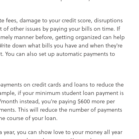
late fees, damage to your credit score, disruptions
t of other issues by paying your bills on time. If
 timely manner before, getting organized can help
rite down what bills you have and when they're
t. You can also set up automatic payments to
ayments on credit cards and loans to reduce the
ample, if your minimum student loan payment is
/month instead, you're paying $600 more per
yments. This will reduce the number of payments
he course of your loan.
 year, you can show love to your money all year