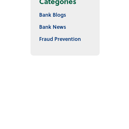
Categories
Bank Blogs
Bank News
Fraud Prevention