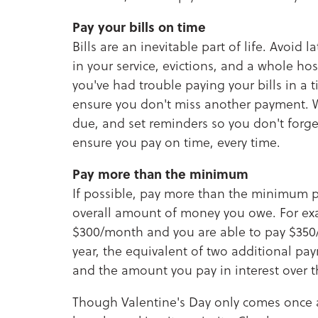
Pay your bills on time
Bills are an inevitable part of life. Avoid 
in your service, evictions, and a whole hos
you've had trouble paying your bills in a
ensure you don't miss another payment. W
due, and set reminders so you don't forge
ensure you pay on time, every time.
Pay more than the minimum
If possible, pay more than the minimum p
overall amount of money you owe. For ex
$300/month and you are able to pay $350
year, the equivalent of two additional pa
and the amount you pay in interest over t
Though Valentine's Day only comes once a