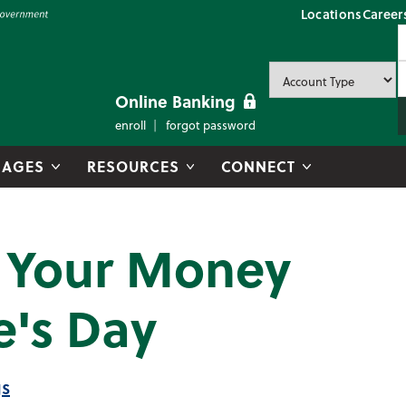
Locations
Career
P
U
P
Online Banking
enroll
forgot password
AGES
RESOURCES
CONNECT
r Your Money
e's Day
gs