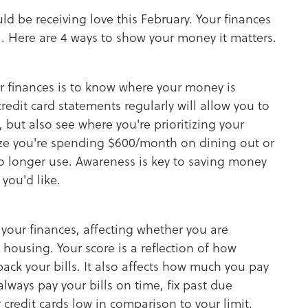
ld be receiving love this February. Your finances
. Here are 4 ways to show your money it matters.
r finances is to know where your money is
edit card statements regularly will allow you to
but also see where you're prioritizing your
ize you're spending $600/month on dining out or
no longer use. Awareness is key to saving money
you'd like.
 your finances, affecting whether you are
 housing. Your score is a reflection of how
ack your bills. It also affects how much you pay
always pay your bills on time, fix past due
credit cards low in comparison to your limit.