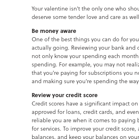
Your valentine isn't the only one who shou
deserve some tender love and care as well
Be money aware
One of the best things you can do for you
actually going. Reviewing your bank and cr
not only know your spending each month, 
spending. For example, you may not real
that you're paying for subscriptions you 
and making sure you're spending the way 
Review your credit score
Credit scores have a significant impact on
approved for loans, credit cards, and even
reliable you are when it comes to paying b
for services. To improve your credit score, 
balances, and keep your balances on your 