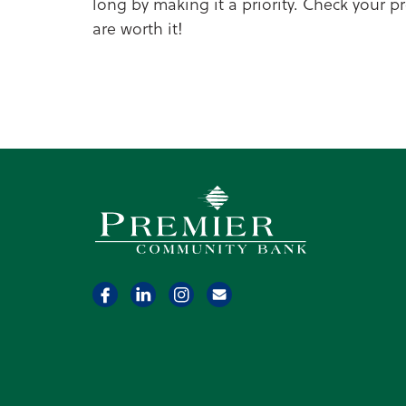
long by making it a priority. Check your 
are worth it!
Premier Community Bank logo