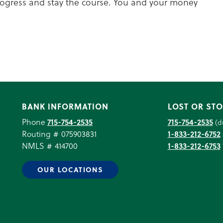
progress and stay the course. You and your money
BANK INFORMATION
LOST OR STO
Phone
715-754-2535
715-754-2535
(d
Routing # 075903831
1-833-212-6752
NMLS # 414700
1-833-212-6753
OUR LOCATIONS