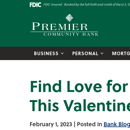
Skip to main content
Go to Online Banking
Premier Community Bank logo
BUSINESS
PERSONAL
MORTG
Find Love fo
This Valentin
February 1, 2023
| Posted in
Bank Blo