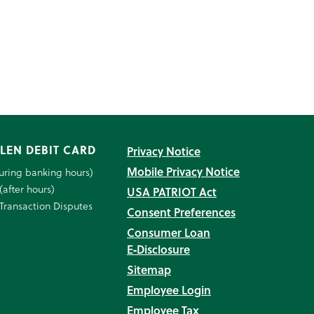
LEN DEBIT CARD
Privacy Notice
Mobile Privacy Notice
uring banking hours)
(after hours)
USA PATRIOT Act
Transaction Disputes
Consent Preferences
Consumer Loan
E‑Disclosure
Sitemap
Employee Login
Employee Tax