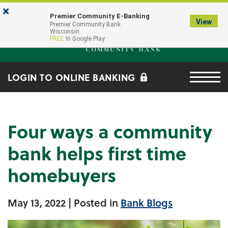
Skip to main content
Go to Online Banking
×
Premier Community E-Banking
View
Premier Community Bank log
Premier Community Bank
Wisconsin
FREE
In Google Play
Menu tog
LOGIN TO ONLINE BANKING
Four ways a community
bank helps first time
homebuyers
May 13, 2022
| Posted in
Bank Blogs