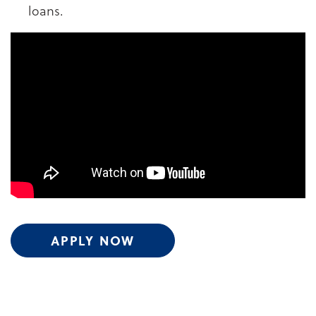
loans.
APPLY NOW