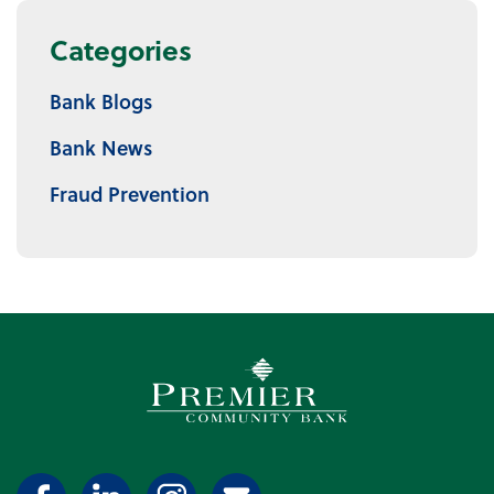
Categories
Bank Blogs
Bank News
Fraud Prevention
Premier Community Bank log