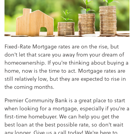
Fixed-Rate Mortgage rates are on the rise, but
don't let that scare you away from your dream of
homeownership. If you're thinking about buying a
home, now is the time to act. Mortgage rates are
still relatively low, but they are expected to rise in
the coming months.
Premier Community Bank is a great place to start
when looking for a mortgage, especially if you're a
first-time homebuyer. We can help you get the
best loan at the best possible rate, so don't wait
any longer. Give us a call today! We're here to