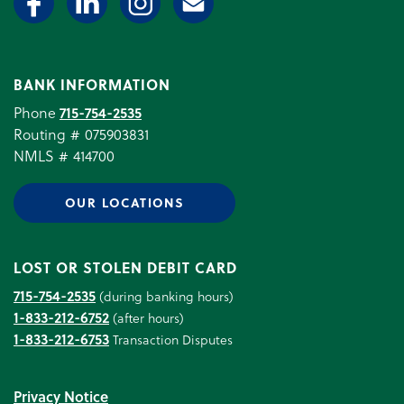
BANK INFORMATION
Phone
715-754-2535
Routing # 075903831
NMLS # 414700
OUR LOCATIONS
LOST OR STOLEN DEBIT CARD
715-754-2535
(during banking hours)
1-833-212-6752
(after hours)
1-833-212-6753
Transaction Disputes
Privacy Notice