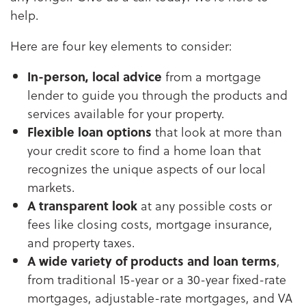
help.
Here are four key elements to consider:
In-person, local advice
from a mortgage
lender to guide you through the products and
services available for your property.
Flexible loan options
that look at more than
your credit score to find a home loan that
recognizes the unique aspects of our local
markets.
A transparent look
at any possible costs or
fees like closing costs, mortgage insurance,
and property taxes.
A wide variety of products and loan terms
,
from traditional 15-year or a 30-year fixed-rate
mortgages, adjustable-rate mortgages, and VA