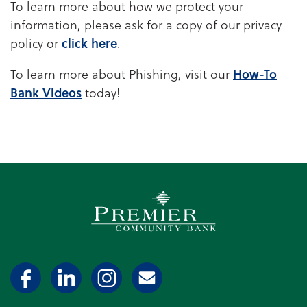
To learn more about how we protect your
information, please ask for a copy of our privacy
policy or
click here
.
To learn more about Phishing, visit our
How-To
Bank Videos
today!
Premier Community Bank log