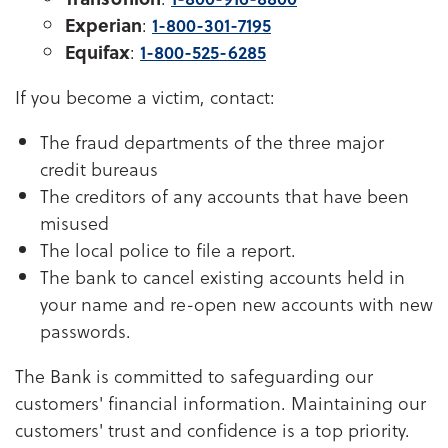
Experian
:
1-800-301-7195
Equifax
:
1-800-525-6285
If you become a victim, contact:
The fraud departments of the three major
credit bureaus
The creditors of any accounts that have been
misused
The local police to file a report.
The bank to cancel existing accounts held in
your name and re-open new accounts with new
passwords.
The Bank is committed to safeguarding our
customers' financial information. Maintaining our
customers' trust and confidence is a top priority.