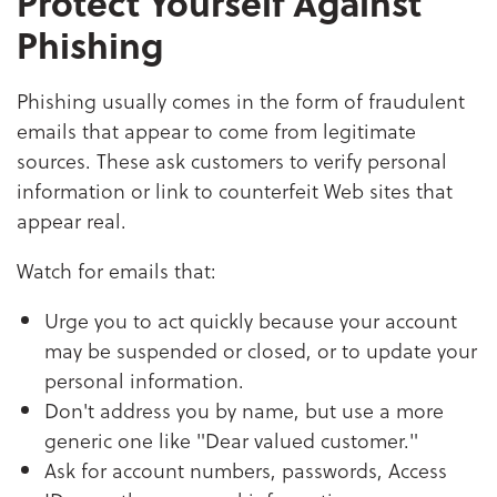
Protect Yourself Against
Phishing
Phishing usually comes in the form of fraudulent
emails that appear to come from legitimate
sources. These ask customers to verify personal
information or link to counterfeit Web sites that
appear real.
Watch for emails that:
Urge you to act quickly because your account
may be suspended or closed, or to update your
personal information.
Don't address you by name, but use a more
generic one like "Dear valued customer."
Ask for account numbers, passwords, Access