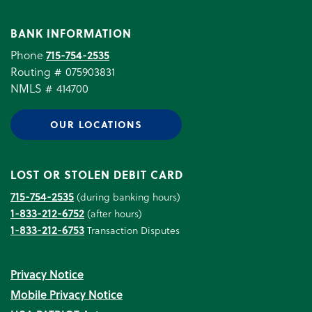
BANK INFORMATION
Phone
715-754-2535
Routing # 075903831
NMLS # 414700
OUR LOCATIONS
LOST OR STOLEN DEBIT CARD
715-754-2535
(during banking hours)
1-833-212-6752
(after hours)
1-833-212-6753
Transaction Disputes
Privacy Notice
Mobile Privacy Notice