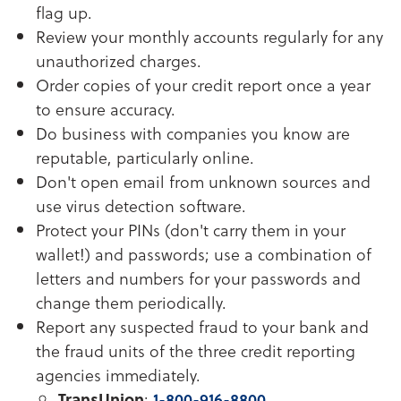
flag up.
Review your monthly accounts regularly for any
unauthorized charges.
Order copies of your credit report once a year
to ensure accuracy.
Do business with companies you know are
reputable, particularly online.
Don't open email from unknown sources and
use virus detection software.
Protect your PINs (don't carry them in your
wallet!) and passwords; use a combination of
letters and numbers for your passwords and
change them periodically.
Report any suspected fraud to your bank and
the fraud units of the three credit reporting
agencies immediately.
TransUnion
:
1-800-916-8800