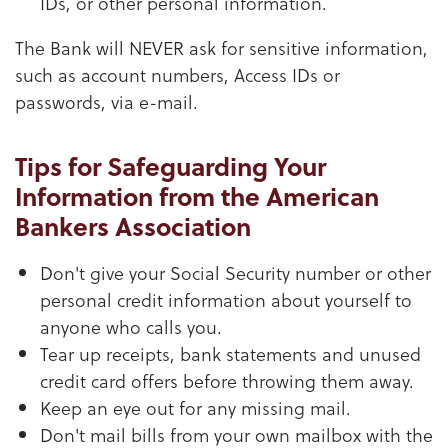
IDs, or other personal information.
The Bank will NEVER ask for sensitive information,
such as account numbers, Access IDs or
passwords, via e-mail.
Tips for Safeguarding Your
Information from the American
Bankers Association
Don't give your Social Security number or other
personal credit information about yourself to
anyone who calls you.
Tear up receipts, bank statements and unused
credit card offers before throwing them away.
Keep an eye out for any missing mail.
Don't mail bills from your own mailbox with the