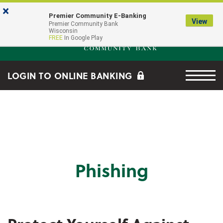
Skip to main content
Go to Online Banking
×
Premier Community E-Banking
View
Premier Community Bank log
Premier Community Bank
Wisconsin
FREE
In Google Play
Menu tog
LOGIN TO ONLINE BANKING
Phishing