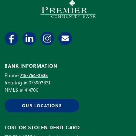
Premier Community Bank log
BANK INFORMATION
Phone
715-754-2535
Routing # 075903831
NMLS # 414700
OUR LOCATIONS
LOST OR STOLEN DEBIT CARD