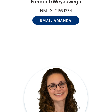
Fremont/
Weyauwega
NMLS #1591234
EMAIL AMANDA