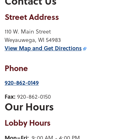
Contact Us
Street Address
110 W. Main Street
Weyauwega, WI 54983
View Map and
Get Directions
Phone
920-862-0149
Fax:
920-862-0150
Our Hours
Lobby Hours
Weyauwega Lobby Hours for mobile device users
Mon–Fri
9:00 AM - 4:00 PM