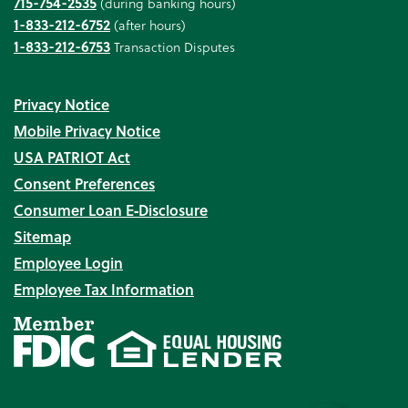
715-754-2535
(during banking hours)
1-833-212-6752
(after hours)
1-833-212-6753
Transaction Disputes
Privacy Notice
Mobile Privacy Notice
USA PATRIOT Act
Consent Preferences
Consumer Loan E‑Disclosure
Sitemap
Employee Login
Employee Tax Information