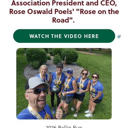
Association President and CEO,
Rose Oswald Poels' "Rose on the
Road".
WATCH THE VIDEO HERE
Tammy Kons, Alejandra Patino, and Lilly Wendt
2025 Letters to Santa Winner
Celebrating Summer Vibes!
2026 Bellin Run
Tree of Hope
Toys for Tots