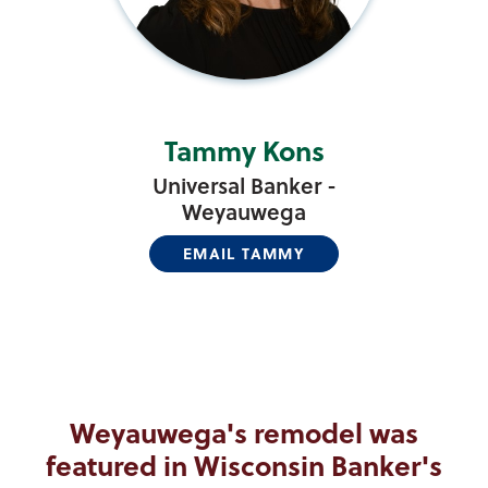
Tammy Kons
Universal Banker -
Weyauwega
EMAIL TAMMY
Weyauwega's remodel was
featured in Wisconsin Banker's