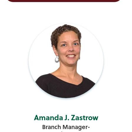
Amanda J. Zastrow
Branch Manager-