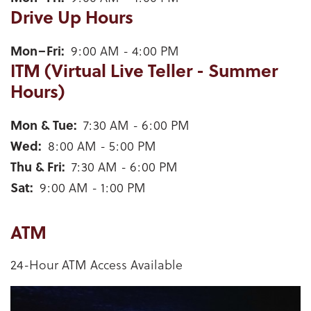
Drive Up Hours
Weyauwega Drive Up Hours for mobile device users
Mon–Fri
9:00 AM - 4:00 PM
ITM (Virtual Live Teller - Summer
Hours)
Weyauwega ITM (Virtual Live Teller - Summer Hours
Mon & Tue
7:30 AM - 6:00 PM
Wed
8:00 AM - 5:00 PM
Thu & Fri
7:30 AM - 6:00 PM
Sat
9:00 AM - 1:00 PM
ATM
24-Hour ATM Access Available