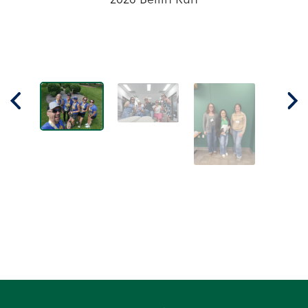
recently attended the Wisconsin Bankers
Association Principles of Banking class in
Wausau