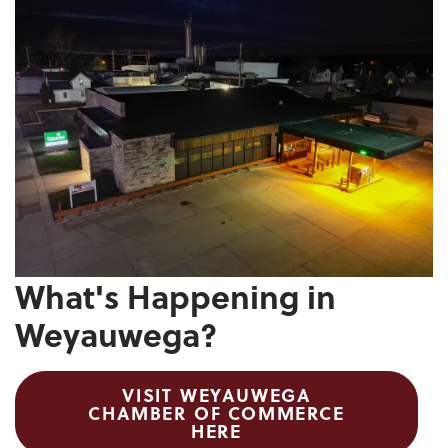
What's Happening in
Weyauwega?
VISIT WEYAUWEGA
CHAMBER OF COMMERCE
HERE