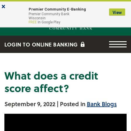
Skip to main content
Go to Online Banking
×
Premier Community E-Banking
View
Premier Community Bank log
Premier Community Bank
Wisconsin
FREE
In Google Play
Menu tog
LOGIN TO ONLINE BANKING
What does a credit
score affect?
September 9, 2022
| Posted in
Bank Blogs