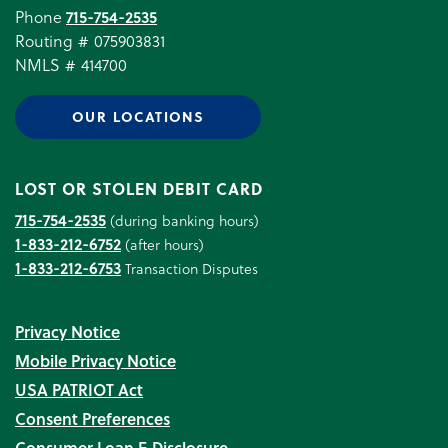
Phone
715-754-2535
Routing # 075903831
NMLS # 414700
OUR LOCATIONS
LOST OR STOLEN DEBIT CARD
715-754-2535
(during banking hours)
1-833-212-6752
(after hours)
1-833-212-6753
Transaction Disputes
Privacy Notice
Mobile Privacy Notice
USA PATRIOT Act
Consent Preferences
Consumer Loan E‑Disclosure