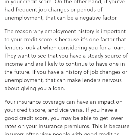
in your credit score. On the other hand, if you've
had frequent job changes or periods of
unemployment, that can be a negative factor.
The reason why employment history is important
to your credit score is because it's one factor that
lenders look at when considering you for a loan.
They want to see that you have a steady source of
income and are likely to continue to have one in
the future. If you have a history of job changes or
unemployment, that can make lenders nervous
about giving you a loan.
Your insurance coverage can have an impact on
your credit score, and vice versa. If you have a
good credit score, you may be able to get lower
rates on your insurance premiums. This is because
insurers often view people with good credit as