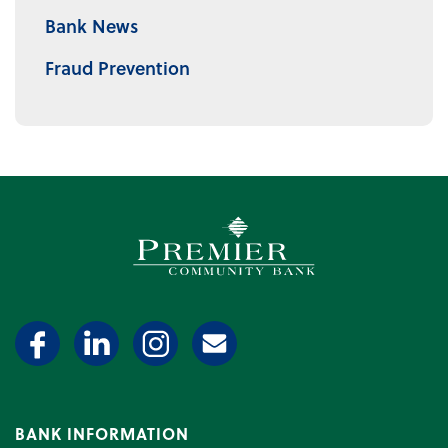
Bank News
Fraud Prevention
Premier Community Bank log
BANK INFORMATION