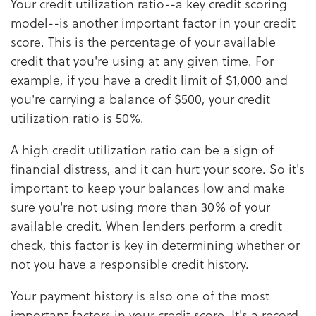
Your credit utilization ratio--a key credit scoring
model--is another important factor in your credit
score. This is the percentage of your available
credit that you're using at any given time. For
example, if you have a credit limit of $1,000 and
you're carrying a balance of $500, your credit
utilization ratio is 50%.
A high credit utilization ratio can be a sign of
financial distress, and it can hurt your score. So it's
important to keep your balances low and make
sure you're not using more than 30% of your
available credit. When lenders perform a credit
check, this factor is key in determining whether or
not you have a responsible credit history.
Your payment history is also one of the most
important factors in your credit score. It's a record