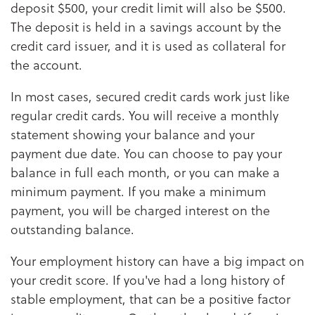
deposit $500, your credit limit will also be $500.
The deposit is held in a savings account by the
credit card issuer, and it is used as collateral for
the account.
In most cases, secured credit cards work just like
regular credit cards. You will receive a monthly
statement showing your balance and your
payment due date. You can choose to pay your
balance in full each month, or you can make a
minimum payment. If you make a minimum
payment, you will be charged interest on the
outstanding balance.
Your employment history can have a big impact on
your credit score. If you've had a long history of
stable employment, that can be a positive factor