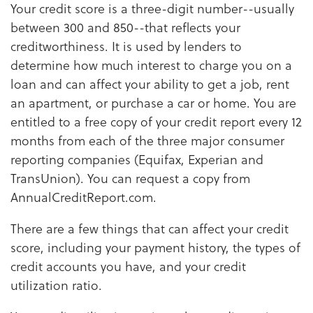
Your credit score is a three-digit number--usually
between 300 and 850--that reflects your
creditworthiness. It is used by lenders to
determine how much interest to charge you on a
loan and can affect your ability to get a job, rent
an apartment, or purchase a car or home. You are
entitled to a free copy of your credit report every 12
months from each of the three major consumer
reporting companies (Equifax, Experian and
TransUnion). You can request a copy from
AnnualCreditReport.com.
There are a few things that can affect your credit
score, including your payment history, the types of
credit accounts you have, and your credit
utilization ratio.