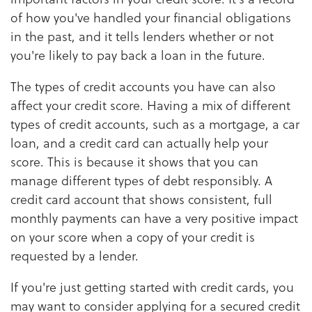
of how you've handled your financial obligations
in the past, and it tells lenders whether or not
you're likely to pay back a loan in the future.
The types of credit accounts you have can also
affect your credit score. Having a mix of different
types of credit accounts, such as a mortgage, a car
loan, and a credit card can actually help your
score. This is because it shows that you can
manage different types of debt responsibly. A
credit card account that shows consistent, full
monthly payments can have a very positive impact
on your score when a copy of your credit is
requested by a lender.
If you're just getting started with credit cards, you
may want to consider applying for a secured credit