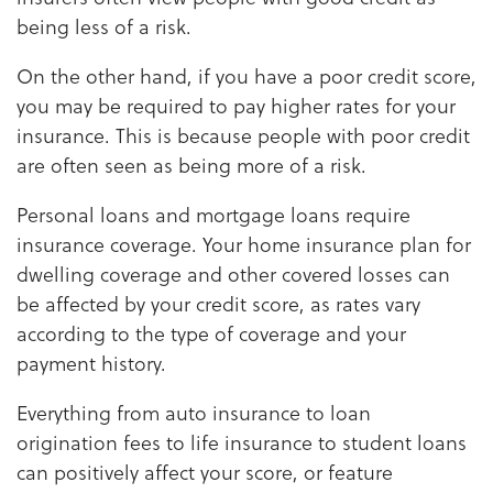
being less of a risk.
On the other hand, if you have a poor credit score,
you may be required to pay higher rates for your
insurance. This is because people with poor credit
are often seen as being more of a risk.
Personal loans and mortgage loans require
insurance coverage. Your home insurance plan for
dwelling coverage and other covered losses can
be affected by your credit score, as rates vary
according to the type of coverage and your
payment history.
Everything from auto insurance to loan
origination fees to life insurance to student loans
can positively affect your score, or feature