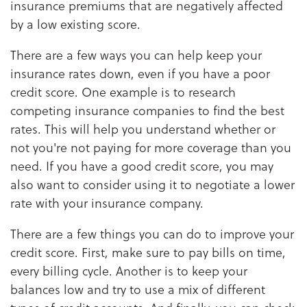
insurance premiums that are negatively affected
by a low existing score.
There are a few ways you can help keep your
insurance rates down, even if you have a poor
credit score. One example is to research
competing insurance companies to find the best
rates. This will help you understand whether or
not you're not paying for more coverage than you
need. If you have a good credit score, you may
also want to consider using it to negotiate a lower
rate with your insurance company.
There are a few things you can do to improve your
credit score. First, make sure to pay bills on time,
every billing cycle. Another is to keep your
balances low and try to use a mix of different