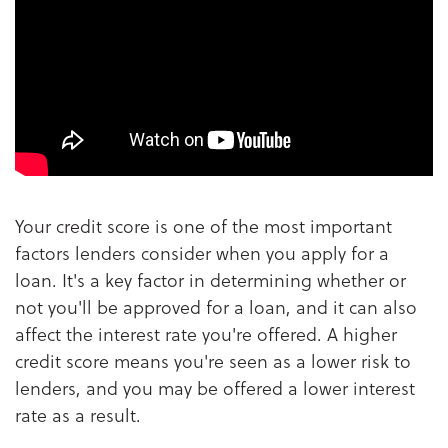
Your credit score is one of the most important
factors lenders consider when you apply for a
loan. It's a key factor in determining whether or
not you'll be approved for a loan, and it can also
affect the interest rate you're offered. A higher
credit score means you're seen as a lower risk to
lenders, and you may be offered a lower interest
rate as a result.