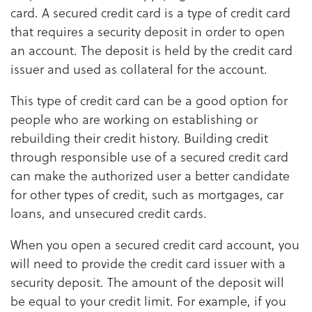
card. A secured credit card is a type of credit card
that requires a security deposit in order to open
an account. The deposit is held by the credit card
issuer and used as collateral for the account.
This type of credit card can be a good option for
people who are working on establishing or
rebuilding their credit history. Building credit
through responsible use of a secured credit card
can make the authorized user a better candidate
for other types of credit, such as mortgages, car
loans, and unsecured credit cards.
When you open a secured credit card account, you
will need to provide the credit card issuer with a
security deposit. The amount of the deposit will
be equal to your credit limit. For example, if you