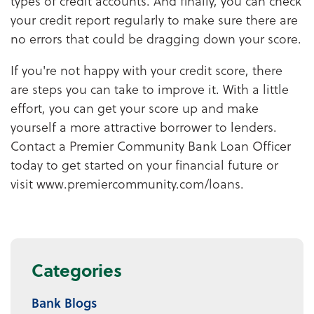
types of credit accounts. And finally, you can check
your credit report regularly to make sure there are
no errors that could be dragging down your score.
If you're not happy with your credit score, there
are steps you can take to improve it. With a little
effort, you can get your score up and make
yourself a more attractive borrower to lenders.
Contact a Premier Community Bank Loan Officer
today to get started on your financial future or
visit www.premiercommunity.com/loans.
Categories
Bank Blogs