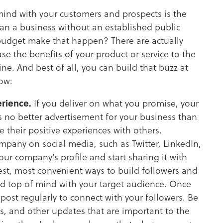
mind with your customers and prospects is the
an a business without an established public
budget make that happen? There are actually
e the benefits of your product or service to the
ne. And best of all, you can build that buzz at
how:
rience.
If you deliver on what you promise, your
is no better advertisement for your business than
 their positive experiences with others.
mpany on social media, such as Twitter, LinkedIn,
your company's profile and start sharing it with
iest, most convenient ways to build followers and
nd top of mind with your target audience. Once
post regularly to connect with your followers. Be
es, and other updates that are important to the