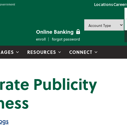
Locations
Career
P
U
P
Online Banking
enroll
forgot password
AGES
RESOURCES
CONNECT
ate Publicity
ness
ogs