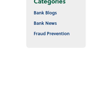
Categories
Bank Blogs
Bank News
Fraud Prevention