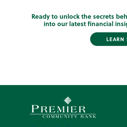
Ready to unlock the secrets be
into our latest financial in
LEARN
Premier Community Bank logo