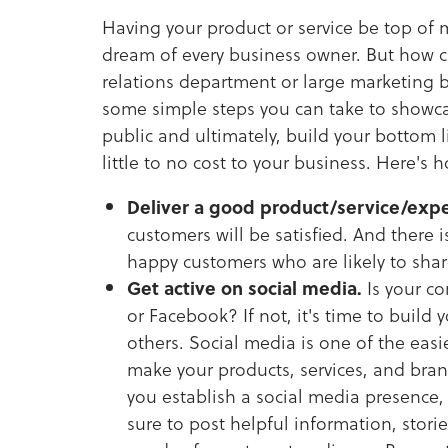
Having your product or service be top of 
dream of every business owner. But how c
relations department or large marketing 
some simple steps you can take to showcas
public and ultimately, build your bottom li
little to no cost to your business. Here's 
Deliver a good product/service/expe
customers will be satisfied. And there 
happy customers who are likely to share
Get active on social media.
Is your co
or Facebook? If not, it's time to build 
others. Social media is one of the eas
make your products, services, and bra
you establish a social media presence, 
sure to post helpful information, stori