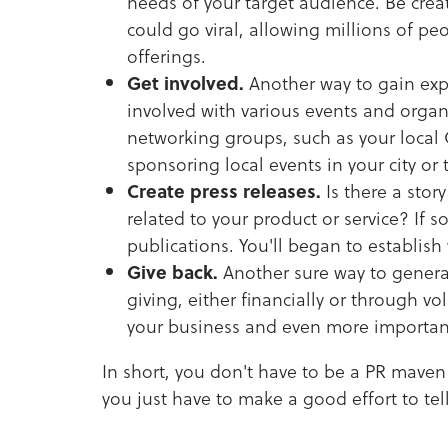
needs of your target audience. Be crea
could go viral, allowing millions of p
offerings.
Get involved.
Another way to gain expo
involved with various events and organ
networking groups, such as your loca
sponsoring local events in your city or
Create press releases.
Is there a stor
related to your product or service? If s
publications. You'll began to establish 
Give back.
Another sure way to generat
giving, either financially or through vo
your business and even more importantly
In short, you don't have to be a PR maven
you just have to make a good effort to tell