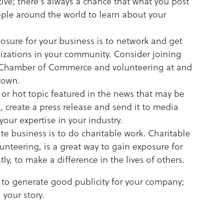
tive; there's always a chance that what you post
eople around the world to learn about your
sure for your business is to network and get
izations in your community. Consider joining
l Chamber of Commerce and volunteering at and
 town.
y or hot topic featured in the news that may be
o, create a press release and send it to media
your expertise in your industry.
e business is to do charitable work. Charitable
lunteering, is a great way to gain exposure for
, to make a difference in the lives of others.
 to generate good publicity for your company;
 your story.