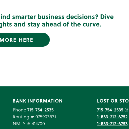
hind smarter business decisions? Dive
sights and stay ahead of the curve.
 MORE HERE
BANK INFORMATION
LOST OR STO
Phone
715-754-2535
715-754-2535
(d
Routing # 075903831
1-833-212-6752
NMLS # 414700
1-833-212-6753