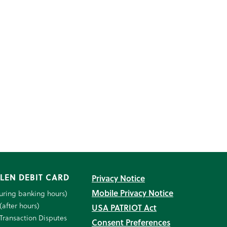
LEN DEBIT CARD
Privacy Notice
Mobile Privacy Notice
uring banking hours)
(after hours)
USA PATRIOT Act
Transaction Disputes
Consent Preferences