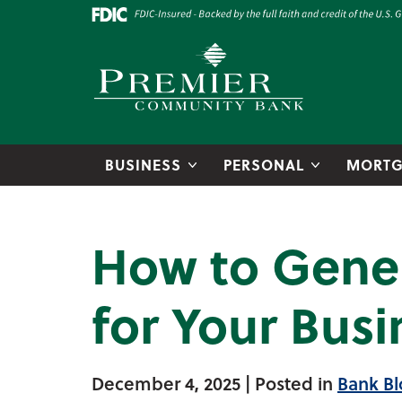
Skip to main content
Go to Online Banking
Premier Community Bank logo
BUSINESS
PERSONAL
MORTG
How to Gener
for Your Busi
December 4, 2025
| Posted in
Bank Bl