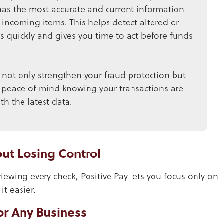
has the most accurate and current information
incoming items. This helps detect altered or
 quickly and gives you time to act before funds
not only strengthen your fraud protection but
 peace of mind knowing your transactions are
h the latest data.
ut Losing Control
iewing every check, Positive Pay lets you focus only on
t easier.
or Any Business