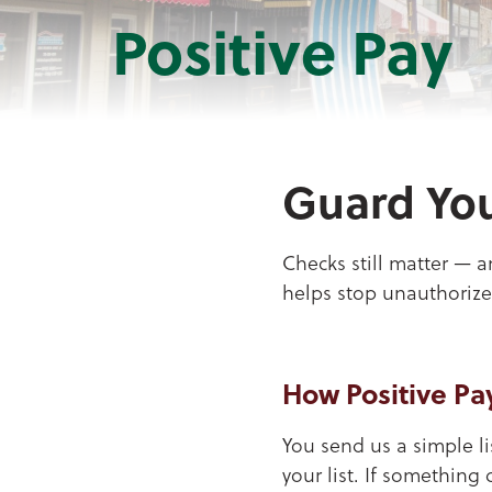
Positive Pay
Guard You
Checks still matter — a
helps stop unauthorize
How Positive Pa
You send us a simple l
your list. If something