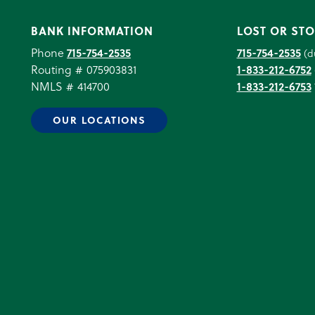
BANK INFORMATION
LOST OR STO
Phone
715-754-2535
715-754-2535
(d
Routing # 075903831
1-833-212-6752
NMLS # 414700
1-833-212-6753
OUR LOCATIONS