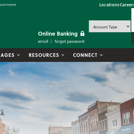
Locations
Career
P
U
P
Online Banking
enroll
forgot password
AGES
RESOURCES
CONNECT