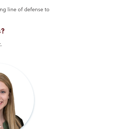
ng line of defense to
s?
.