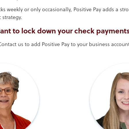
s weekly or only occasionally, Positive Pay adds a stro
strategy.
ant to lock down your check payment
Contact us to add Positive Pay to your business account