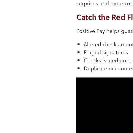
surprises and more con
Catch the Red F
Positive Pay helps gua
Altered check amou
Forged signatures
Checks issued out 
Duplicate or counter