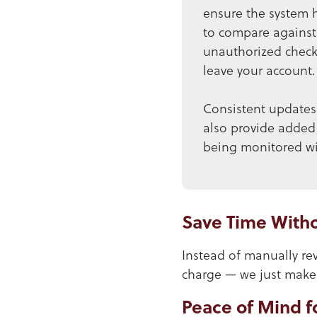
ensure the system 
to compare against 
unauthorized checks
leave your account.
Consistent updates 
also provide added
being monitored wit
Save Time Witho
Instead of manually rev
charge — we just make i
Peace of Mind f