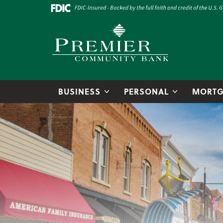
Skip to main content
Go to Online Banking
Premier Community Bank logo
BUSINESS
PERSONAL
MORTG