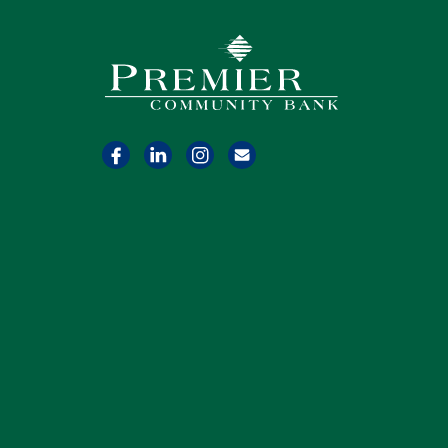
Premier Community Bank logo