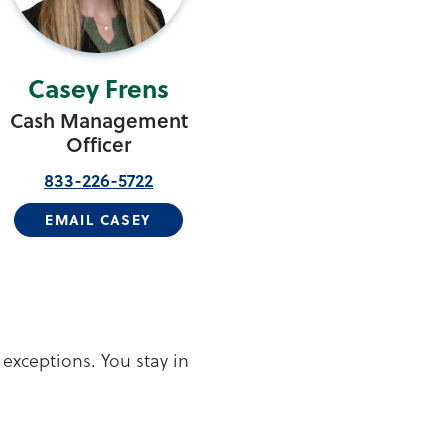
Casey Frens
Cash Management
Officer
833-226-5722
EMAIL CASEY
 exceptions. You stay in