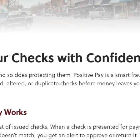
r Checks with Confide
nd so does protecting them. Positive Pay is a smart fr
d, altered, or duplicate checks before money leaves yo
y Works
ist of issued checks. When a check is presented for pa
 doesn’t match, you get an alert to approve or return it