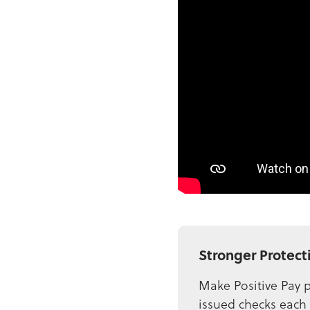
Stronger Protect
Make Positive Pay p
issued checks each