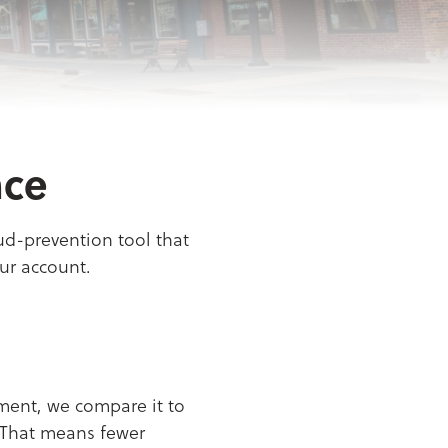
nce
aud-prevention tool that
ur account.
yment, we compare it to
. That means fewer