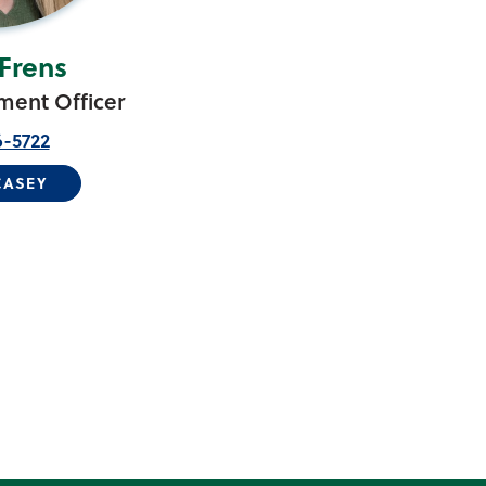
Frens
ent Officer
6-5722
CASEY