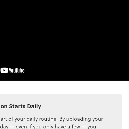
ion Starts Daily
art of your daily routine. By uploading your
 day — even if you only have a few — you