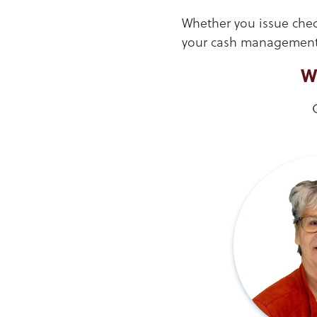
Whether you issue check
your cash management 
W