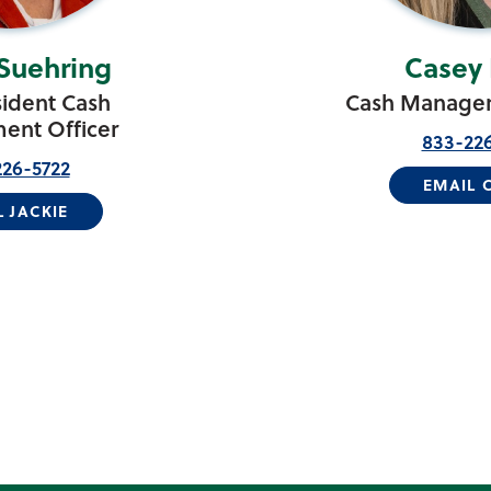
 Suehring
Casey 
sident Cash
Cash Managem
nt Officer
833-22
26-5722
EMAIL 
L JACKIE