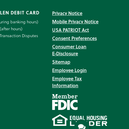
LEN DEBIT CARD
Privacy Notice
Mobile Privacy Notice
uring banking hours)
(after hours)
USA PATRIOT Act
Transaction Disputes
Consent Preferences
Consumer Loan
E‑Disclosure
Sitemap
Employee Login
Employee Tax
Information