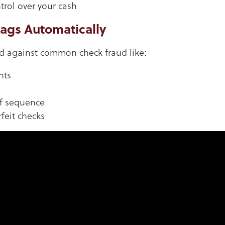
trol over your cash
lags Automatically
rd against common check fraud like:
nts
of sequence
feit checks