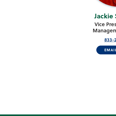
Jackie
Vice Pre
Manageme
833-2
EMAI