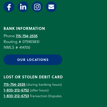
BANK INFORMATION
Phone
715-754-2535
Routing # 075903831
NMLS # 414700
OUR LOCATIONS
LOST OR STOLEN DEBIT CARD
715-754-2535
(during banking hours)
1-833-212-6752
(after hours)
1-833-212-6753
Transaction Disputes