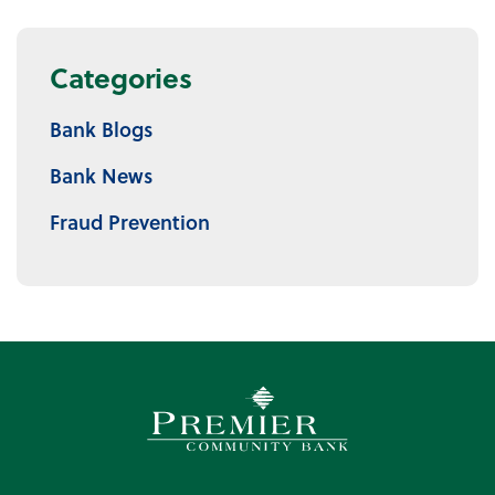
Categories
Bank Blogs
Bank News
Fraud Prevention
Premier Community Bank log