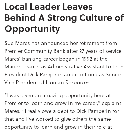
Local Leader Leaves
Behind A Strong Culture of
Opportunity
Sue Mares has announced her retirement from
Premier Community Bank after 27 years of service.
Mares’ banking career began in 1992 at the
Marion branch as Administrative Assistant to then
President Dick Pamperin and is retiring as Senior
Vice President of Human Resources.
“I was given an amazing opportunity here at
Premier to learn and grow in my career,” explains
Mares. “I really owe a debt to Dick Pamperin for
that and I’ve worked to give others the same
opportunity to learn and grow in their role at