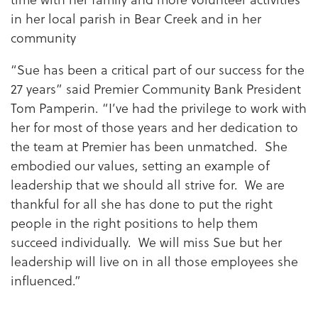
in her local parish in Bear Creek and in her
community
“Sue has been a critical part of our success for the
27 years” said Premier Community Bank President
Tom Pamperin. “I’ve had the privilege to work with
her for most of those years and her dedication to
the team at Premier has been unmatched. She
embodied our values, setting an example of
leadership that we should all strive for. We are
thankful for all she has done to put the right
people in the right positions to help them
succeed individually. We will miss Sue but her
leadership will live on in all those employees she
influenced.”