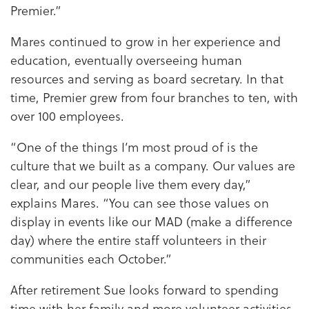
Premier.”
Mares continued to grow in her experience and
education, eventually overseeing human
resources and serving as board secretary. In that
time, Premier grew from four branches to ten, with
over 100 employees.
“One of the things I’m most proud of is the
culture that we built as a company. Our values are
clear, and our people live them every day,”
explains Mares. “You can see those values on
display in events like our MAD (make a difference
day) where the entire staff volunteers in their
communities each October.”
After retirement Sue looks forward to spending
time with her family and more volunteer activities