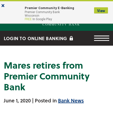
Skip to main content
Go to Online Banking
×
Premier Community E-Banking
View
Premier Community Bank log
Premier Community Bank
Wisconsin
FREE
In Google Play
Menu tog
LOGIN TO ONLINE BANKING
Mares retires from
Premier Community
Bank
June 1, 2020
| Posted in
Bank News