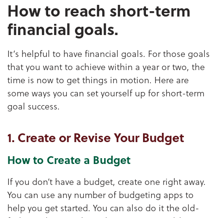
How to reach short-term
financial goals.
It’s helpful to have financial goals. For those goals
that you want to achieve within a year or two, the
time is now to get things in motion. Here are
some ways you can set yourself up for short-term
goal success.
1. Create or Revise Your Budget
How to Create a Budget
If you don’t have a budget, create one right away.
You can use any number of budgeting apps to
help you get started. You can also do it the old-