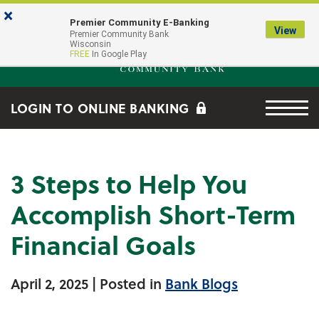
Skip to main content
Go to Online Banking
×
Premier Community E-Banking
View
Premier Community Bank log
Premier Community Bank
Wisconsin
FREE
In Google Play
Menu tog
LOGIN TO ONLINE BANKING
3 Steps to Help You
Accomplish Short-Term
Financial Goals
April 2, 2025
| Posted in
Bank Blogs