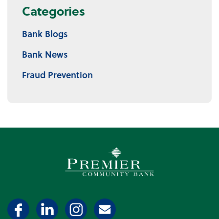
Categories
Bank Blogs
Bank News
Fraud Prevention
Premier Community Bank log