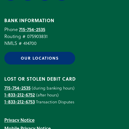
BANK INFORMATION
Phone
715-754-2535
Routing # 075903831
NMLS # 414700
OUR LOCATIONS
LOST OR STOLEN DEBIT CARD
715-754-2535
(during banking hours)
1-833-212-6752
(after hours)
1-833-212-6753
Transaction Disputes
Privacy Notice
Mobile Privacy Notice