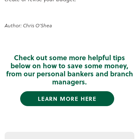
Author: Chris O'Shea
Check out some more helpful tips
below on how to save some money,
from our personal bankers and branch
managers.
LEARN MORE HERE