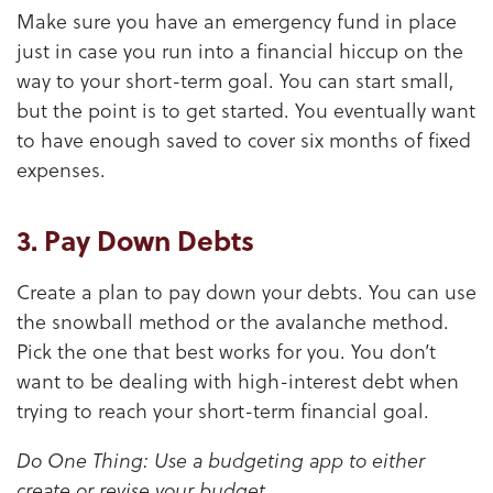
Make sure you have an emergency fund in place
just in case you run into a financial hiccup on the
way to your short-term goal. You can start small,
but the point is to get started. You eventually want
to have enough saved to cover six months of fixed
expenses.
3. Pay Down Debts
Create a plan to pay down your debts. You can use
the snowball method or the avalanche method.
Pick the one that best works for you. You don’t
want to be dealing with high-interest debt when
trying to reach your short-term financial goal.
Do One Thing: Use a budgeting app to either
create or revise your budget.