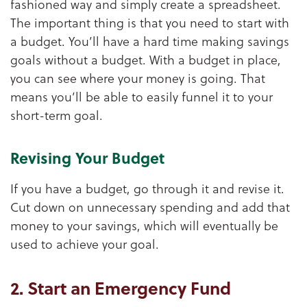
fashioned way and simply create a spreadsheet.
The important thing is that you need to start with
a budget. You’ll have a hard time making savings
goals without a budget. With a budget in place,
you can see where your money is going. That
means you’ll be able to easily funnel it to your
short-term goal.
Revising Your Budget
If you have a budget, go through it and revise it.
Cut down on unnecessary spending and add that
money to your savings, which will eventually be
used to achieve your goal.
2. Start an Emergency Fund