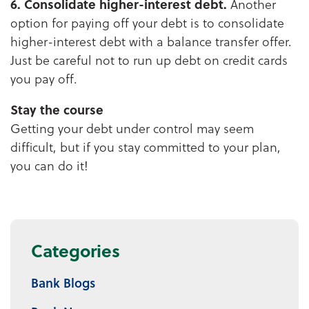
6. Consolidate higher-interest debt.
Another
option for paying off your debt is to consolidate
higher-interest debt with a balance transfer offer.
Just be careful not to run up debt on credit cards
you pay off.
Stay the course
Getting your debt under control may seem
difficult, but if you stay committed to your plan,
you can do it!
Categories
Bank Blogs