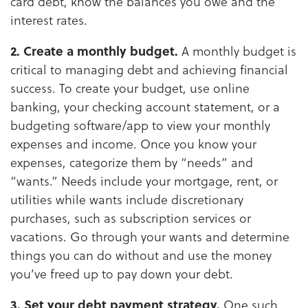
card debt, know the balances you owe and the
interest rates.
2. Create a monthly budget.
A monthly budget is
critical to managing debt and achieving financial
success. To create your budget, use online
banking, your checking account statement, or a
budgeting software/app to view your monthly
expenses and income. Once you know your
expenses, categorize them by “needs” and
“wants.” Needs include your mortgage, rent, or
utilities while wants include discretionary
purchases, such as subscription services or
vacations. Go through your wants and determine
things you can do without and use the money
you’ve freed up to pay down your debt.
3. Set your debt payment strategy.
One such