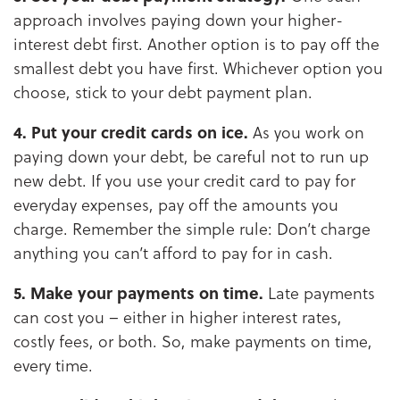
approach involves paying down your higher-
interest debt first. Another option is to pay off the
smallest debt you have first. Whichever option you
choose, stick to your debt payment plan.
4. Put your credit cards on ice.
As you work on
paying down your debt, be careful not to run up
new debt. If you use your credit card to pay for
everyday expenses, pay off the amounts you
charge. Remember the simple rule: Don’t charge
anything you can’t afford to pay for in cash.
5. Make your payments on time.
Late payments
can cost you – either in higher interest rates,
costly fees, or both. So, make payments on time,
every time.