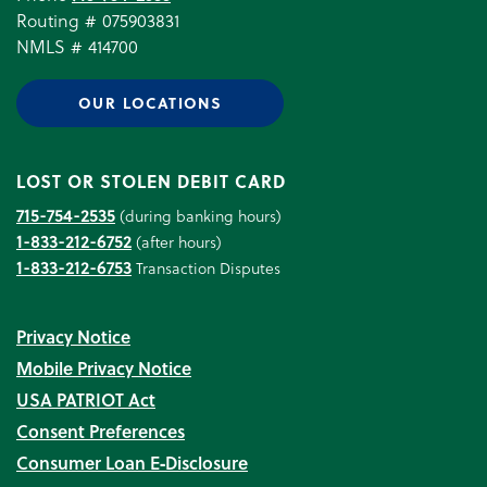
Routing # 075903831
NMLS # 414700
OUR LOCATIONS
LOST OR STOLEN DEBIT CARD
715-754-2535
(during banking hours)
1-833-212-6752
(after hours)
1-833-212-6753
Transaction Disputes
Privacy Notice
Mobile Privacy Notice
USA PATRIOT Act
Consent Preferences
Consumer Loan E‑Disclosure