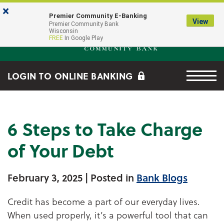
Skip to main content
Go to Online Banking
×
Premier Community E-Banking
View
Premier Community Bank log
Premier Community Bank
Wisconsin
FREE
In Google Play
Menu tog
LOGIN TO ONLINE BANKING
6 Steps to Take Charge
of Your Debt
February 3, 2025
| Posted in
Bank Blogs
Credit has become a part of our everyday lives.
When used properly, it’s a powerful tool that can