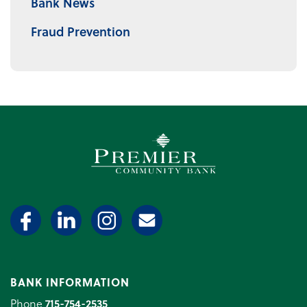
Bank News
Fraud Prevention
Premier Community Bank log
BANK INFORMATION
Phone
715-754-2535