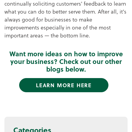
continually soliciting customers' feedback to learn
what you can do to better serve them. After all, it's
always good for businesses to make
improvements especially in one of the most
important areas — the bottom line.
Want more ideas on how to improve
your business? Check out our other
blogs below.
LEARN MORE HERE
Categories