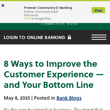
Skip to main content
Go to Online Banking
×
Premier Community E-Banking
View
Premier Community Bank log
Premier Community Bank
Wisconsin
FREE
In Google Play
Menu tog
LOGIN TO ONLINE BANKING
8 Ways to Improve the
Customer Experience —
and Your Bottom Line
May 8, 2025
| Posted in
Bank Blogs
It's the new buzzword in business. The trend that