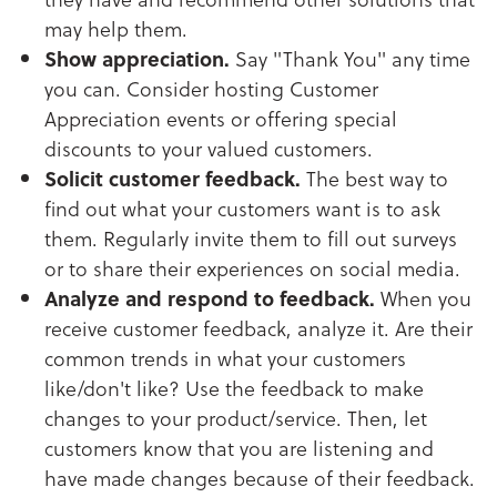
may help them.
Show appreciation.
Say "Thank You" any time
you can. Consider hosting Customer
Appreciation events or offering special
discounts to your valued customers.
Solicit customer feedback.
The best way to
find out what your customers want is to ask
them. Regularly invite them to fill out surveys
or to share their experiences on social media.
Analyze and respond to feedback.
When you
receive customer feedback, analyze it. Are their
common trends in what your customers
like/don't like? Use the feedback to make
changes to your product/service. Then, let
customers know that you are listening and
have made changes because of their feedback.