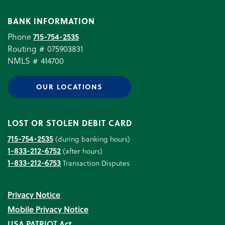
BANK INFORMATION
Phone
715-754-2535
Routing # 075903831
NMLS # 414700
OUR LOCATIONS
LOST OR STOLEN DEBIT CARD
715-754-2535
(during banking hours)
1-833-212-6752
(after hours)
1-833-212-6753
Transaction Disputes
Privacy Notice
Mobile Privacy Notice
USA PATRIOT Act