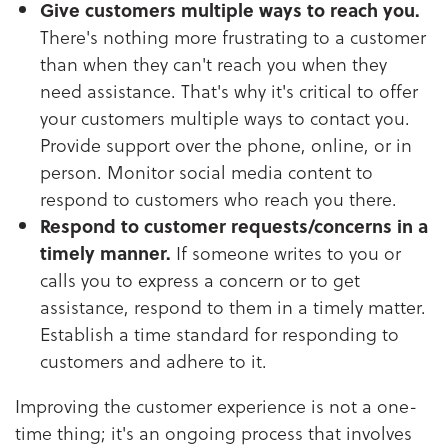
Give customers multiple ways to reach you.
There's nothing more frustrating to a customer
than when they can't reach you when they
need assistance. That's why it's critical to offer
your customers multiple ways to contact you.
Provide support over the phone, online, or in
person. Monitor social media content to
respond to customers who reach you there.
Respond to customer requests/concerns in a
timely manner.
If someone writes to you or
calls you to express a concern or to get
assistance, respond to them in a timely matter.
Establish a time standard for responding to
customers and adhere to it.
Improving the customer experience is not a one-
time thing; it's an ongoing process that involves