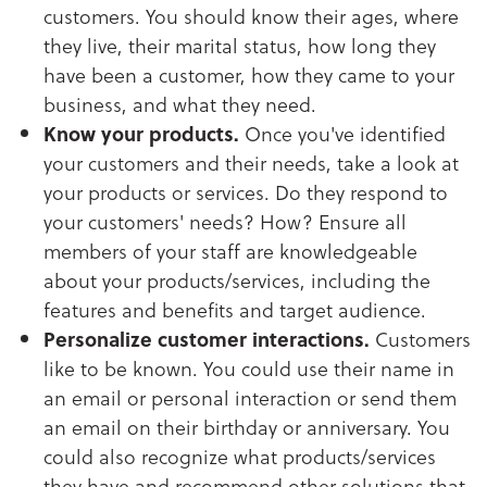
customers. You should know their ages, where
they live, their marital status, how long they
have been a customer, how they came to your
business, and what they need.
Know your products.
Once you've identified
your customers and their needs, take a look at
your products or services. Do they respond to
your customers' needs? How? Ensure all
members of your staff are knowledgeable
about your products/services, including the
features and benefits and target audience.
Personalize customer interactions.
Customers
like to be known. You could use their name in
an email or personal interaction or send them
an email on their birthday or anniversary. You
could also recognize what products/services
they have and recommend other solutions that