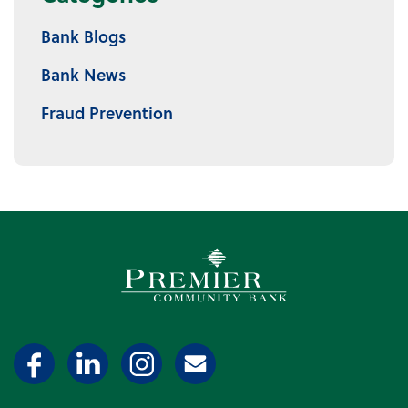
Bank Blogs
Bank News
Fraud Prevention
Premier Community Bank log