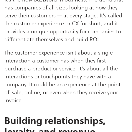
has companies of all sizes looking at how they
serve their customers — at every stage. It's called
the customer experience or CX for short, and it
provides a unique opportunity for companies to
differentiate themselves and build ROI.
The customer experience isn't about a single
interaction a customer has when they first
purchase a product or service; it's about all the
interactions or touchpoints they have with a
company. It could be an experience at the point-
of-sale, online, or even when they receive your
invoice.
Building relationships,
loyalty, and revenue.