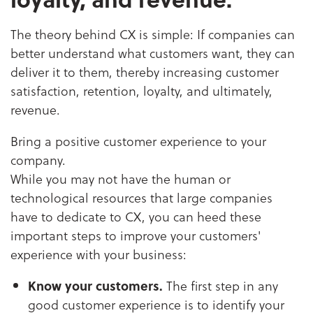
The theory behind CX is simple: If companies can
better understand what customers want, they can
deliver it to them, thereby increasing customer
satisfaction, retention, loyalty, and ultimately,
revenue.
Bring a positive customer experience to your
company.
While you may not have the human or
technological resources that large companies
have to dedicate to CX, you can heed these
important steps to improve your customers'
experience with your business:
Know your customers.
The first step in any
good customer experience is to identify your