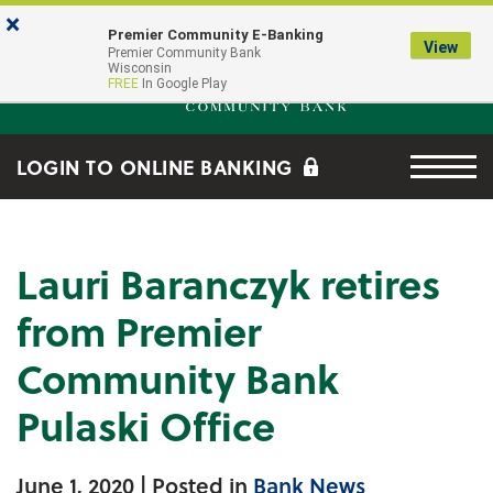
Skip to main content
Go to Online Banking
×
Premier Community E-Banking
View
Premier Community Bank log
Premier Community Bank
Wisconsin
FREE
In Google Play
Menu tog
LOGIN TO ONLINE BANKING
Lauri Baranczyk retires
from Premier
Community Bank
Pulaski Office
June 1, 2020
| Posted in
Bank News