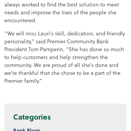
always worked to find the best solution to meet
needs and improve the lives of the people she
encountered.
“We will miss Lauri’s skill, dedication, and friendly
personality,” said Premier Community Bank
President Tom Pamperin. “She has done so much
to help customers and help strengthen the
community. We are proud of all she’s done and
we’re thankful that she chose to be a part of the
Premier family.”
Categories
Bank Blogs