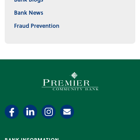
Bank News
Fraud Prevention
Premier Community Bank log
BANK INFORMATION