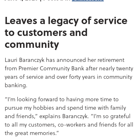
Leaves a legacy of service
to customers and
community
Lauri Baranczyk has announced her retirement
from Premier Community Bank after nearly twenty
years of service and over forty years in community
banking.
“I’m looking forward to having more time to
pursue my hobbies and spend time with family
and friends,” explains Baranczyk. “I’m so grateful
to all my customers, co-workers and friends for all
the great memories.”