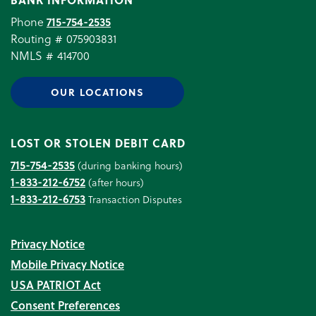
Phone
715-754-2535
Routing # 075903831
NMLS # 414700
OUR LOCATIONS
LOST OR STOLEN DEBIT CARD
715-754-2535
(during banking hours)
1-833-212-6752
(after hours)
1-833-212-6753
Transaction Disputes
Privacy Notice
Mobile Privacy Notice
USA PATRIOT Act
Consent Preferences