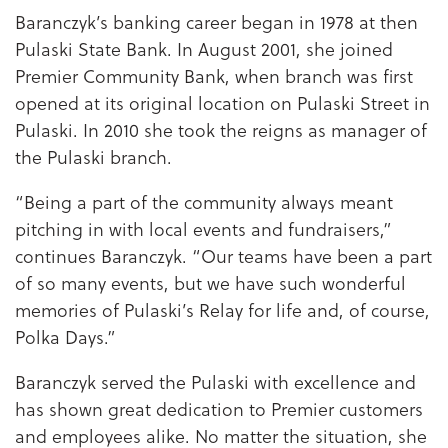
Baranczyk’s banking career began in 1978 at then
Pulaski State Bank. In August 2001, she joined
Premier Community Bank, when branch was first
opened at its original location on Pulaski Street in
Pulaski. In 2010 she took the reigns as manager of
the Pulaski branch.
“Being a part of the community always meant
pitching in with local events and fundraisers,”
continues Baranczyk. “Our teams have been a part
of so many events, but we have such wonderful
memories of Pulaski’s Relay for life and, of course,
Polka Days.”
Baranczyk served the Pulaski with excellence and
has shown great dedication to Premier customers
and employees alike. No matter the situation, she