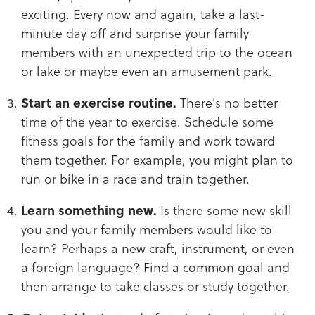
exciting. Every now and again, take a last-
minute day off and surprise your family
members with an unexpected trip to the ocean
or lake or maybe even an amusement park.
Start an exercise routine.
There's no better
time of the year to exercise. Schedule some
fitness goals for the family and work toward
them together. For example, you might plan to
run or bike in a race and train together.
Learn something new.
Is there some new skill
you and your family members would like to
learn? Perhaps a new craft, instrument, or even
a foreign language? Find a common goal and
then arrange to take classes or study together.