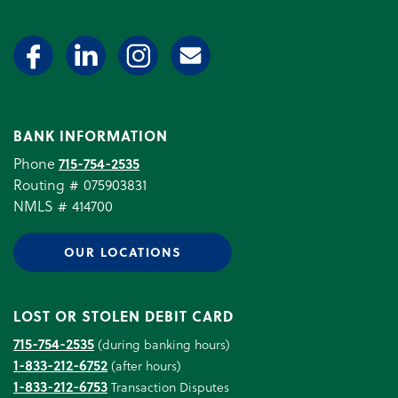
BANK INFORMATION
Phone
715-754-2535
Routing # 075903831
NMLS # 414700
OUR LOCATIONS
LOST OR STOLEN DEBIT CARD
715-754-2535
(during banking hours)
1-833-212-6752
(after hours)
1-833-212-6753
Transaction Disputes