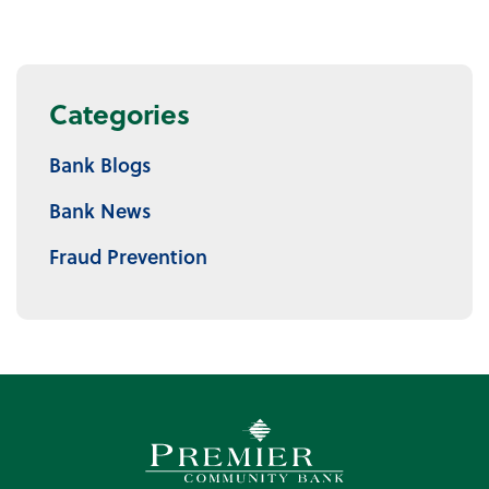
Categories
Bank Blogs
Bank News
Fraud Prevention
Premier Community Bank log