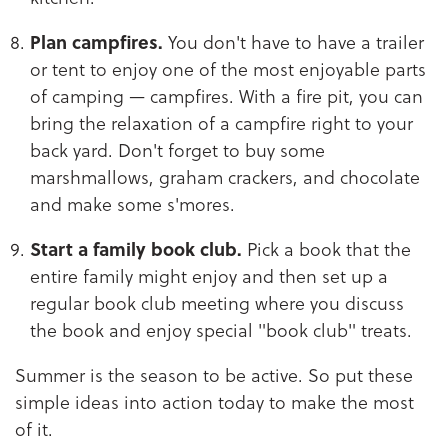
Plan campfires.
You don't have to have a trailer
or tent to enjoy one of the most enjoyable parts
of camping — campfires. With a fire pit, you can
bring the relaxation of a campfire right to your
back yard. Don't forget to buy some
marshmallows, graham crackers, and chocolate
and make some s'mores.
Start a family book club.
Pick a book that the
entire family might enjoy and then set up a
regular book club meeting where you discuss
the book and enjoy special "book club" treats.
Summer is the season to be active. So put these
simple ideas into action today to make the most
of it.