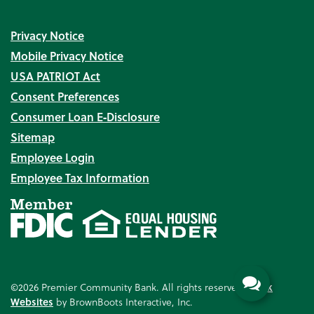
Privacy Notice
Mobile Privacy Notice
USA PATRIOT Act
Consent Preferences
Consumer Loan E‑Disclosure
Sitemap
Employee Login
Employee Tax Information
©2026 Premier Community Bank. All rights reserved.
Bank
Websites
by BrownBoots Interactive, Inc.