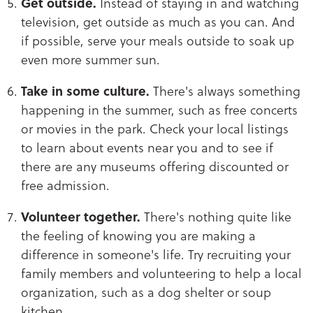
Get outside.
Instead of staying in and watching
television, get outside as much as you can. And
if possible, serve your meals outside to soak up
even more summer sun.
Take in some culture.
There's always something
happening in the summer, such as free concerts
or movies in the park. Check your local listings
to learn about events near you and to see if
there are any museums offering discounted or
free admission.
Volunteer together.
There's nothing quite like
the feeling of knowing you are making a
difference in someone's life. Try recruiting your
family members and volunteering to help a local
organization, such as a dog shelter or soup
kitchen.