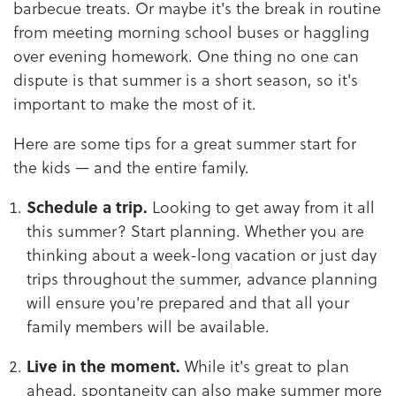
barbecue treats. Or maybe it's the break in routine
from meeting morning school buses or haggling
over evening homework. One thing no one can
dispute is that summer is a short season, so it's
important to make the most of it.
Here are some tips for a great summer start for
the kids — and the entire family.
Schedule a trip.
Looking to get away from it all
this summer? Start planning. Whether you are
thinking about a week-long vacation or just day
trips throughout the summer, advance planning
will ensure you're prepared and that all your
family members will be available.
Live in the moment.
While it's great to plan
ahead, spontaneity can also make summer more