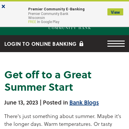
Skip to main content
Go to Online Banking
×
Premier Community E-Banking
View
Premier Community Bank log
Premier Community Bank
Wisconsin
FREE
In Google Play
Menu tog
LOGIN TO ONLINE BANKING
Get off to a Great
Summer Start
June 13, 2023
| Posted in
Bank Blogs
There's just something about summer. Maybe it's
the longer days. Warm temperatures. Or tasty