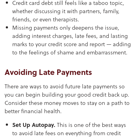
Credit card debt still feels like a taboo topic,
whether discussing it with partners, family,
friends, or even therapists.
Missing payments only deepens the issue,
adding interest charges, late fees, and lasting
marks to your credit score and report — adding
to the feelings of shame and embarrassment.
Avoiding Late Payments
There are ways to avoid future late payments so
you can begin building your good credit back up.
Consider these money moves to stay on a path to
better financial health.
Set Up Autopay.
This is one of the best ways
to avoid late fees on everything from credit