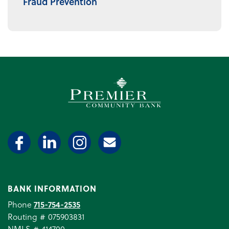
Fraud Prevention
Premier Community Bank log
BANK INFORMATION
Phone
715-754-2535
Routing # 075903831
NMLS # 414700