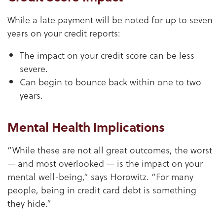
While a late payment will be noted for up to seven
years on your credit reports:
The impact on your credit score can be less
severe.
Can begin to bounce back within one to two
years.
Mental Health Implications
“While these are not all great outcomes, the worst
— and most overlooked — is the impact on your
mental well-being,” says Horowitz. “For many
people, being in credit card debt is something
they hide.”