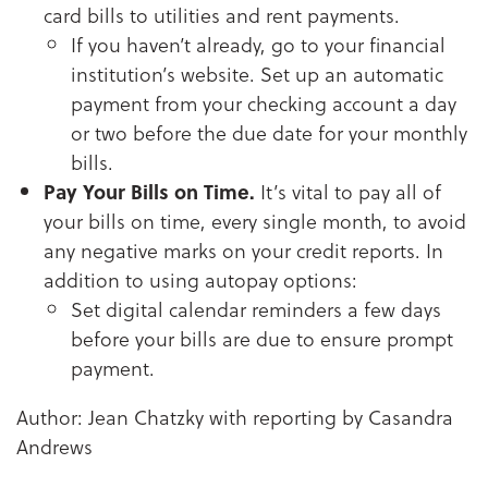
card bills to utilities and rent payments.
If you haven’t already, go to your financial
institution’s website. Set up an automatic
payment from your checking account a day
or two before the due date for your monthly
bills.
Pay Your Bills on Time.
It’s vital to pay all of
your bills on time, every single month, to avoid
any negative marks on your credit reports. In
addition to using autopay options:
Set digital calendar reminders a few days
before your bills are due to ensure prompt
payment.
Author: Jean Chatzky with reporting by Casandra
Andrews