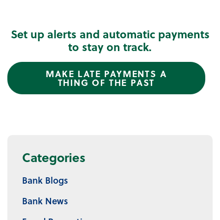
Set up alerts and automatic payments
to stay on track.
MAKE LATE PAYMENTS A
THING OF THE PAST
Categories
Bank Blogs
Bank News