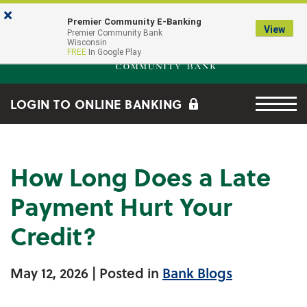
Skip to main content
Go to Online Banking
×
Premier Community E-Banking
View
Premier Community Bank log
Premier Community Bank
Wisconsin
FREE
In Google Play
Menu tog
LOGIN TO ONLINE BANKING
How Long Does a Late
Payment Hurt Your
Credit?
May 12, 2026
| Posted in
Bank Blogs