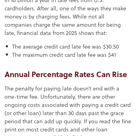
cardholders. After all, one of the ways they make
money is by charging fees. While not all
companies charge the same amount for being
late, financial data from 2025 shows that:
The average credit card late fee was $30.50
The maximum credit card late fee was $41
Annual Percentage Rates Can Rise
The penalty for paying late doesn’t end with a
one-time fee. Unfortunately, there are other
ongoing costs associated with paying a credit card
(or other loan) later than 30 days past the grace
period that can add up quickly. If you read the fine
print on most credit cards and other loan