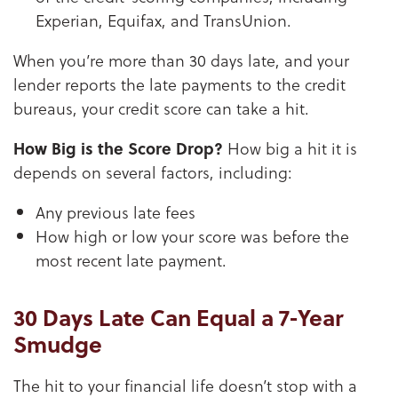
Experian, Equifax, and TransUnion.
When you’re more than 30 days late, and your
lender reports the late payments to the credit
bureaus, your credit score can take a hit.
How Big is the Score Drop?
How big a hit it is
depends on several factors, including:
Any previous late fees
How high or low your score was before the
most recent late payment.
30 Days Late Can Equal a 7-Year
Smudge
The hit to your financial life doesn’t stop with a