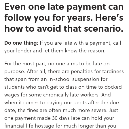
Even one late payment can
follow you for years. Here’s
how to avoid that scenario.
Do one thing:
If you are late with a payment, call
your lender and let them know the reason.
For the most part, no one aims to be late on
purpose. After all, there are penalties for tardiness
that span from an in-school suspension for
students who can’t get to class on time to docked
wages for some chronically late workers. And
when it comes to paying our debts after the due
date, the fines are often much more severe. Just
one payment made 30 days late can hold your
financial life hostage for much longer than you