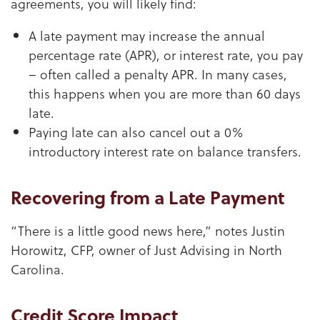
agreements, you will likely find:
A late payment may increase the annual
percentage rate (APR), or interest rate, you pay
– often called a penalty APR. In many cases,
this happens when you are more than 60 days
late.
Paying late can also cancel out a 0%
introductory interest rate on balance transfers.
Recovering from a Late Payment
“There is a little good news here,” notes Justin
Horowitz, CFP, owner of Just Advising in North
Carolina.
Credit Score Impact