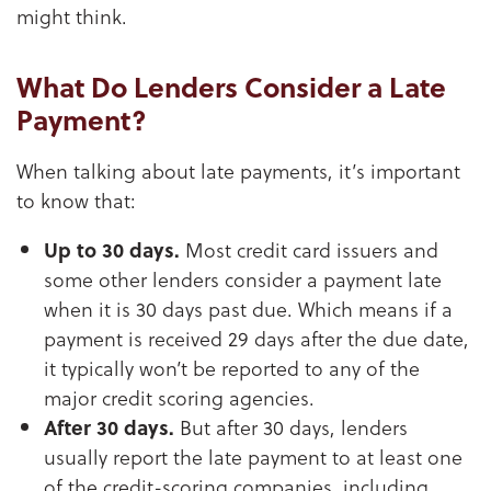
might think.
What Do Lenders Consider a Late
Payment?
When talking about late payments, it’s important
to know that:
Up to 30 days.
Most credit card issuers and
some other lenders consider a payment late
when it is 30 days past due. Which means if a
payment is received 29 days after the due date,
it typically won’t be reported to any of the
major credit scoring agencies.
After 30 days.
But after 30 days, lenders
usually report the late payment to at least one
of the credit-scoring companies, including