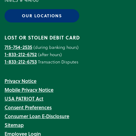
OUR LOCATIONS
LOST OR STOLEN DEBIT CARD
715-754-2535
(during banking hours)
1-833-212-6752
(after hours)
1-833-212-6753
Transaction Disputes
Privacy Notice
Mobile Privacy Notice
USA PATRIOT Act
Consent Preferences
Consumer Loan E‑Disclosure
Sitemap
Employee Login