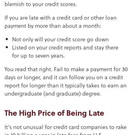
blemish to your credit scores.
If you are late with a credit card or other loan
payment by more than about a month:
Not only will your credit score go down
Listed on your credit reports and stay there
for up to seven years.
You read that right. Fail to make a payment for 30
days or longer, and it can follow you on a credit
report for longer than it typically takes to earn an
undergraduate (and graduate) degree.
The High Price of Being Late
It’s not unusual for credit card companies to rake
in 10 billion a year in late fees from U.S.