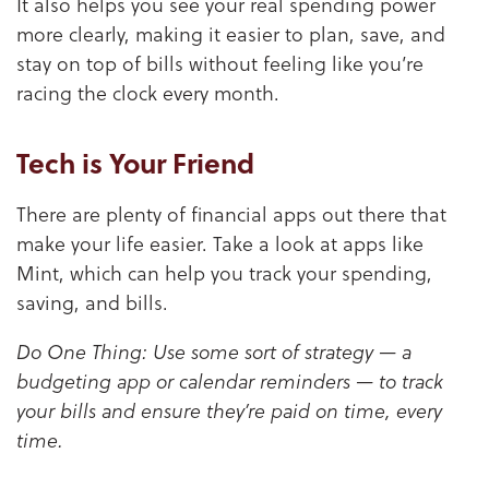
It also helps you see your real spending power
more clearly, making it easier to plan, save, and
stay on top of bills without feeling like you’re
racing the clock every month.
Tech is Your Friend
There are plenty of financial apps out there that
make your life easier. Take a look at apps like
Mint, which can help you track your spending,
saving, and bills.
Do One Thing: Use some sort of strategy — a
budgeting app or calendar reminders — to track
your bills and ensure they’re paid on time, every
time.