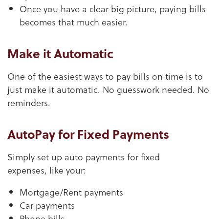
Once you have a clear big picture, paying bills
becomes that much easier.
Make it Automatic
One of the easiest ways to pay bills on time is to
just make it automatic. No guesswork needed. No
reminders.
AutoPay for Fixed Payments
Simply set up auto payments for fixed
expenses, like your:
Mortgage/Rent payments
Car payments
Phone bills