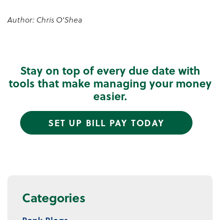
Author: Chris O'Shea
Stay on top of every due date with
tools that make managing your money
easier.
SET UP BILL PAY TODAY
Categories