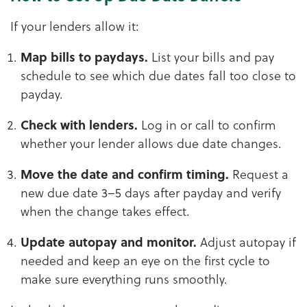
If your lenders allow it:
Map bills to paydays.
List your bills and pay
schedule to see which due dates fall too close to
payday.
Check with lenders.
Log in or call to confirm
whether your lender allows due date changes.
Move the date and confirm timing.
Request a
new due date 3–5 days after payday and verify
when the change takes effect.
Update autopay and monitor.
Adjust autopay if
needed and keep an eye on the first cycle to
make sure everything runs smoothly.