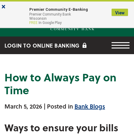
Skip to main content
Go to Online Banking
×
Premier Community E-Banking
View
Premier Community Bank log
Premier Community Bank
Wisconsin
FREE
In Google Play
Menu tog
LOGIN TO ONLINE BANKING
How to Always Pay on
Time
March 5, 2026
| Posted in
Bank Blogs
Ways to ensure your bills