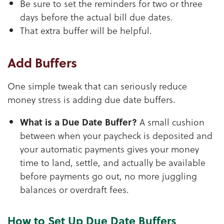
Be sure to set the reminders for two or three
days before the actual bill due dates.
That extra buffer will be helpful.
Add Buffers
One simple tweak that can seriously reduce
money stress is adding due date buffers.
What is a Due Date Buffer?
A small cushion
between when your paycheck is deposited and
your automatic payments gives your money
time to land, settle, and actually be available
before payments go out, no more juggling
balances or overdraft fees.
How to Set Up Due Date Buffers