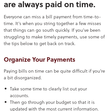
are always paid on time.
Everyone can miss a bill payment from time-to-
time. It’s when you string together a few misses
that things can go south quickly. If you’ve been
struggling to make timely payments, use some of
the tips below to get back on track.
Organize Your Payments
Paying bills on time can be quite difficult if you’re
a bit disorganized.
Take some time to clearly list out your
accounts.
Then go through your budget so that it is
updated with the most current information.