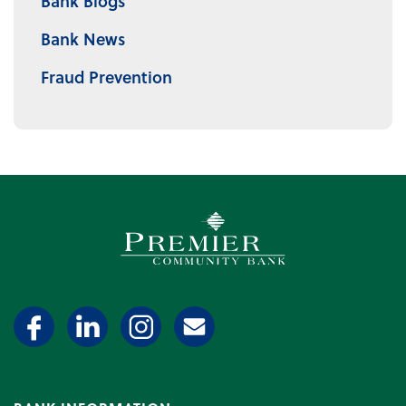
Bank Blogs
Bank News
Fraud Prevention
Premier Community Bank log