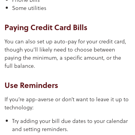
Some utilities
Paying Credit Card Bills
You can also set up auto-pay for your credit card,
though you’ll likely need to choose between
paying the minimum, a specific amount, or the
full balance.
Use Reminders
If you’re app-averse or don’t want to leave it up to
technology:
Try adding your bill due dates to your calendar
and setting reminders.