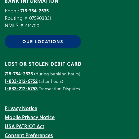
BANK INFORMATION
Phone
715-754-2535
Routing # 075903831
NMLS # 414700
OUR LOCATIONS
LOST OR STOLEN DEBIT CARD
715-754-2535
(during banking hours)
1-833-212-6752
(after hours)
1-833-212-6753
Transaction Disputes
Privacy Notice
Mobile Privacy Notice
USA PATRIOT Act
Consent Preferences