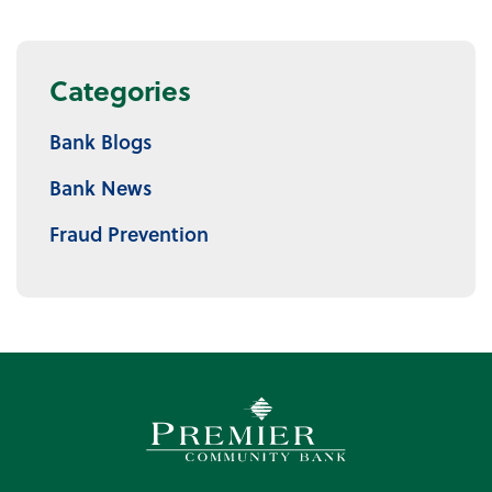
Categories
Bank Blogs
Bank News
Fraud Prevention
Premier Community Bank log