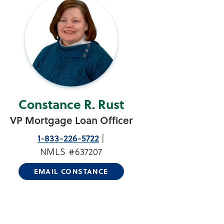
Constance R. Rust
VP Mortgage Loan Officer
1-833-226-5722
NMLS #637207
EMAIL CONSTANCE