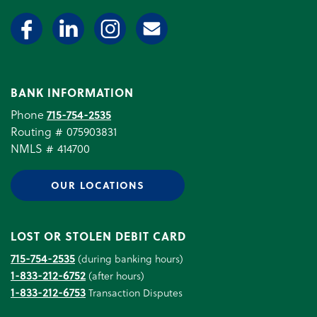
BANK INFORMATION
Phone
715-754-2535
Routing # 075903831
NMLS # 414700
OUR LOCATIONS
LOST OR STOLEN DEBIT CARD
715-754-2535
(during banking hours)
1-833-212-6752
(after hours)
1-833-212-6753
Transaction Disputes