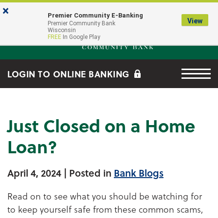
Skip to main content
Go to Online Banking
×
Premier Community E-Banking
View
Premier Community Bank log
Premier Community Bank
Wisconsin
FREE
In Google Play
Menu tog
LOGIN TO ONLINE BANKING
Just Closed on a Home
Loan?
April 4, 2024
| Posted in
Bank Blogs
Read on to see what you should be watching for
to keep yourself safe from these common scams,