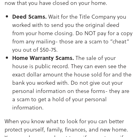
now that you have closed on your home.
Deed Scams.
Wait for the Title Company you
worked with to send you the original deed
from your home closing. Do NOT pay for a copy
from any mailing- those are a scam to “cheat”
you out of $50-75.
Home Warranty Scams.
The sale of your
house is public record. They can even see the
exact dollar amount the house sold for and the
bank you worked with. Do not give out your
personal information on these forms- they are
a scam to get a hold of your personal
information.
When you know what to look for you can better
protect yourself, family, finances, and new home.