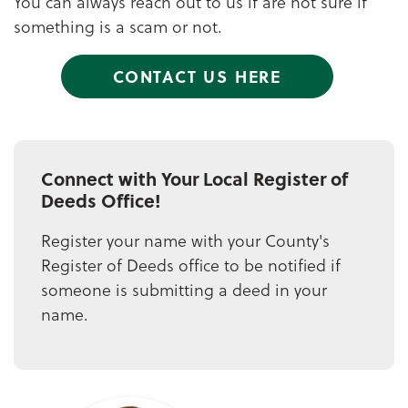
You can always reach out to us if are not sure if
something is a scam or not.
CONTACT US HERE
Connect with Your Local Register of
Deeds Office!
Register your name with your County's
Register of Deeds office to be notified if
someone is submitting a deed in your
name.