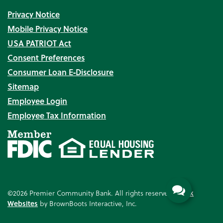
Privacy Notice
Mobile Privacy Notice
USA PATRIOT Act
Consent Preferences
Consumer Loan E‑Disclosure
Sitemap
Employee Login
Employee Tax Information
©2026 Premier Community Bank. All rights reserved.
Bank
Websites
by BrownBoots Interactive, Inc.