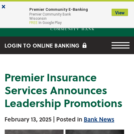
Skip to main content
Go to Online Banking
×
Premier Community E-Banking
View
Premier Community Bank log
Premier Community Bank
Wisconsin
FREE
In Google Play
Menu tog
LOGIN TO ONLINE BANKING
Premier Insurance
Services Announces
Leadership Promotions
February 13, 2025
| Posted in
Bank News