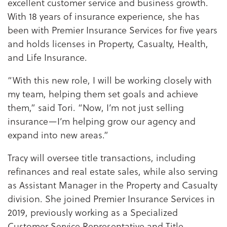
excellent customer service and business growth.
With 18 years of insurance experience, she has
been with Premier Insurance Services for five years
and holds licenses in Property, Casualty, Health,
and Life Insurance.
“With this new role, I will be working closely with
my team, helping them set goals and achieve
them,” said Tori. “Now, I’m not just selling
insurance—I’m helping grow our agency and
expand into new areas.”
Tracy will oversee title transactions, including
refinances and real estate sales, while also serving
as Assistant Manager in the Property and Casualty
division. She joined Premier Insurance Services in
2019, previously working as a Specialized
Customer Service Representative and Title