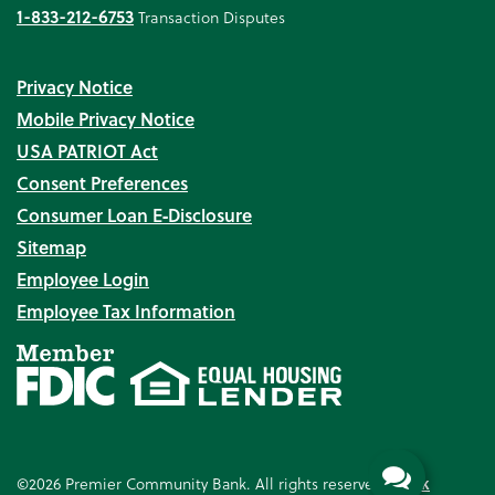
1-833-212-6753
Transaction Disputes
Privacy Notice
Mobile Privacy Notice
USA PATRIOT Act
Consent Preferences
Consumer Loan E‑Disclosure
Sitemap
Employee Login
Employee Tax Information
©2026 Premier Community Bank. All rights reserved.
Bank