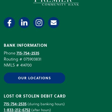
BANK INFORMATION
Phone
715-754-2535
Routing # 075903831
NMLS # 414700
OUR LOCATIONS
LOST OR STOLEN DEBIT CARD
715-754-2535
(during banking hours)
1-833-212-6752
(after hours)