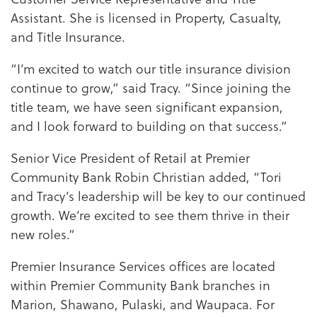
Assistant. She is licensed in Property, Casualty,
and Title Insurance.
“I’m excited to watch our title insurance division
continue to grow,” said Tracy. “Since joining the
title team, we have seen significant expansion,
and I look forward to building on that success.”
Senior Vice President of Retail at Premier
Community Bank Robin Christian added, “Tori
and Tracy’s leadership will be key to our continued
growth. We’re excited to see them thrive in their
new roles.”
Premier Insurance Services offices are located
within Premier Community Bank branches in
Marion, Shawano, Pulaski, and Waupaca. For