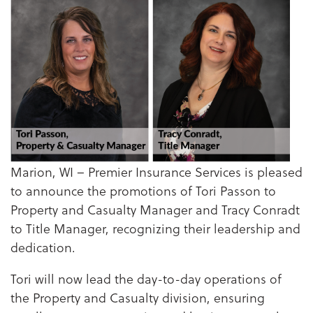
Marion, WI – Premier Insurance Services is pleased
to announce the promotions of Tori Passon to
Property and Casualty Manager and Tracy Conradt
to Title Manager, recognizing their leadership and
dedication.
Tori will now lead the day-to-day operations of
the Property and Casualty division, ensuring