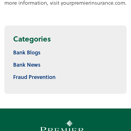
more information, visit yourpremierinsurance.com.
Categories
Bank Blogs
Bank News
Fraud Prevention
Premier Community Bank log