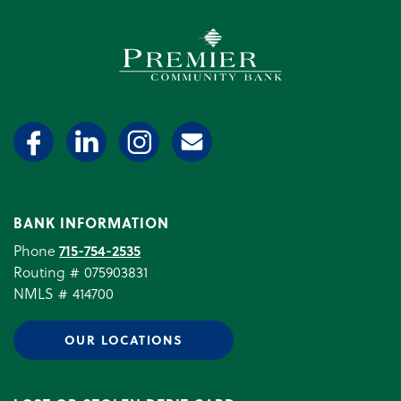
Premier Community Bank log
BANK INFORMATION
Phone
715-754-2535
Routing # 075903831
NMLS # 414700
OUR LOCATIONS