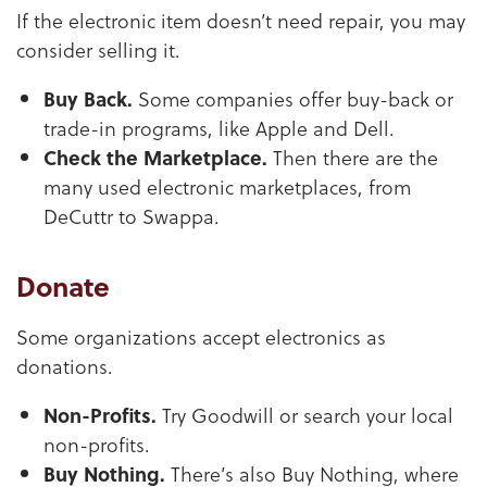
If the electronic item doesn’t need repair, you may
consider selling it.
Buy Back.
Some companies offer buy-back or
trade-in programs, like Apple and Dell.
Check the Marketplace.
Then there are the
many used electronic marketplaces, from
DeCuttr to Swappa.
Donate
Some organizations accept electronics as
donations.
Non-Profits.
Try Goodwill or search your local
non-profits.
Buy Nothing.
There’s also Buy Nothing, where