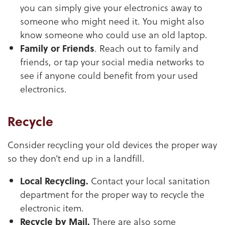
you can simply give your electronics away to
someone who might need it. You might also
know someone who could use an old laptop.
Family or Friends
. Reach out to family and
friends, or tap your social media networks to
see if anyone could benefit from your used
electronics.
Recycle
Consider recycling your old devices the proper way
so they don’t end up in a landfill.
Local Recycling.
Contact your local sanitation
department for the proper way to recycle the
electronic item.
Recycle by Mail.
There are also some