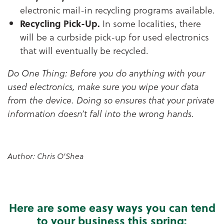
electronic mail-in recycling programs available.
Recycling Pick-Up.
In some localities, there
will be a curbside pick-up for used electronics
that will eventually be recycled.
Do One Thing: Before you do anything with your
used electronics, make sure you wipe your data
from the device. Doing so ensures that your private
information doesn’t fall into the wrong hands.
Author: Chris O'Shea
Here are some easy ways you can tend
to your business this spring: