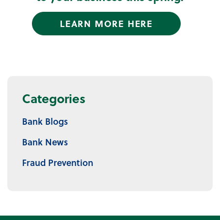
LEARN MORE HERE
Categories
Bank Blogs
Bank News
Fraud Prevention