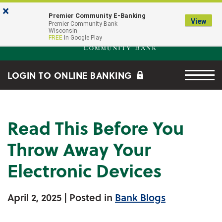
Skip to main content
Go to Online Banking
×
Premier Community E-Banking
View
Premier Community Bank log
Premier Community Bank
Wisconsin
FREE
In Google Play
Menu tog
LOGIN TO ONLINE BANKING
Read This Before You
Throw Away Your
Electronic Devices
April 2, 2025
| Posted in
Bank Blogs