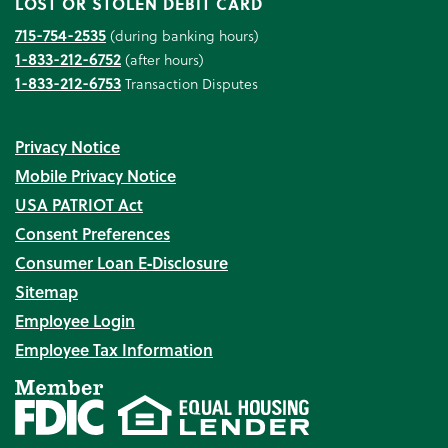
LOST OR STOLEN DEBIT CARD
715-754-2535
(during banking hours)
1-833-212-6752
(after hours)
1-833-212-6753
Transaction Disputes
Privacy Notice
Mobile Privacy Notice
USA PATRIOT Act
Consent Preferences
Consumer Loan E‑Disclosure
Sitemap
Employee Login
Employee Tax Information