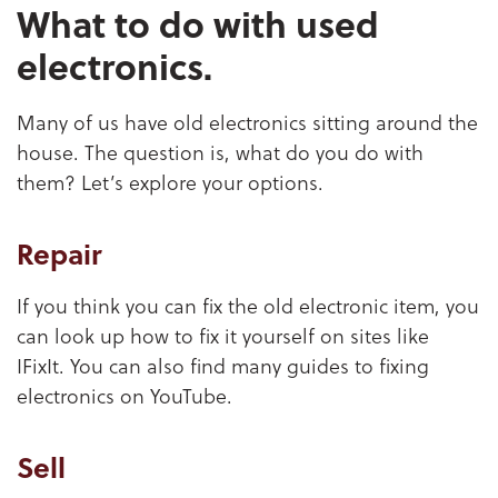
What to do with used
electronics.
Many of us have old electronics sitting around the
house. The question is, what do you do with
them? Let’s explore your options.
Repair
If you think you can fix the old electronic item, you
can look up how to fix it yourself on sites like
IFixIt. You can also find many guides to fixing
electronics on YouTube.
Sell