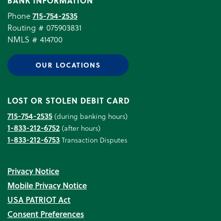
BANK INFORMATION
Phone
715-754-2535
Routing # 075903831
NMLS # 414700
OUR LOCATIONS
LOST OR STOLEN DEBIT CARD
715-754-2535
(during banking hours)
1-833-212-6752
(after hours)
1-833-212-6753
Transaction Disputes
Privacy Notice
Mobile Privacy Notice
USA PATRIOT Act
Consent Preferences