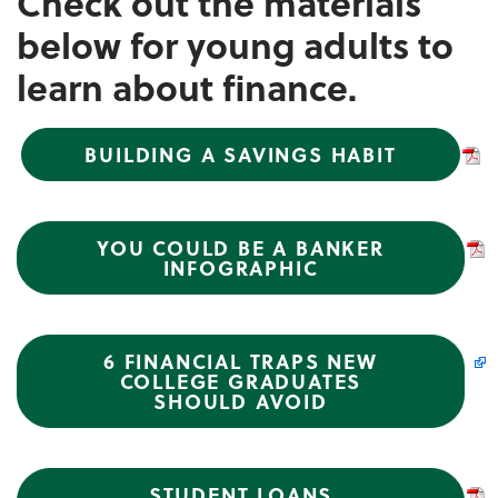
Check out the materials
below for young adults to
learn about finance.
BUILDING A SAVINGS HABIT
YOU COULD BE A BANKER
INFOGRAPHIC
6 FINANCIAL TRAPS NEW
COLLEGE GRADUATES
SHOULD AVOID
STUDENT LOANS