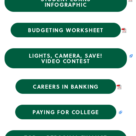
INFOGRAPHIC
BUDGETING WORKSHEET
LIGHTS, CAMERA, SAVE!
VIDEO CONTEST
CAREERS IN BANKING
PAYING FOR COLLEGE