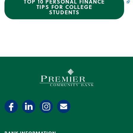
TOP 10 PERSONAL FINANCE
TIPS FOR COLLEGE
STUDENTS
Premier Community Bank log