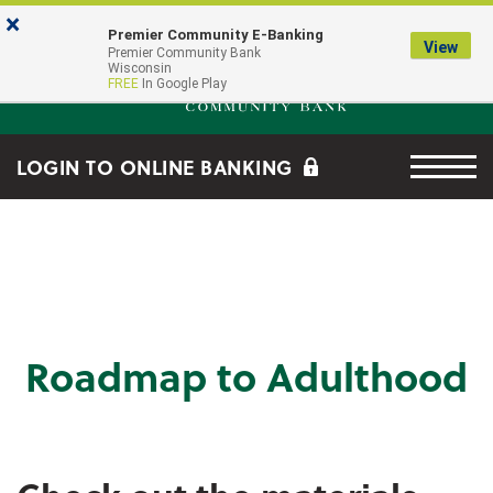
Skip to main content
Go to Online Banking
×
Premier Community E-Banking
View
Premier Community Bank log
Premier Community Bank
Wisconsin
FREE
In Google Play
Menu tog
LOGIN TO ONLINE BANKING
Roadmap to Adulthood