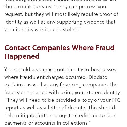
three credit bureaus. “They can process your
request, but they will most likely require proof of
identity as well as any supporting evidence that
your identity was indeed stolen.”
Contact Companies Where Fraud
Happened
You should also reach out directly to businesses
where fraudulent charges occurred, Diodato
explains, as well as any financing companies the
fraudster engaged with using your stolen identity:
“They will need to be provided a copy of your FTC
report as well as a letter of dispute. This should
help mitigate further dings to credit due to late
payments or accounts in collections.”