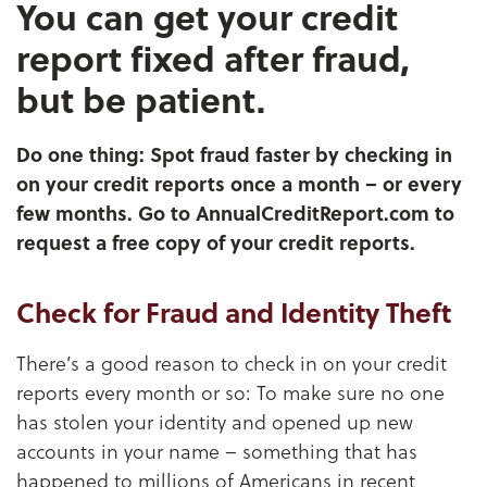
You can get your credit
report fixed after fraud,
but be patient.
Do one thing: Spot fraud faster by checking in
on your credit reports once a month – or every
few months. Go to AnnualCreditReport.com to
request a free copy of your credit reports.
Check for Fraud and Identity Theft
There’s a good reason to check in on your credit
reports every month or so: To make sure no one
has stolen your identity and opened up new
accounts in your name – something that has
happened to millions of Americans in recent