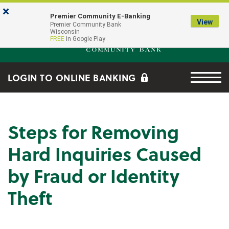
Skip to main content
Go to Online Banking
×
Premier Community E-Banking
View
Premier Community Bank log
Premier Community Bank
Wisconsin
FREE
In Google Play
Menu tog
LOGIN TO ONLINE BANKING
Steps for Removing
Hard Inquiries Caused
by Fraud or Identity
Theft