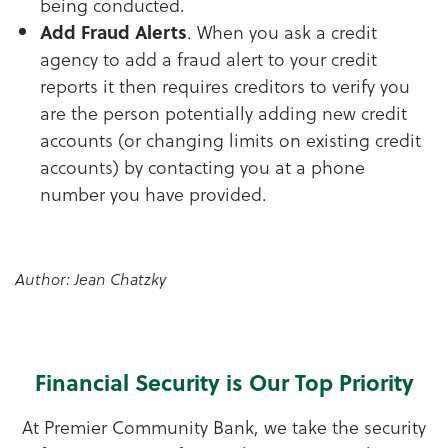
being conducted.
Add Fraud Alerts
. When you ask a credit
agency to add a fraud alert to your credit
reports it then requires creditors to verify you
are the person potentially adding new credit
accounts (or changing limits on existing credit
accounts) by contacting you at a phone
number you have provided.
Author: Jean Chatzky
Financial Security is Our Top Priority
At Premier Community Bank, we take the security