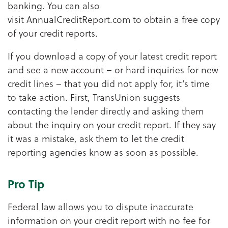
banking. You can also
visit AnnualCreditReport.com to obtain a free copy
of your credit reports.
If you download a copy of your latest credit report
and see a new account – or hard inquiries for new
credit lines – that you did not apply for, it’s time
to take action. First, TransUnion suggests
contacting the lender directly and asking them
about the inquiry on your credit report. If they say
it was a mistake, ask them to let the credit
reporting agencies know as soon as possible.
Pro Tip
Federal law allows you to dispute inaccurate
information on your credit report with no fee for