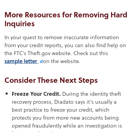
More Resources for Removing Hard
Inquiries
In your quest to remove inaccurate information
from your credit reports, you can also find help on
the FTC’s Theft.gov website. Check out this
sample letter
on the website.
Consider These Next Steps
Freeze Your Credit.
During the identity theft
recovery process, Diadato says it’s usually a
best practice to freeze your credit, which
protects you from more new accounts being
opened fraudulently while an investigation is