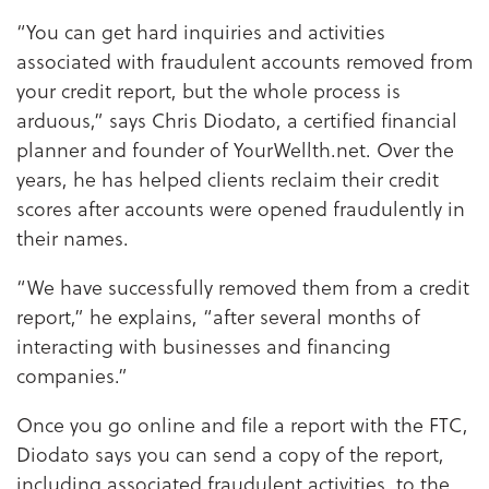
“You can get hard inquiries and activities
associated with fraudulent accounts removed from
your credit report, but the whole process is
arduous,” says Chris Diodato, a certified financial
planner and founder of YourWellth.net. Over the
years, he has helped clients reclaim their credit
scores after accounts were opened fraudulently in
their names.
“We have successfully removed them from a credit
report,” he explains, “after several months of
interacting with businesses and financing
companies.”
Once you go online and file a report with the FTC,
Diodato says you can send a copy of the report,
including associated fraudulent activities, to the