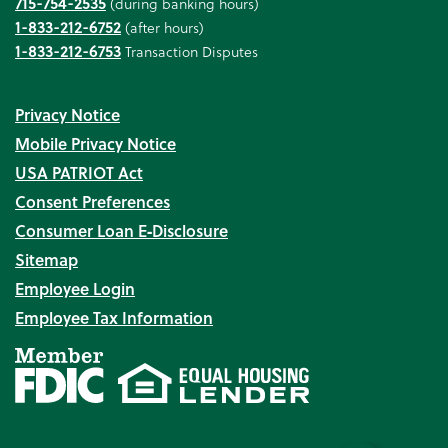
715-754-2535
(during banking hours)
1-833-212-6752
(after hours)
1-833-212-6753
Transaction Disputes
Privacy Notice
Mobile Privacy Notice
USA PATRIOT Act
Consent Preferences
Consumer Loan E‑Disclosure
Sitemap
Employee Login
Employee Tax Information