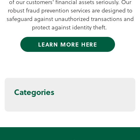
of our customers' financial assets seriously. Our
robust fraud prevention services are designed to
safeguard against unauthorized transactions and
protect against identity theft.
LEARN MORE HERE
Categories