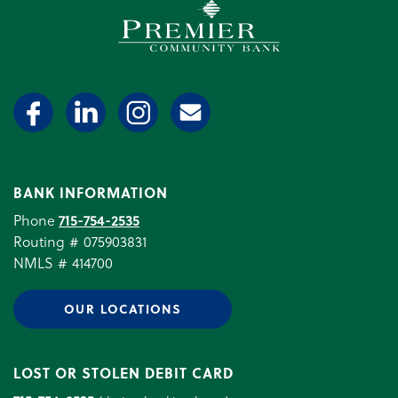
Premier Community Bank log
BANK INFORMATION
Phone
715-754-2535
Routing # 075903831
NMLS # 414700
OUR LOCATIONS
LOST OR STOLEN DEBIT CARD