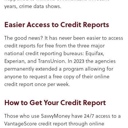
years, crime data shows.
Easier Access to Credit Reports
The good news? It has never been easier to access
credit reports for free from the three major
national credit reporting bureaus: Equifax,
Experian, and TransUnion. In 2023 the agencies
permanently extended a program allowing for
anyone to request a free copy of their online
credit report once per week.
How to Get Your Credit Report
Those who use SavvyMoney have 24/7 access to a
VantageScore credit report through online