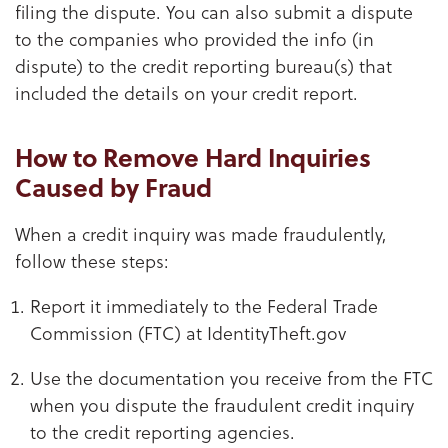
filing the dispute. You can also submit a dispute
to the companies who provided the info (in
dispute) to the credit reporting bureau(s) that
included the details on your credit report.
How to Remove Hard Inquiries
Caused by Fraud
When a credit inquiry was made fraudulently,
follow these steps:
Report it immediately to the Federal Trade
Commission (FTC) at IdentityTheft.gov
Use the documentation you receive from the FTC
when you dispute the fraudulent credit inquiry
to the credit reporting agencies.