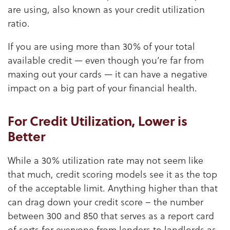
are using, also known as your credit utilization
ratio.
If you are using more than 30% of your total
available credit — even though you’re far from
maxing out your cards — it can have a negative
impact on a big part of your financial health.
For Credit Utilization, Lower is
Better
While a 30% utilization rate may not seem like
that much, credit scoring models see it as the top
of the acceptable limit. Anything higher than that
can drag down your credit score – the number
between 300 and 850 that serves as a report card
of sorts for everyone from lenders to landlords as