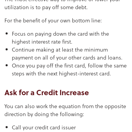
utilization is to pay off some debt.
For the benefit of your own bottom line:
Focus on paying down the card with the
highest interest rate first.
Continue making at least the minimum
payment on all of your other cards and loans.
Once you pay off the first card, follow the same
steps with the next highest-interest card.
Ask for a Credit Increase
You can also work the equation from the opposite
direction by doing the following:
Call your credit card issuer