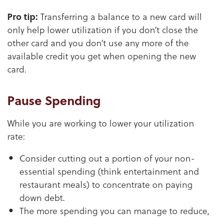
Pro tip:
Transferring a balance to a new card will
only help lower utilization if you don’t close the
other card and you don’t use any more of the
available credit you get when opening the new
card.
Pause Spending
While you are working to lower your utilization
rate:
Consider cutting out a portion of your non-
essential spending (think entertainment and
restaurant meals) to concentrate on paying
down debt.
The more spending you can manage to reduce,