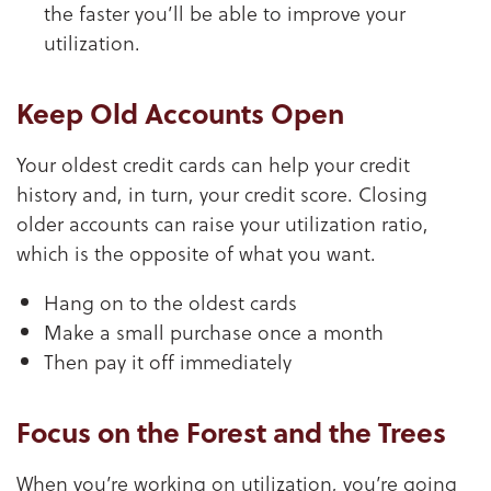
the faster you’ll be able to improve your
utilization.
Keep Old Accounts Open
Your oldest credit cards can help your credit
history and, in turn, your credit score. Closing
older accounts can raise your utilization ratio,
which is the opposite of what you want.
Hang on to the oldest cards
Make a small purchase once a month
Then pay it off immediately
Focus on the Forest and the Trees
When you’re working on utilization, you’re going