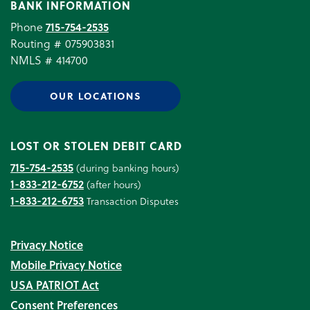
BANK INFORMATION
Phone
715-754-2535
Routing # 075903831
NMLS # 414700
OUR LOCATIONS
LOST OR STOLEN DEBIT CARD
715-754-2535
(during banking hours)
1-833-212-6752
(after hours)
1-833-212-6753
Transaction Disputes
Privacy Notice
Mobile Privacy Notice
USA PATRIOT Act
Consent Preferences