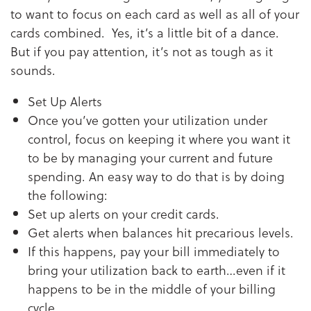
to want to focus on each card as well as all of your
cards combined. Yes, it’s a little bit of a dance.
But if you pay attention, it’s not as tough as it
sounds.
Set Up Alerts
Once you’ve gotten your utilization under
control, focus on keeping it where you want it
to be by managing your current and future
spending. An easy way to do that is by doing
the following:
Set up alerts on your credit cards.
Get alerts when balances hit precarious levels.
If this happens, pay your bill immediately to
bring your utilization back to earth…even if it
happens to be in the middle of your billing
cycle.