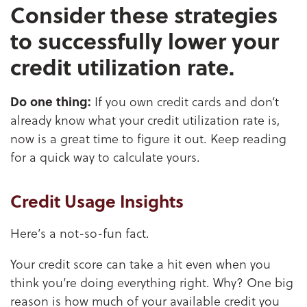
Consider these strategies
to successfully lower your
credit utilization rate.
Do one thing:
If you own credit cards and don’t
already know what your credit utilization rate is,
now is a great time to figure it out. Keep reading
for a quick way to calculate yours.
Credit Usage Insights
Here’s a not-so-fun fact.
Your credit score can take a hit even when you
think you’re doing everything right. Why? One big
reason is how much of your available credit you