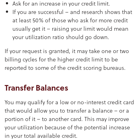
Ask for an increase in your credit limit.
If you are successful – and research shows that
at least 50% of those who ask for more credit
usually get it – raising your limit would mean
your utilization ratio should go down.
If your request is granted, it may take one or two
billing cycles for the higher credit limit to be
reported to some of the credit scoring bureaus.
Transfer Balances
You may qualify for a low or no-interest credit card
that would allow you to transfer a balance – or a
portion of it – to another card. This may improve
your utilization because of the potential increase
in your total available credit.