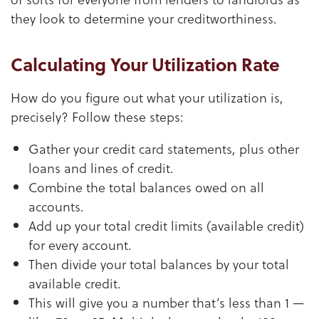
they look to determine your creditworthiness.
Calculating Your Utilization Rate
How do you figure out what your utilization is,
precisely? Follow these steps:
Gather your credit card statements, plus other
loans and lines of credit.
Combine the total balances owed on all
accounts.
Add up your total credit limits (available credit)
for every account.
Then divide your total balances by your total
available credit.
This will give you a number that’s less than 1 —