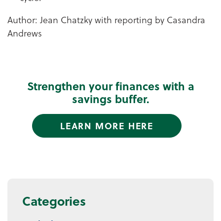
Author: Jean Chatzky with reporting by Casandra
Andrews
Strengthen your finances with a
savings buffer.
LEARN MORE HERE
Categories