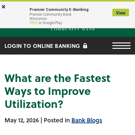
Skip to main content
Go to Online Banking
×
Premier Community E-Banking
View
Premier Community Bank log
Premier Community Bank
Wisconsin
FREE
In Google Play
Menu tog
LOGIN TO ONLINE BANKING
What are the Fastest
Ways to Improve
Utilization?
May 12, 2026
| Posted in
Bank Blogs