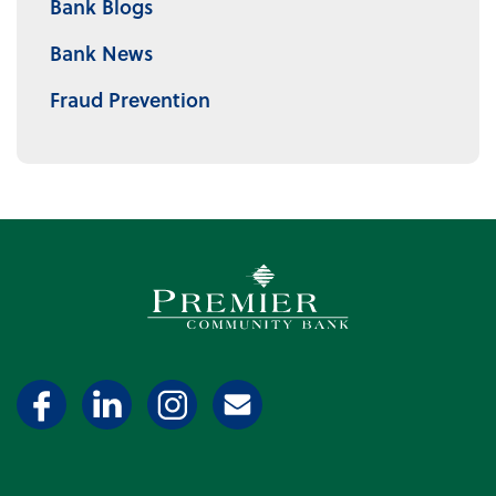
Bank Blogs
Bank News
Fraud Prevention
Premier Community Bank log