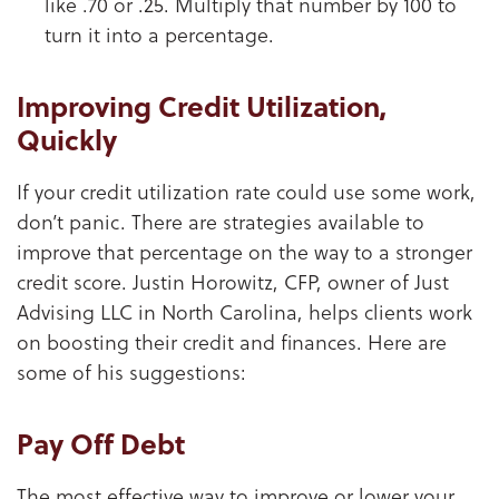
like .70 or .25. Multiply that number by 100 to
turn it into a percentage.
Improving Credit Utilization,
Quickly
If your credit utilization rate could use some work,
don’t panic. There are strategies available to
improve that percentage on the way to a stronger
credit score. Justin Horowitz, CFP, owner of Just
Advising LLC in North Carolina, helps clients work
on boosting their credit and finances. Here are
some of his suggestions:
Pay Off Debt
The most effective way to improve or lower your