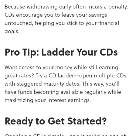
Because withdrawing early often incurs a penalty,
CDs encourage you to leave your savings
untouched, helping you stick to your financial
goals.
Pro Tip: Ladder Your CDs
Want access to your money while still earning
great rates? Try a CD ladder—open multiple CDs
with staggered maturity dates. This way, you’ll
have funds becoming available regularly while
maximizing your interest earnings.
Ready to Get Started?
Opening a CD is simple—and it could be one of