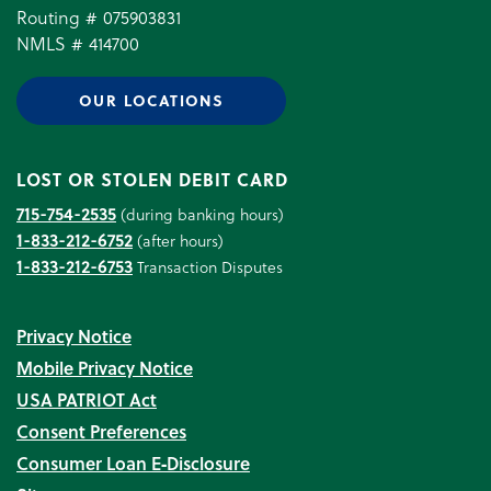
Routing # 075903831
NMLS # 414700
OUR LOCATIONS
LOST OR STOLEN DEBIT CARD
715-754-2535
(during banking hours)
1-833-212-6752
(after hours)
1-833-212-6753
Transaction Disputes
Privacy Notice
Mobile Privacy Notice
USA PATRIOT Act
Consent Preferences
Consumer Loan E‑Disclosure