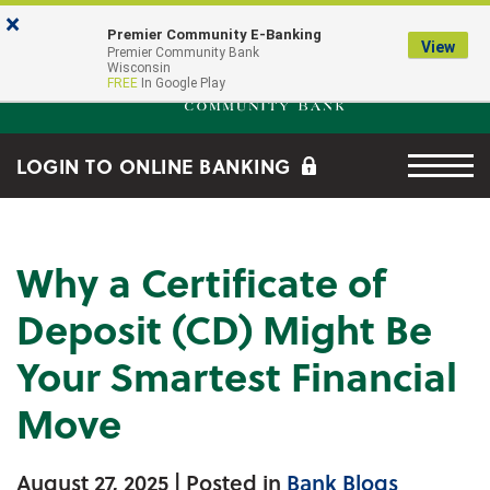
Skip to main content
Go to Online Banking
×
Premier Community E-Banking
View
Premier Community Bank log
Premier Community Bank
Wisconsin
FREE
In Google Play
Menu tog
LOGIN TO ONLINE BANKING
Why a Certificate of
Deposit (CD) Might Be
Your Smartest Financial
Move
August 27, 2025
| Posted in
Bank Blogs