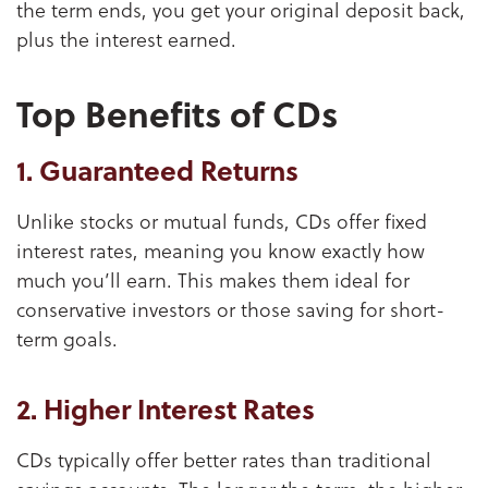
the term ends, you get your original deposit back,
plus the interest earned.
Top Benefits of CDs
1. Guaranteed Returns
Unlike stocks or mutual funds, CDs offer fixed
interest rates, meaning you know exactly how
much you’ll earn. This makes them ideal for
conservative investors or those saving for short-
term goals.
2. Higher Interest Rates
CDs typically offer better rates than traditional