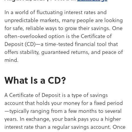
In a world of fluctuating interest rates and
unpredictable markets, many people are looking
for safe, reliable ways to grow their savings. One
often-overlooked option is the Certificate of
Deposit (CD)—a time-tested financial tool that
offers stability, guaranteed returns, and peace of
mind.
What Is a CD?
A Certificate of Deposit is a type of savings
account that holds your money for a fixed period
—typically ranging from a few months to several
years. In exchange, your bank pays you a higher
interest rate than a regular savings account. Once