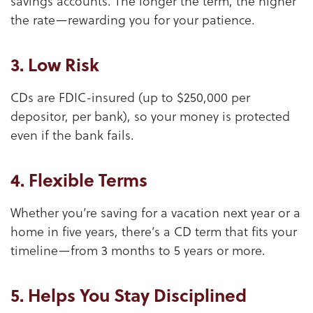
savings accounts. The longer the term, the higher
the rate—rewarding you for your patience.
3. Low Risk
CDs are FDIC-insured (up to $250,000 per
depositor, per bank), so your money is protected
even if the bank fails.
4. Flexible Terms
Whether you’re saving for a vacation next year or a
home in five years, there’s a CD term that fits your
timeline—from 3 months to 5 years or more.
5. Helps You Stay Disciplined