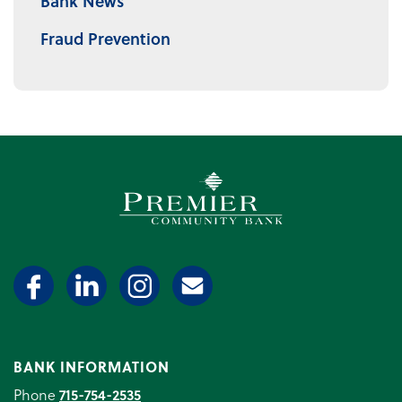
Bank News
Fraud Prevention
Premier Community Bank log
BANK INFORMATION
Phone
715-754-2535