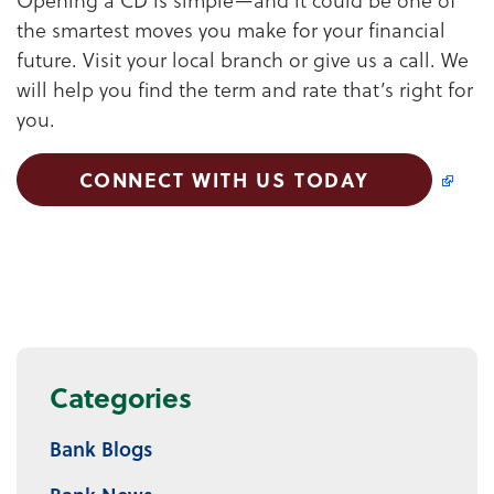
the smartest moves you make for your financial
future. Visit your local branch or give us a call. We
will help you find the term and rate that’s right for
you.
CONNECT WITH US TODAY
Categories
Bank Blogs