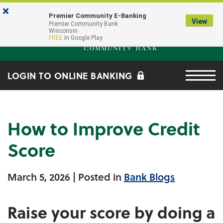
Skip to main content
Go to Online Banking
×
Premier Community E-Banking
View
Premier Community Bank log
Premier Community Bank
Wisconsin
FREE
In Google Play
Menu tog
LOGIN TO ONLINE BANKING
How to Improve Credit
Score
March 5, 2026
| Posted in
Bank Blogs
Raise your score by doing a