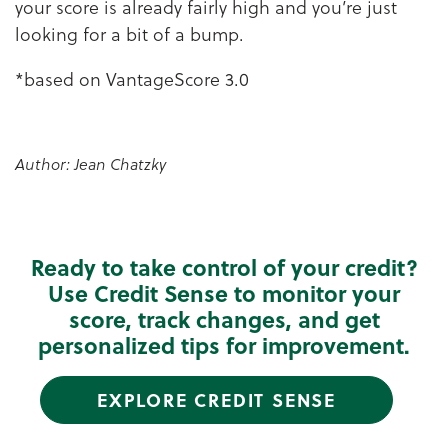
your score is already fairly high and you’re just
looking for a bit of a bump.
*based on VantageScore 3.0
Author: Jean Chatzky
Ready to take control of your credit?
Use Credit Sense to monitor your
score, track changes, and get
personalized tips for improvement.
EXPLORE CREDIT SENSE