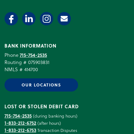
BANK INFORMATION
Phone
715-754-2535
Routing # 075903831
NMLS # 414700
OUR LOCATIONS
LOST OR STOLEN DEBIT CARD
715-754-2535
(during banking hours)
1-833-212-6752
(after hours)
1-833-212-6753
Transaction Disputes