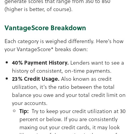
generate scores that range from 350 to 850
(higher is better, of course).
VantageScore Breakdown
Each category is weighed differently. Here’s how
your VantageScore* breaks down:
40% Payment History.
Lenders want to see a
history of consistent, on-time payments.
23% Credit Usage.
Also known as credit
utilization, it’s the ratio between the total
balance you owe and your total credit limit on
your accounts.
Tip:
Try to keep your credit utilization at 30
percent or below. If you are consistently
maxing out your credit cards, it may look