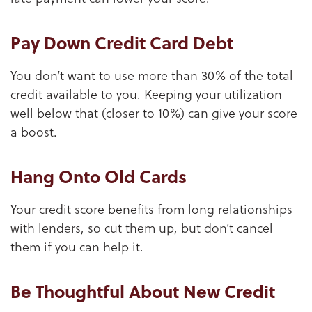
Pay Down Credit Card Debt
You don’t want to use more than 30% of the total
credit available to you. Keeping your utilization
well below that (closer to 10%) can give your score
a boost.
Hang Onto Old Cards
Your credit score benefits from long relationships
with lenders, so cut them up, but don’t cancel
them if you can help it.
Be Thoughtful About New Credit