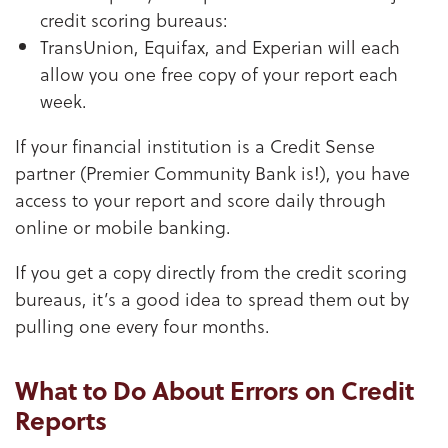
credit scoring bureaus:
TransUnion, Equifax, and Experian will each
allow you one free copy of your report each
week.
If your financial institution is a Credit Sense
partner (Premier Community Bank is!), you have
access to your report and score daily through
online or mobile banking.
If you get a copy directly from the credit scoring
bureaus, it’s a good idea to spread them out by
pulling one every four months.
What to Do About Errors on Credit
Reports