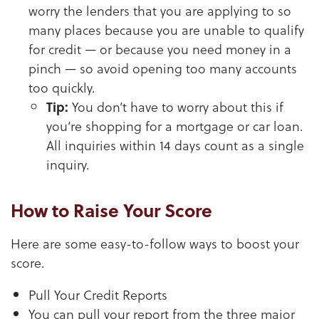
worry the lenders that you are applying to so
many places because you are unable to qualify
for credit — or because you need money in a
pinch — so avoid opening too many accounts
too quickly.
Tip:
You don’t have to worry about this if
you’re shopping for a mortgage or car loan.
All inquiries within 14 days count as a single
inquiry.
How to Raise Your Score
Here are some easy-to-follow ways to boost your
score.
Pull Your Credit Reports
You can pull your report from the three major