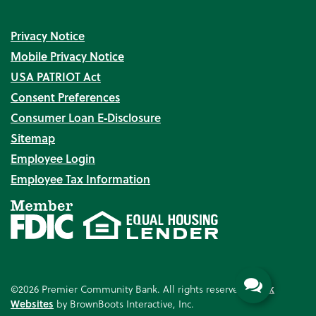
Privacy Notice
Mobile Privacy Notice
USA PATRIOT Act
Consent Preferences
Consumer Loan E‑Disclosure
Sitemap
Employee Login
Employee Tax Information
©2026 Premier Community Bank. All rights reserved.
Bank
Websites
by BrownBoots Interactive, Inc.