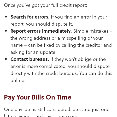
Once you’ve got your full credit report:
Search for errors.
If you find an error in your
report, you should dispute it.
Report errors immediately.
Simple mistakes –
the wrong address or a misspelling of your
name – can be fixed by calling the creditor and
asking for an update.
Contact bureaus.
If they won’t oblige or the
error is more complicated, you should dispute
directly with the credit bureaus. You can do this
online.
Pay Your Bills On Time
One day late is still considered late, and just one
late payment can lower your score.