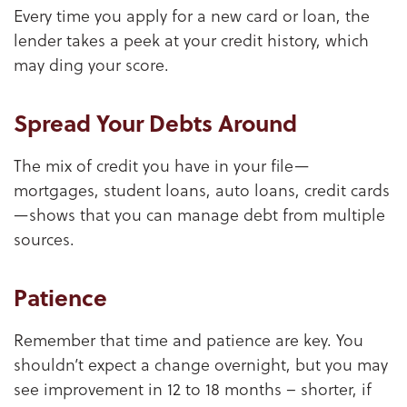
Every time you apply for a new card or loan, the
lender takes a peek at your credit history, which
may ding your score.
Spread Your Debts Around
The mix of credit you have in your file—
mortgages, student loans, auto loans, credit cards
—shows that you can manage debt from multiple
sources.
Patience
Remember that time and patience are key. You
shouldn’t expect a change overnight, but you may
see improvement in 12 to 18 months – shorter, if