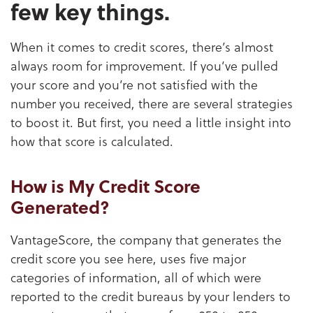
few key things.
When it comes to credit scores, there’s almost
always room for improvement. If you’ve pulled
your score and you’re not satisfied with the
number you received, there are several strategies
to boost it. But first, you need a little insight into
how that score is calculated.
How is My Credit Score
Generated?
VantageScore, the company that generates the
credit score you see here, uses five major
categories of information, all of which were
reported to the credit bureaus by your lenders to