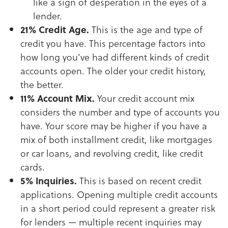
like a sign of desperation in the eyes of a
lender.
21% Credit Age.
This is the age and type of
credit you have. This percentage factors into
how long you’ve had different kinds of credit
accounts open. The older your credit history,
the better.
11% Account Mix.
Your credit account mix
considers the number and type of accounts you
have. Your score may be higher if you have a
mix of both installment credit, like mortgages
or car loans, and revolving credit, like credit
cards.
5% Inquiries.
This is based on recent credit
applications. Opening multiple credit accounts
in a short period could represent a greater risk
for lenders — multiple recent inquiries may