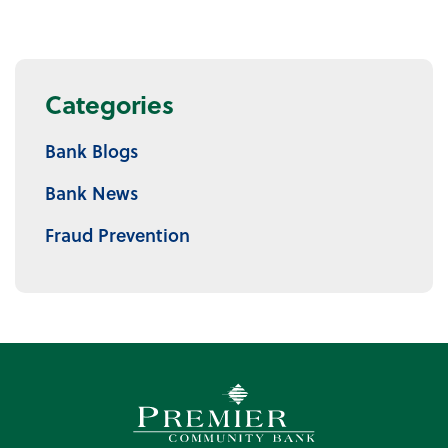
Categories
Bank Blogs
Bank News
Fraud Prevention
Premier Community Bank log